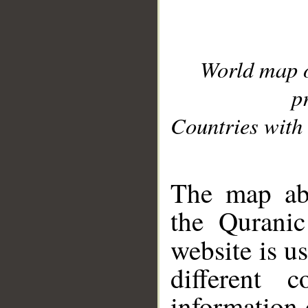
World map 
p
Countries with 
__
The map abo
the Quranic
website is u
different c
information 