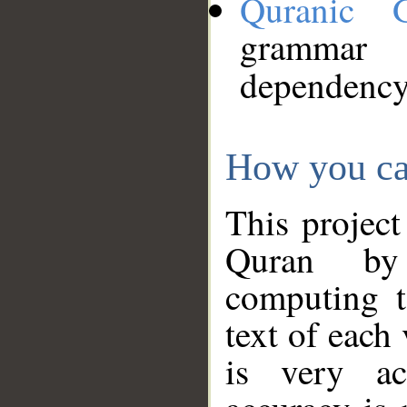
Quranic 
grammar
dependency
How you ca
This project
Quran by 
computing t
text of each
is very ac