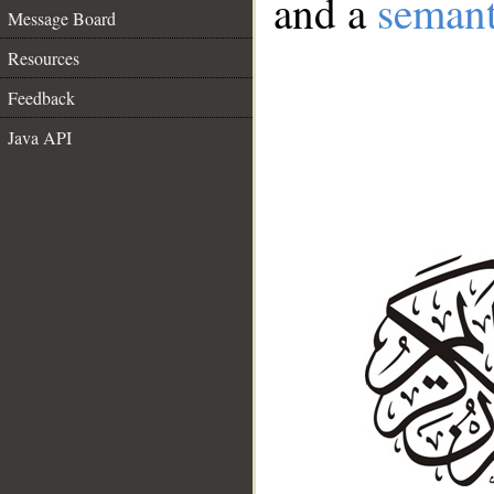
and a
semant
Message Board
Resources
Feedback
Java API