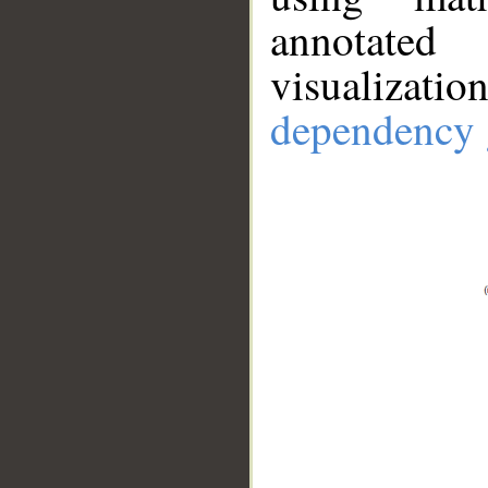
annotate
visualizat
dependency 