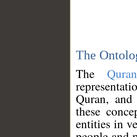
The Ontolo
The
Qura
representati
Quran, and 
these conce
entities in v
people and p