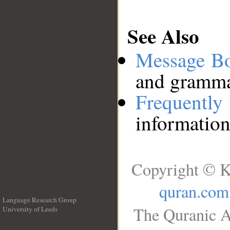
See Also
Message B
and grammat
Frequentl
information
Copyright © K
quran.com
Language Research Group
The Quranic A
University of Leeds
__