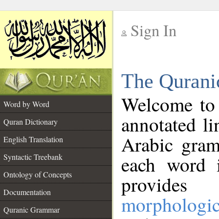
Sign In
__
The Qurani
__
Welcome to
Word by Word
annotated li
Quran Dictionary
Arabic gram
English Translation
Syntactic Treebank
each word 
Ontology of Concepts
provides 
Documentation
morphologic
Quranic Grammar