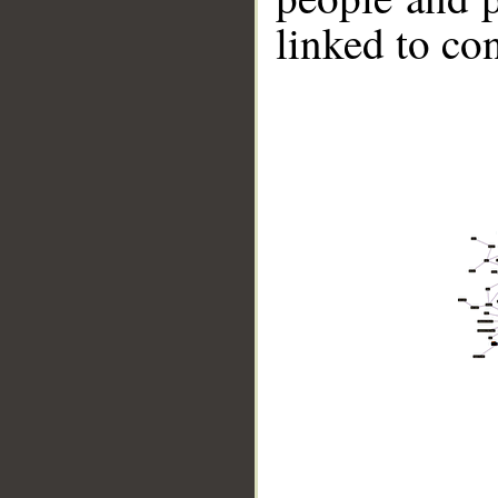
linked to co