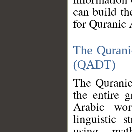
can build th
for Quranic 
The Qurani
(QADT)
The Quranic
the entire 
Arabic wor
linguistic s
using mat