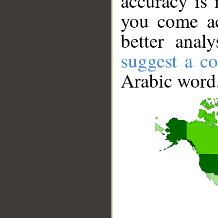
accuracy is 
you come ac
better anal
suggest a co
Arabic word