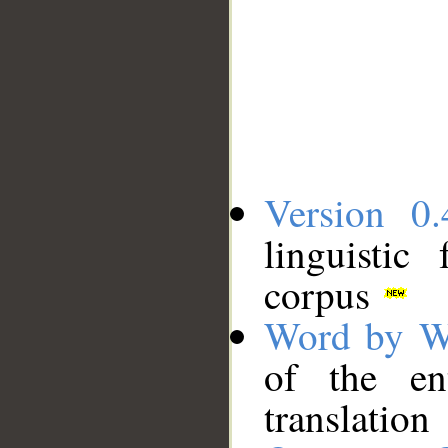
Version 0.
linguistic
corpus
Word by W
of the en
translation