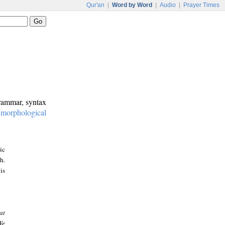
Qur'an
|
Word by Word
|
Audio
|
Prayer Times
grammar, syntax
:
morphological
ic
h.
is
at
We