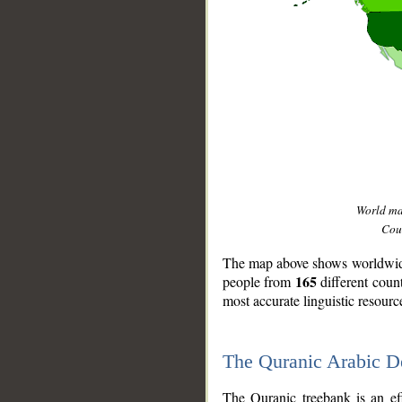
World m
Coun
The map above shows worldwide 
165
people from
different coun
most accurate linguistic resourc
The Quranic Arabic 
__
The Quranic treebank is an ef