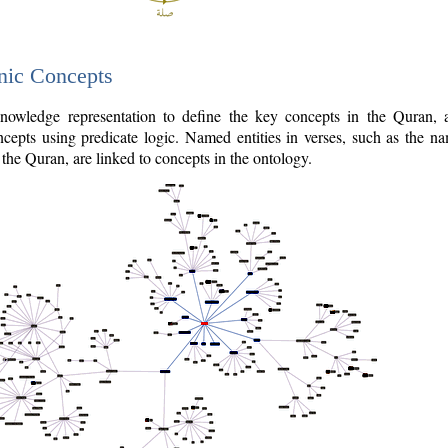
nic Concepts
owledge representation to define the key concepts in the Quran,
cepts using predicate logic. Named entities in verses, such as the na
the Quran, are linked to concepts in the ontology.