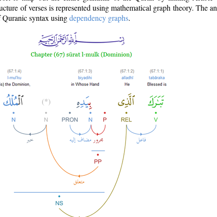
ructure of verses is represented using mathematical graph theory. The a
of Quranic syntax using
dependency graphs
.