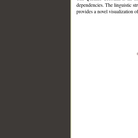
dependencies. The linguistic st
provides a novel visualization 