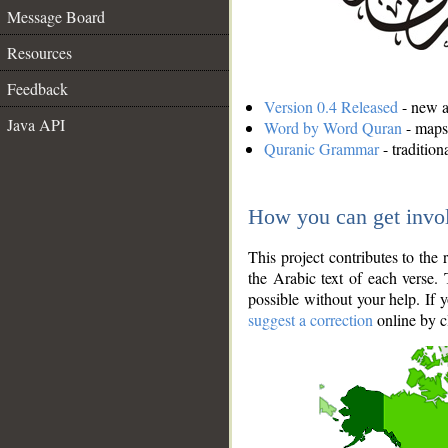
Message Board
Resources
Feedback
Version 0.4 Released
- new an
Java API
Word by Word Quran
- maps 
Quranic Grammar
- traditio
How you can get invo
This project contributes to th
the Arabic text of each verse.
possible without your help. If 
suggest a correction
online by c