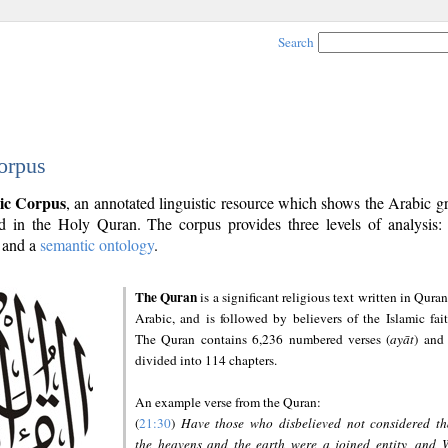
Search
orpus
ic Corpus
, an annotated linguistic resource which shows the Arabic 
 in the Holy Quran. The corpus provides three levels of analysis
and a
semantic ontology
.
The Quran
is a significant religious text written in Quran
Arabic, and is followed by believers of the Islamic fait
The Quran contains 6,236 numbered verses (
ayāt
) and 
divided into 114 chapters.
An example verse from the Quran:
(
21:30
)
Have those who disbelieved not considered th
the heavens and the earth were a joined entity, and 