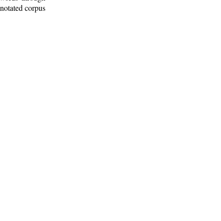
nnotated corpus