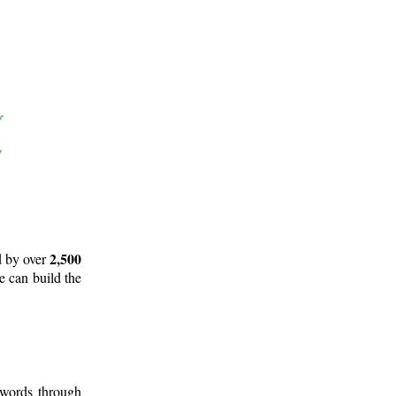
2,500
d by over
e can build the
 words through