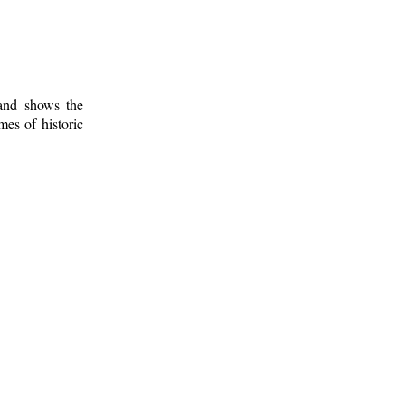
 and shows the
mes of historic