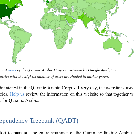
ap of
users
of the Quranic Arabic Corpus, provided by Google Analytics.
tries with the highest number of users are shaded in darker green.
interest in the Quranic Arabic Corpus. Every day, the website is use
tries.
Help us
review the information on this website so that together w
e for Quranic Arabic.
Dependency Treebank (QADT)
fort to map out the entire grammar of the Quran by linking Arabic