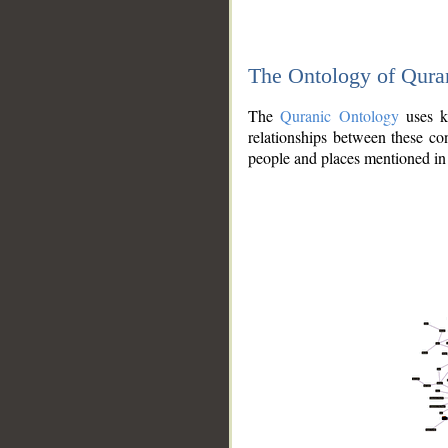
The Ontology of Qura
The
Quranic Ontology
uses kn
relationships between these con
people and places mentioned in 