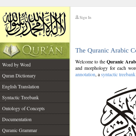
Sign In
__
The Quranic Arabic C
__
Quranic Arab
Welcome to the
Word by Word
and morphology for each word
annotation
, a
syntactic treebank
Quran Dictionary
English Translation
Syntactic Treebank
Ontology of Concepts
Documentation
Quranic Grammar