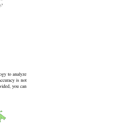
g?
logy to analyze
ccuracy is not
ovided, you can