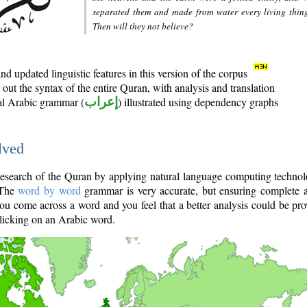
separated them and made from water every living thin
Then will they not believe?
d updated linguistic features in this version of the corpus
out the syntax of the entire Quran, with analysis and translation
nal Arabic grammar (
إعراب
) illustrated using dependency graphs
lved
e research of the Quran by applying natural language computing techno
 The
word by word
grammar is very accurate, but ensuring complete a
you come across a word and you feel that a better analysis could be pr
licking on an Arabic word.