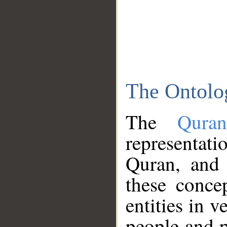
The Ontolo
The
Qura
representati
Quran, and 
these conce
entities in v
people and p