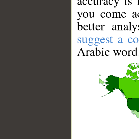
accuracy is 
you come ac
better anal
suggest a co
Arabic word