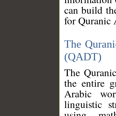
can build th
for Quranic 
The Qurani
(QADT)
The Quranic
the entire 
Arabic wor
linguistic s
using mat