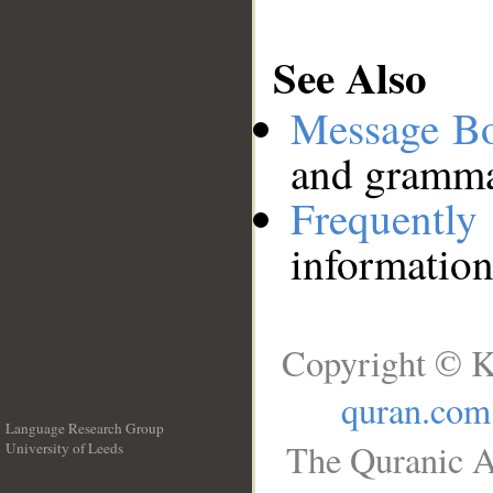
See Also
Message B
and grammat
Frequentl
information
Copyright © K
quran.com
Language Research Group
The Quranic A
University of Leeds
__