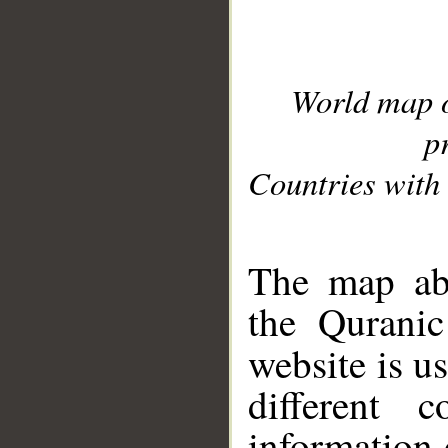
World map 
p
Countries with 
__
The map abo
the Quranic
website is u
different c
information 