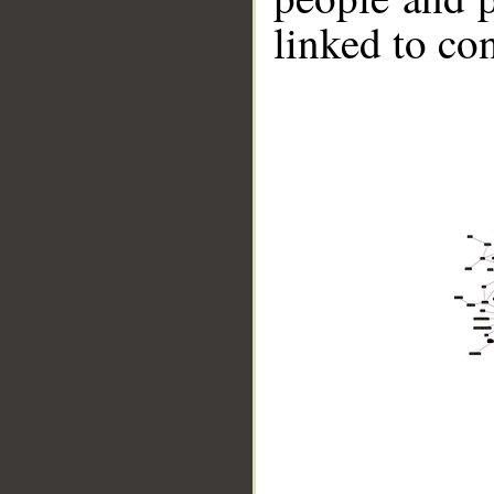
linked to co