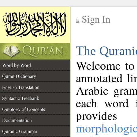
Sign In
__
The Qurani
__
Welcome to
Word by Word
annotated li
Quran Dictionary
Arabic gram
English Translation
Syntactic Treebank
each word 
Ontology of Concepts
provides 
Documentation
morphologic
Quranic Grammar