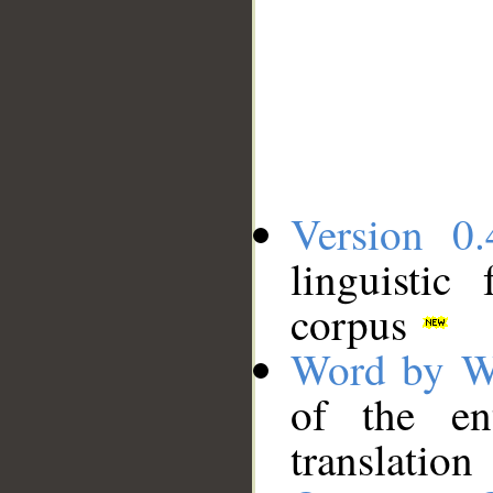
Version 0.
linguistic
corpus
Word by W
of the en
translation