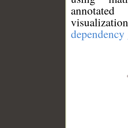
annotate
visualizat
dependency 