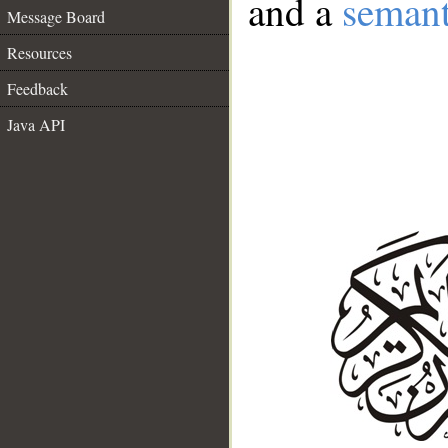
and a
semant
Message Board
Resources
Feedback
Java API