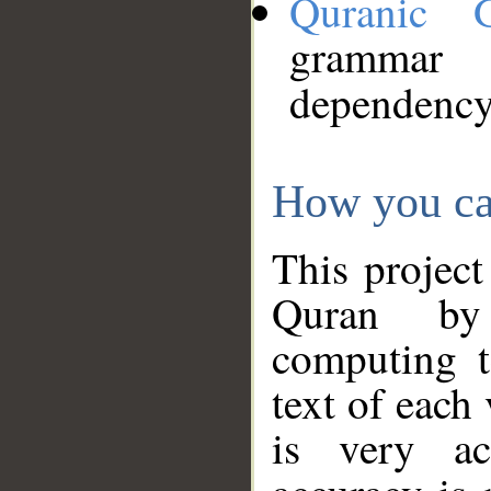
Quranic 
grammar
dependency
How you ca
This project
Quran by 
computing t
text of each
is very ac