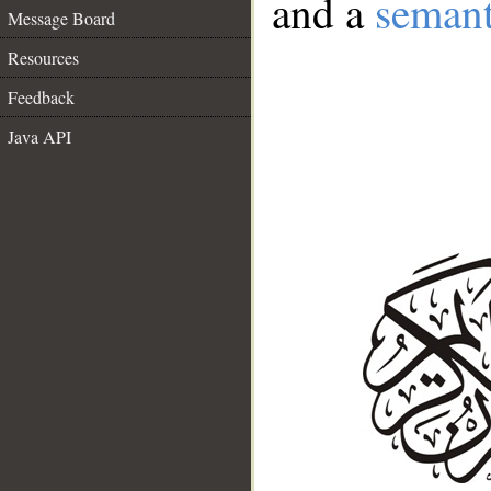
and a
semant
Message Board
Resources
Feedback
Java API