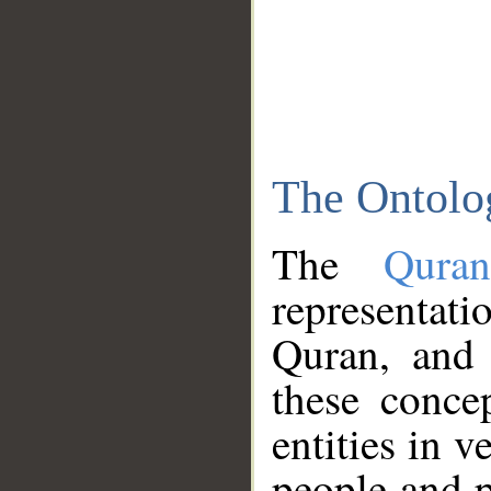
The Ontolo
The
Qura
representati
Quran, and 
these conce
entities in v
people and p