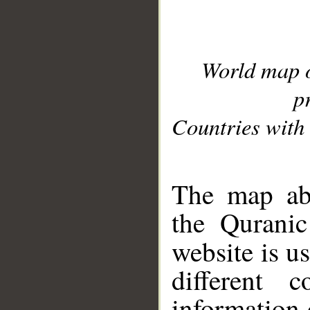
World map 
p
Countries with 
__
The map abo
the Quranic
website is u
different c
information 