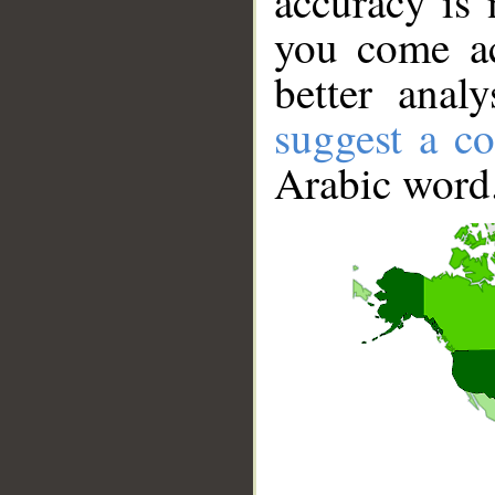
accuracy is 
you come ac
better anal
suggest a co
Arabic word