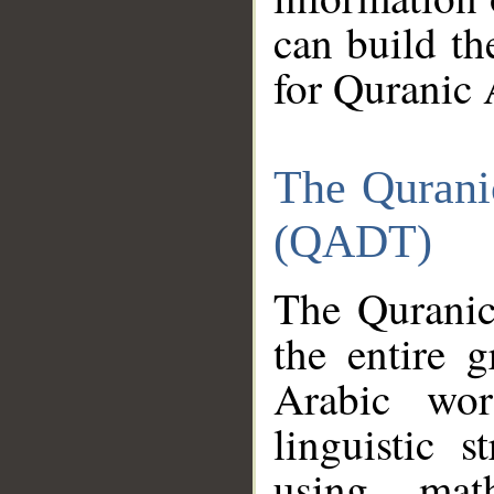
can build th
for Quranic 
The Qurani
(QADT)
The Quranic
the entire 
Arabic wor
linguistic s
using mat