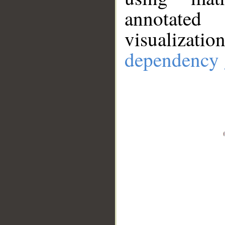
annotate
visualizat
dependency 