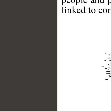
linked to co