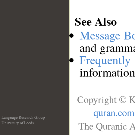
See Also
Message B
and grammat
Frequentl
information
Copyright © K
quran.com
Language Research Group
The Quranic A
University of Leeds
__