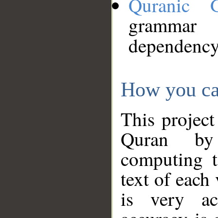
Quranic 
grammar
dependency
How you ca
This project
Quran by 
computing t
text of each
is very ac