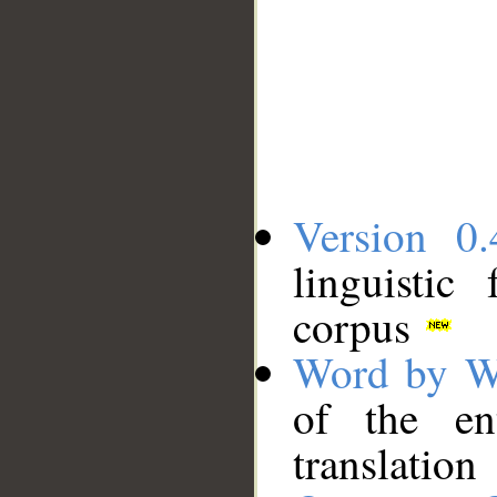
Version 0.
linguistic
corpus
Word by W
of the en
translation