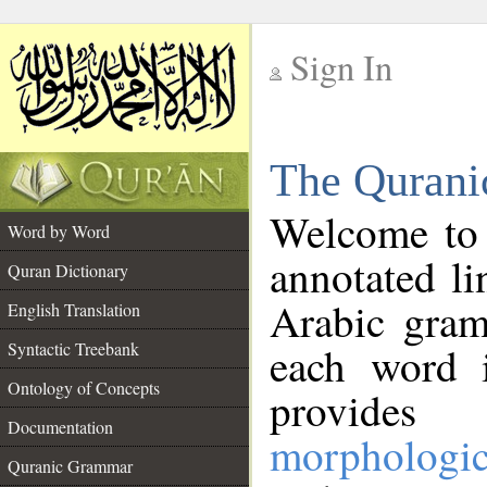
Sign In
__
The Qurani
__
Welcome to
Word by Word
annotated li
Quran Dictionary
Arabic gram
English Translation
Syntactic Treebank
each word 
Ontology of Concepts
provides 
Documentation
morphologic
Quranic Grammar