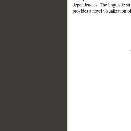
dependencies. The linguistic st
provides a novel visualization 