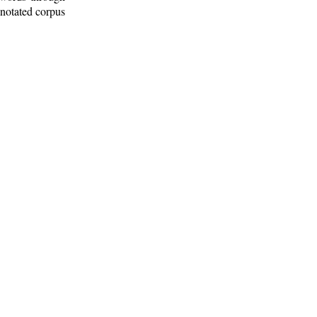
nnotated corpus