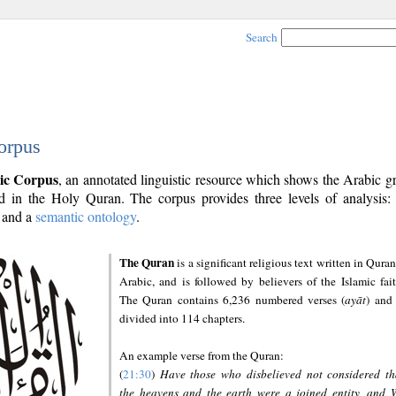
Search
orpus
ic Corpus
, an annotated linguistic resource which shows the Arabic 
 in the Holy Quran. The corpus provides three levels of analysis
and a
semantic ontology
.
The Quran
is a significant religious text written in Quran
Arabic, and is followed by believers of the Islamic fait
The Quran contains 6,236 numbered verses (
ayāt
) and 
divided into 114 chapters.
An example verse from the Quran:
(
21:30
)
Have those who disbelieved not considered th
the heavens and the earth were a joined entity, and 