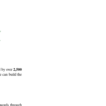
2,500
d by over
e can build the
 words through