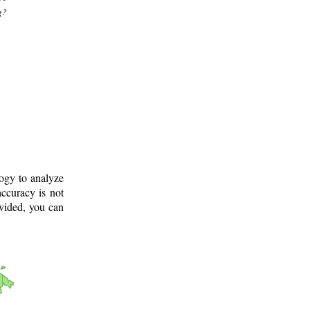
g?
logy to analyze
ccuracy is not
ovided, you can