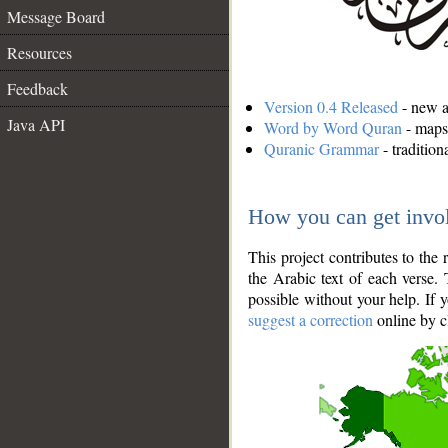
Message Board
Resources
Feedback
Version 0.4 Released
- new an
Java API
Word by Word Quran
- maps 
Quranic Grammar
- traditio
How you can get invo
This project contributes to th
the Arabic text of each verse.
possible without your help. If 
suggest a correction
online by c