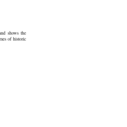
 and shows the
mes of historic