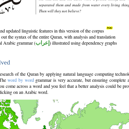
separated them and made from water every living thin
Then will they not believe?
d updated linguistic features in this version of the corpus
out the syntax of the entire Quran, with analysis and translation
nal Arabic grammar (
إعراب
) illustrated using dependency graphs
lved
e research of the Quran by applying natural language computing techno
 The
word by word
grammar is very accurate, but ensuring complete a
you come across a word and you feel that a better analysis could be pr
licking on an Arabic word.