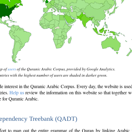
ap of
users
of the Quranic Arabic Corpus, provided by Google Analytics.
tries with the highest number of users are shaded in darker green.
interest in the Quranic Arabic Corpus. Every day, the website is use
tries.
Help us
review the information on this website so that together w
e for Quranic Arabic.
Dependency Treebank (QADT)
fort to map out the entire grammar of the Quran by linking Arabic