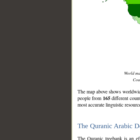
World m
Coun
The map above shows worldwide 
165
people from
different coun
most accurate linguistic resourc
The Quranic Arabic 
__
The Quranic treebank is an ef