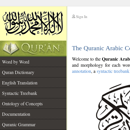
Sign In
__
The Quranic Arabic C
__
Quranic Arab
Welcome to the
Word by Word
and morphology for each word
annotation
, a
syntactic treebank
Quran Dictionary
English Translation
Syntactic Treebank
Ontology of Concepts
Documentation
Quranic Grammar