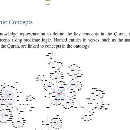
nic Concepts
owledge representation to define the key concepts in the Quran,
cepts using predicate logic. Named entities in verses, such as the na
the Quran, are linked to concepts in the ontology.