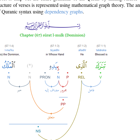
ructure of verses is represented using mathematical graph theory. The a
of Quranic syntax using
dependency graphs
.