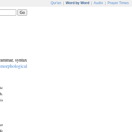
Qur'an
|
Word by Word
|
Audio
|
Prayer Times
grammar, syntax
:
morphological
ic
h.
is
at
We