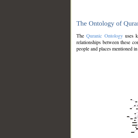
The Ontology of Qura
The
Quranic Ontology
uses kn
relationships between these con
people and places mentioned in 