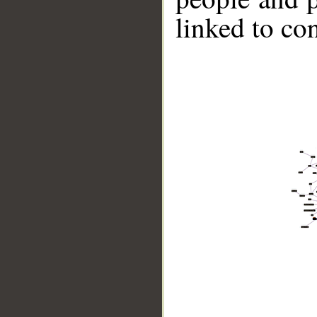
linked to co