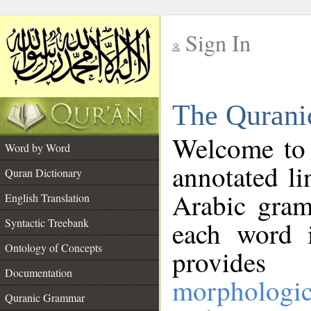
Sign In
__
The Qurani
__
Welcome to
Word by Word
annotated li
Quran Dictionary
Arabic gram
English Translation
Syntactic Treebank
each word 
Ontology of Concepts
provides 
Documentation
morphologic
Quranic Grammar