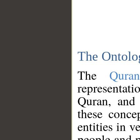
The Ontolo
The
Qura
representati
Quran, and 
these conce
entities in v
people and p