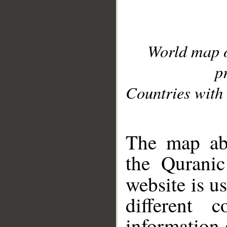
World map 
p
Countries with 
__
The map abo
the Quranic
website is u
different c
information 