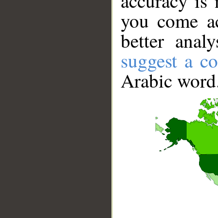
accuracy is 
you come ac
better anal
suggest a co
Arabic word