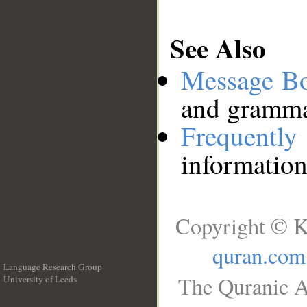
See Also
Message B
and grammat
Frequentl
information
Copyright © K
quran.com
Language Research Group
The Quranic A
University of Leeds
__