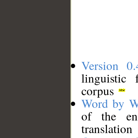
Version 0.
linguistic
corpus
Word by W
of the en
translation