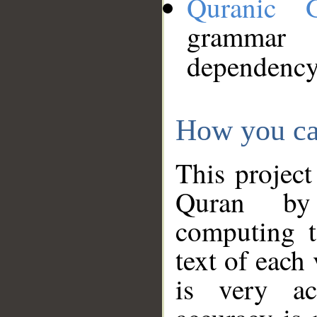
Quranic 
grammar
dependency
How you ca
This project
Quran by 
computing t
text of each
is very ac