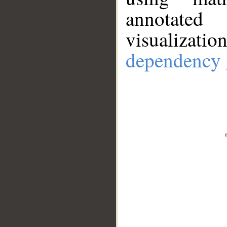
annotate
visualizat
dependency 