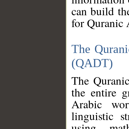
can build th
for Quranic 
The Qurani
(QADT)
The Quranic
the entire 
Arabic wor
linguistic s
using mat