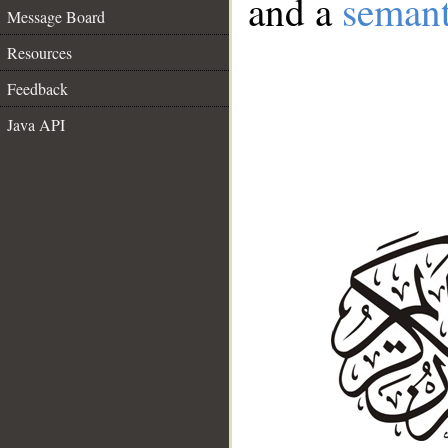
and a
semant
Message Board
Resources
Feedback
Java API