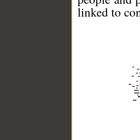
linked to co