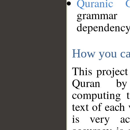
Quranic 
grammar
dependency
How you ca
This project
Quran by 
computing t
text of each
is very ac