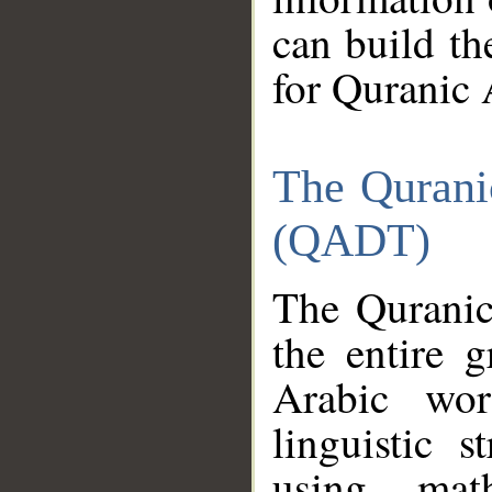
can build th
for Quranic 
The Qurani
(QADT)
The Quranic
the entire 
Arabic wor
linguistic s
using mat