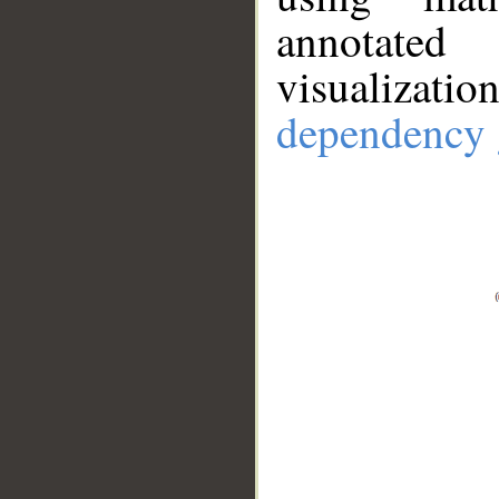
annotate
visualizat
dependency 