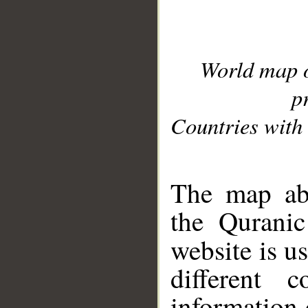
World map 
p
Countries with 
__
The map abo
the Quranic
website is u
different c
information 