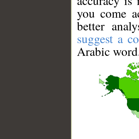
accuracy is 
you come ac
better anal
suggest a co
Arabic word