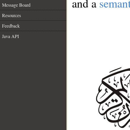
and a
semant
Message Board
Resources
Feedback
Java API