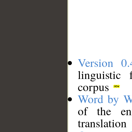
Version 0.
linguistic
corpus
Word by W
of the en
translation