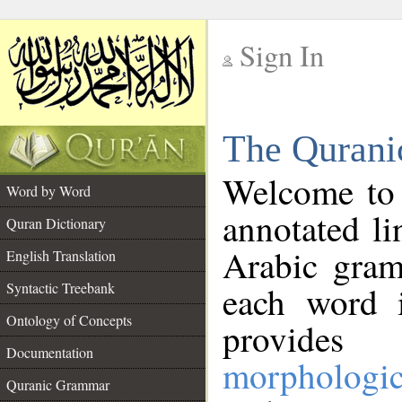
Sign In
__
The Qurani
__
Welcome to
Word by Word
annotated li
Quran Dictionary
Arabic gram
English Translation
Syntactic Treebank
each word 
Ontology of Concepts
provides 
Documentation
morphologic
Quranic Grammar