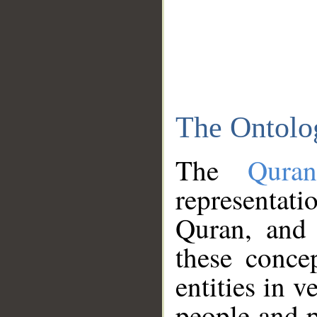
The Ontolo
The
Qura
representati
Quran, and 
these conce
entities in v
people and p