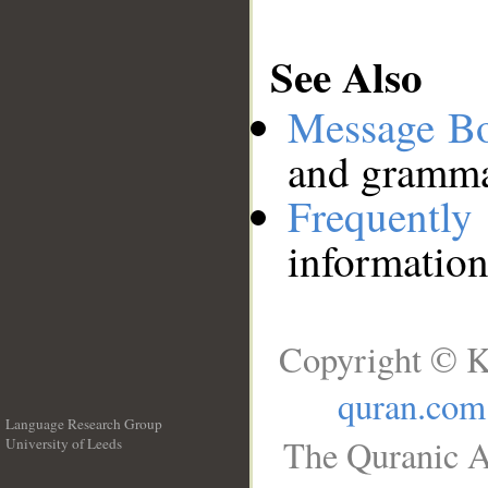
See Also
Message B
and grammat
Frequentl
information
Copyright © K
quran.com
Language Research Group
The Quranic A
University of Leeds
__