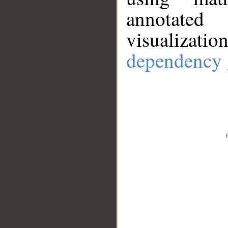
annotate
visualizat
dependency 