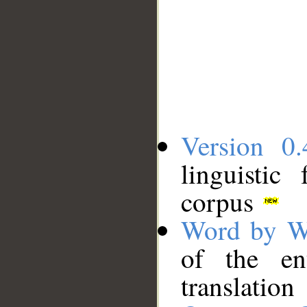
Version 0.
linguistic
corpus
Word by W
of the en
translation