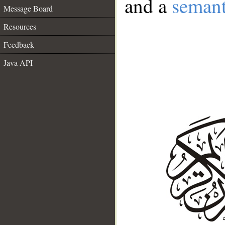
and a
semant
Message Board
Resources
Feedback
Java API