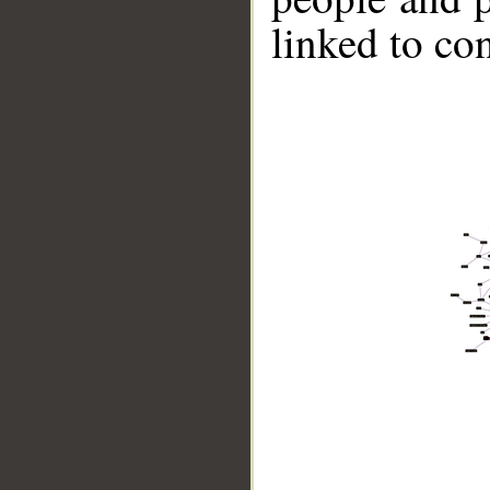
linked to co