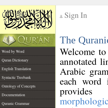
Sign In
__
The Qurani
__
Welcome to
Word by Word
annotated li
Quran Dictionary
Arabic gram
English Translation
Syntactic Treebank
each word 
Ontology of Concepts
provides 
Documentation
morphologic
Quranic Grammar