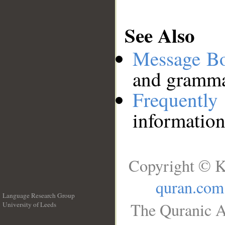
See Also
Message B
and grammat
Frequentl
information
Copyright © K
quran.com
Language Research Group
The Quranic A
University of Leeds
__