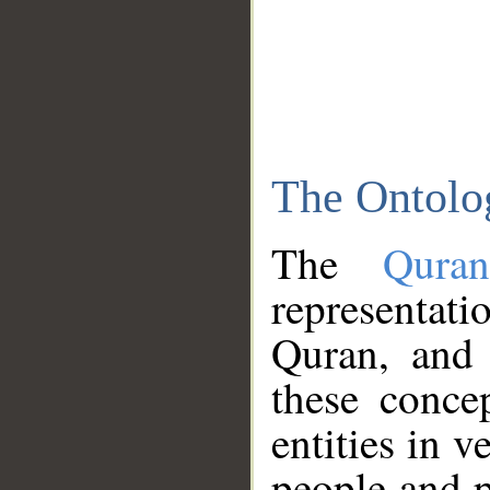
The Ontolo
The
Qura
representati
Quran, and 
these conce
entities in v
people and p