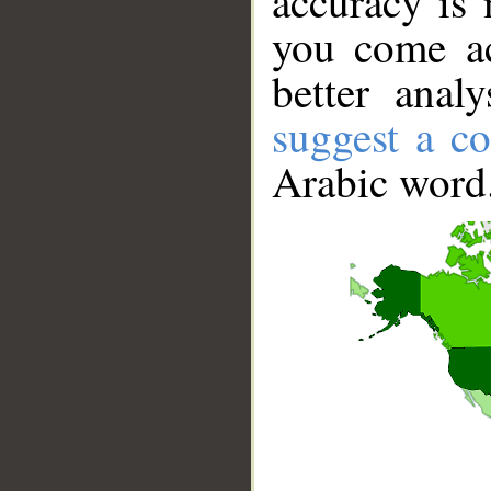
accuracy is 
you come ac
better anal
suggest a co
Arabic word