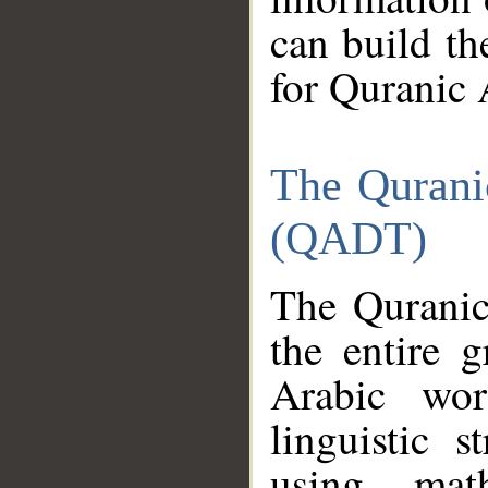
can build th
for Quranic 
The Qurani
(QADT)
The Quranic
the entire 
Arabic wor
linguistic s
using mat