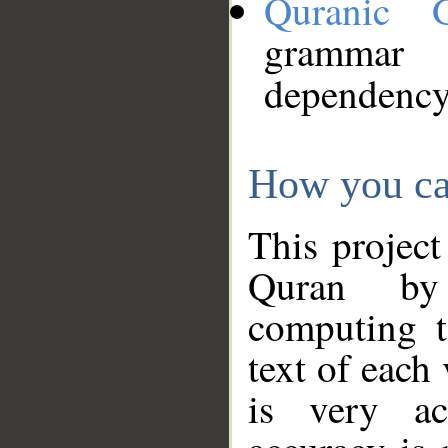
Quranic 
grammar
dependency
How you ca
This project
Quran by 
computing t
text of each
is very ac