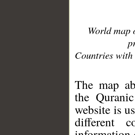
World map 
p
Countries with 
__
The map abo
the Quranic
website is u
different c
information 