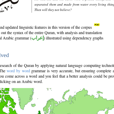
separated them and made from water every living thin
Then will they not believe?
d updated linguistic features in this version of the corpus
out the syntax of the entire Quran, with analysis and translation
nal Arabic grammar (
إعراب
) illustrated using dependency graphs
lved
e research of the Quran by applying natural language computing techno
 The
word by word
grammar is very accurate, but ensuring complete a
you come across a word and you feel that a better analysis could be pr
licking on an Arabic word.