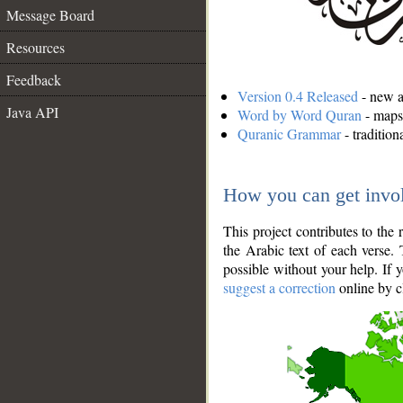
Message Board
Resources
Feedback
Version 0.4 Released
- new an
Java API
Word by Word Quran
- maps 
Quranic Grammar
- traditio
How you can get invo
This project contributes to th
the Arabic text of each verse.
possible without your help. If 
suggest a correction
online by c