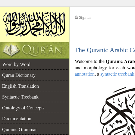
Sign In
__
The Quranic Arabic C
__
Quranic Arab
Welcome to the
Word by Word
and morphology for each word
annotation
, a
syntactic treebank
Quran Dictionary
English Translation
Syntactic Treebank
Ontology of Concepts
Documentation
Quranic Grammar