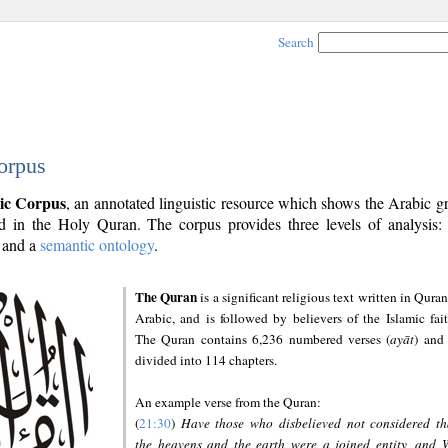
Search
orpus
ic Corpus
, an annotated linguistic resource which shows the Arabic 
 in the Holy Quran. The corpus provides three levels of analysis
and a
semantic ontology
.
The Quran
is a significant religious text written in Quran
Arabic, and is followed by believers of the Islamic fait
The Quran contains 6,236 numbered verses (
ayāt
) and 
divided into 114 chapters.
An example verse from the Quran:
(
21:30
)
Have those who disbelieved not considered th
the heavens and the earth were a joined entity, and 