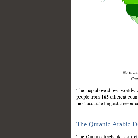
World m
Coun
The map above shows worldwide 
165
people from
different coun
most accurate linguistic resourc
The Quranic Arabic 
__
The Quranic treebank is an ef