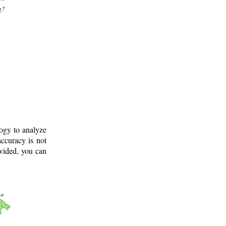
g?
logy to analyze
ccuracy is not
ovided, you can