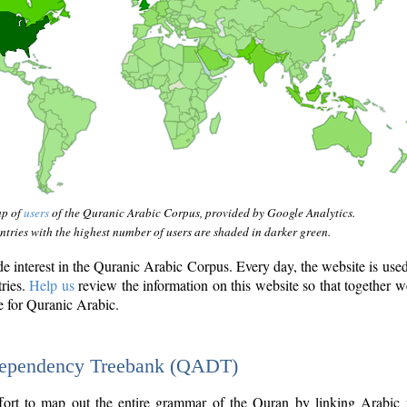
ap of
users
of the Quranic Arabic Corpus, provided by Google Analytics.
tries with the highest number of users are shaded in darker green.
interest in the Quranic Arabic Corpus. Every day, the website is use
tries.
Help us
review the information on this website so that together w
e for Quranic Arabic.
Dependency Treebank (QADT)
fort to map out the entire grammar of the Quran by linking Arabic