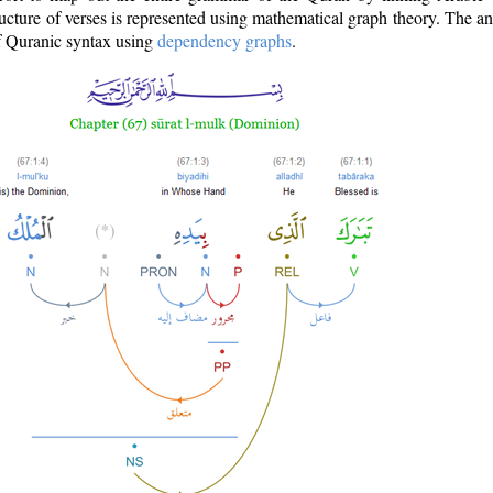
ructure of verses is represented using mathematical graph theory. The a
of Quranic syntax using
dependency graphs
.