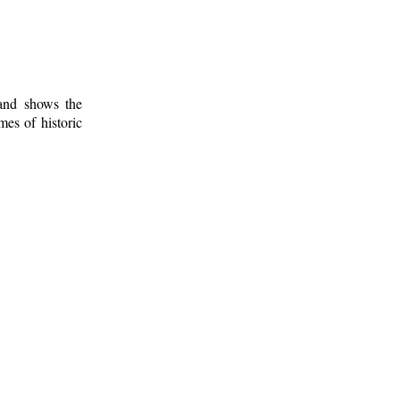
 and shows the
mes of historic