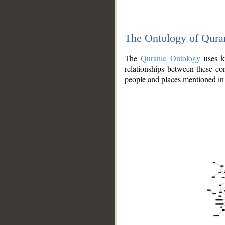
The Ontology of Qura
The
Quranic Ontology
uses kn
relationships between these con
people and places mentioned in 