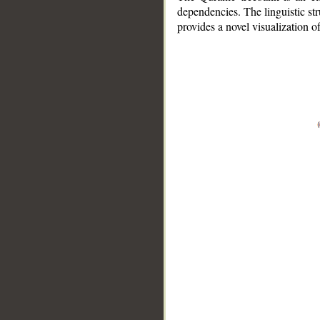
dependencies. The linguistic st
provides a novel visualization 