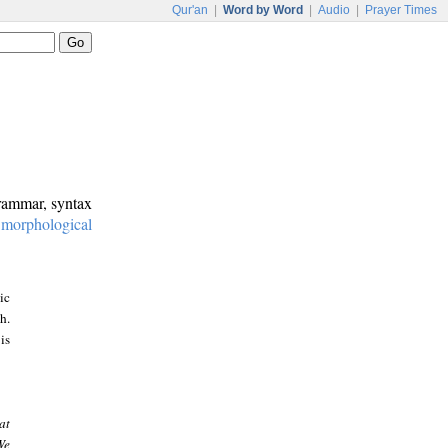
Qur'an
|
Word by Word
|
Audio
|
Prayer Times
grammar, syntax
:
morphological
ic
h.
is
at
We