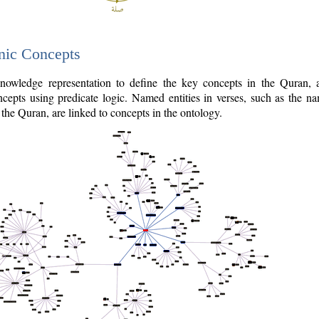
nic Concepts
owledge representation to define the key concepts in the Quran,
cepts using predicate logic. Named entities in verses, such as the na
the Quran, are linked to concepts in the ontology.