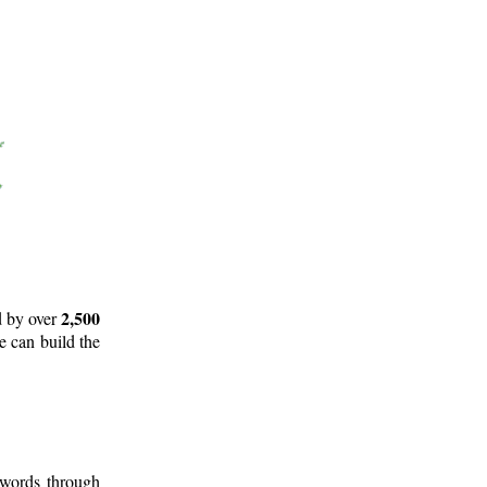
2,500
d by over
e can build the
 words through