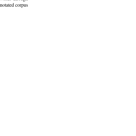
nnotated corpus