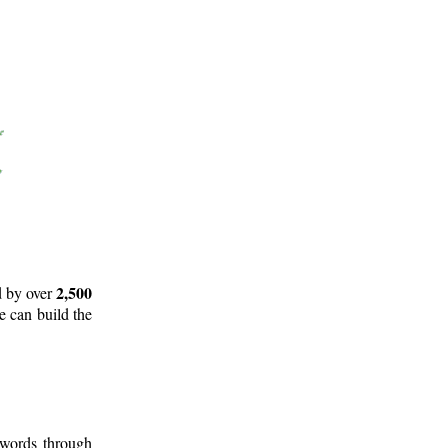
2,500
d by over
e can build the
 words through