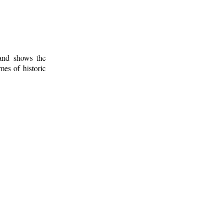
 and shows the
mes of historic