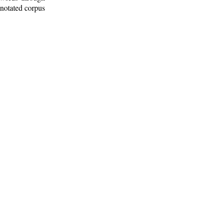
nnotated corpus