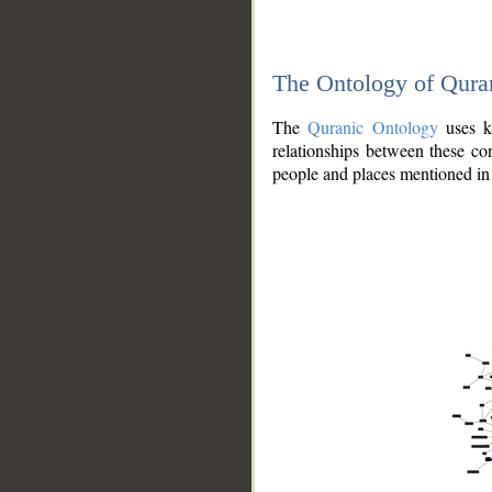
The Ontology of Qura
The
Quranic Ontology
uses kn
relationships between these con
people and places mentioned in 