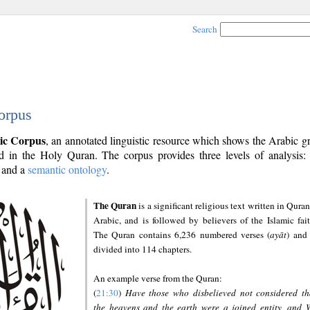
Search
orpus
ic Corpus
, an annotated linguistic resource which shows the Arabic 
 in the Holy Quran. The corpus provides three levels of analysis
and a
semantic ontology
.
The Quran
is a significant religious text written in Quran
Arabic, and is followed by believers of the Islamic fait
The Quran contains 6,236 numbered verses (
ayāt
) and 
divided into 114 chapters.
An example verse from the Quran:
(
21:30
)
Have those who disbelieved not considered th
the heavens and the earth were a joined entity, and 