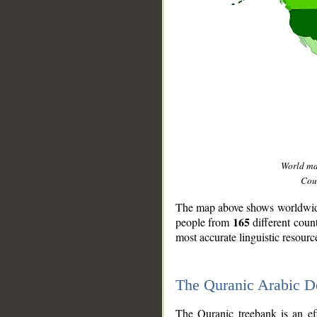
World m
Coun
The map above shows worldwide 
165
people from
different coun
most accurate linguistic resourc
The Quranic Arabic 
__
The Quranic treebank is an ef