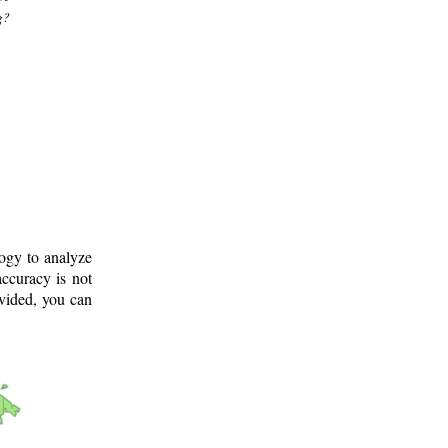
g?
logy to analyze
ccuracy is not
ovided, you can