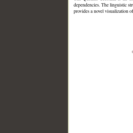
dependencies. The linguistic st
provides a novel visualization 