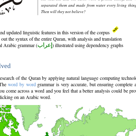
separated them and made from water every living thin
Then will they not believe?
d updated linguistic features in this version of the corpus
out the syntax of the entire Quran, with analysis and translation
nal Arabic grammar (
إعراب
) illustrated using dependency graphs
lved
e research of the Quran by applying natural language computing techno
 The
word by word
grammar is very accurate, but ensuring complete a
you come across a word and you feel that a better analysis could be pr
licking on an Arabic word.