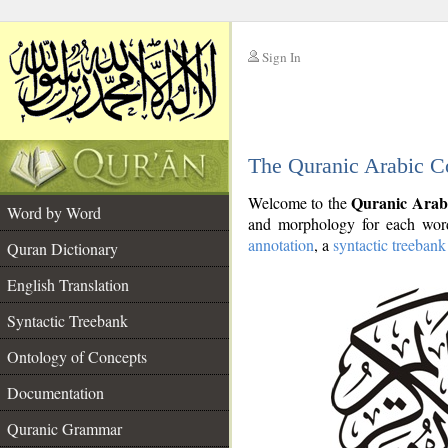
Sign In
__
The Quranic Arabic C
__
Quranic Arab
Welcome to the
Word by Word
and morphology for each word
annotation
, a
syntactic treebank
Quran Dictionary
English Translation
Syntactic Treebank
Ontology of Concepts
Documentation
Quranic Grammar