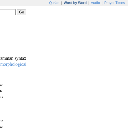
Qur'an
|
Word by Word
|
Audio
|
Prayer Times
grammar, syntax
:
morphological
ic
h.
is
at
We