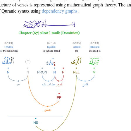
ructure of verses is represented using mathematical graph theory. The a
of Quranic syntax using
dependency graphs
.