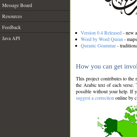
Message Board
Resources
Feedback
Version 0.4 Released
- new an
Java API
Word by Word Quran
- maps 
Quranic Grammar
- traditio
How you can get invo
This project contributes to th
the Arabic text of each verse.
possible without your help. If 
suggest a correction
online by c