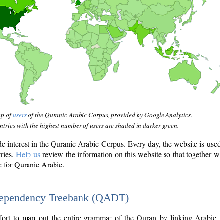
ap of
users
of the Quranic Arabic Corpus, provided by Google Analytics.
tries with the highest number of users are shaded in darker green.
interest in the Quranic Arabic Corpus. Every day, the website is use
tries.
Help us
review the information on this website so that together w
e for Quranic Arabic.
Dependency Treebank (QADT)
fort to map out the entire grammar of the Quran by linking Arabic