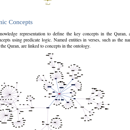
nic Concepts
owledge representation to define the key concepts in the Quran,
cepts using predicate logic. Named entities in verses, such as the na
the Quran, are linked to concepts in the ontology.