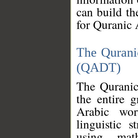
can build th
for Quranic 
The Qurani
(QADT)
The Quranic
the entire 
Arabic wor
linguistic s
using mat