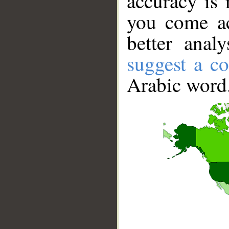
accuracy is 
you come ac
better anal
suggest a co
Arabic word