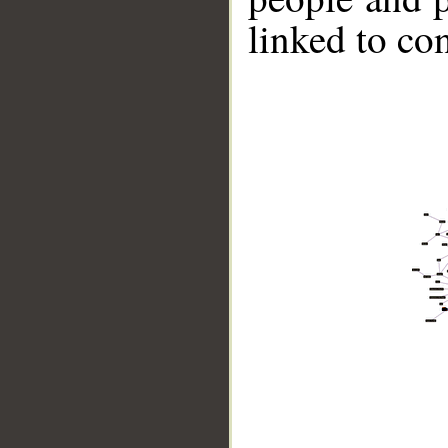
linked to co