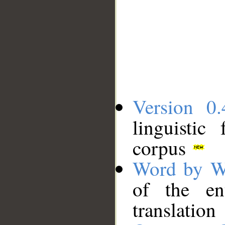
Version 0.
linguistic
corpus
Word by W
of the en
translation