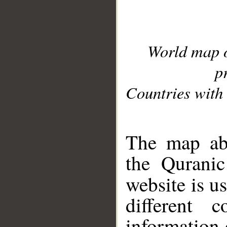
World map 
p
Countries with 
__
The map abo
the Quranic
website is u
different c
information 