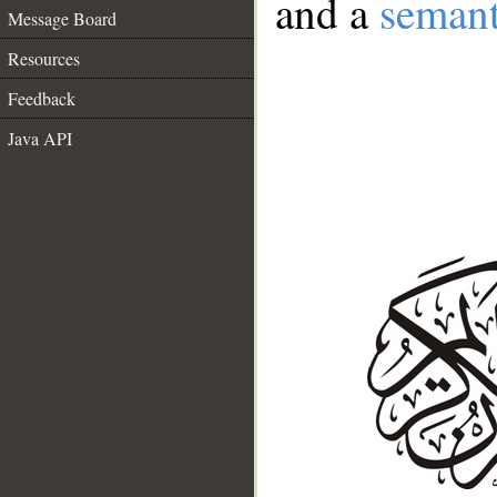
and a
semant
Message Board
Resources
Feedback
Java API