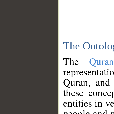
The Ontolo
The
Qura
representati
Quran, and 
these conce
entities in v
people and p