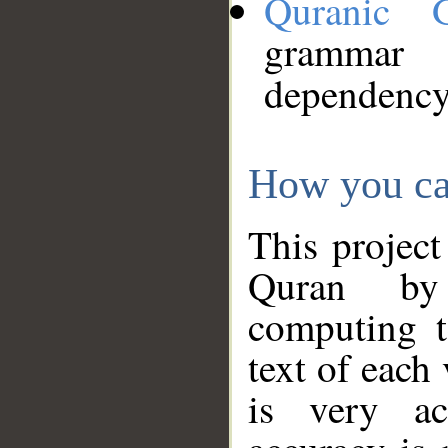
Quranic 
grammar
dependency
How you ca
This project
Quran by 
computing t
text of each
is very ac