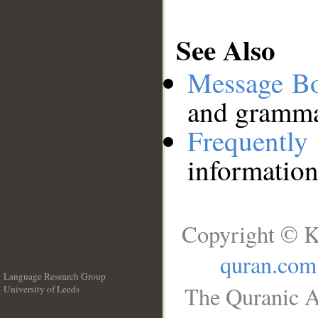
See Also
Message B
and grammat
Frequentl
information
Copyright © K
quran.com
Language Research Group
The Quranic A
University of Leeds
__