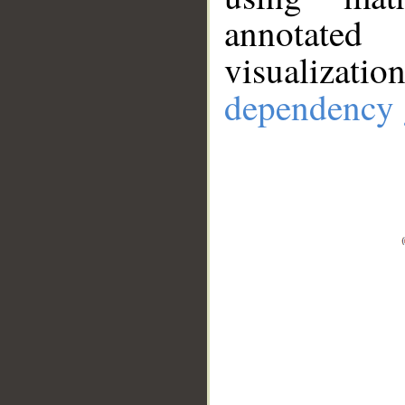
annotate
visualizat
dependency 