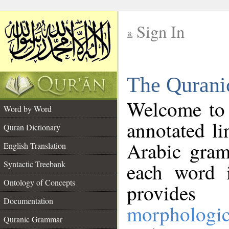
Sign In
__
The Qurani
__
Welcome to
Word by Word
annotated li
Quran Dictionary
Arabic gram
English Translation
Syntactic Treebank
each word 
Ontology of Concepts
provides 
Documentation
morphologic
Quranic Grammar