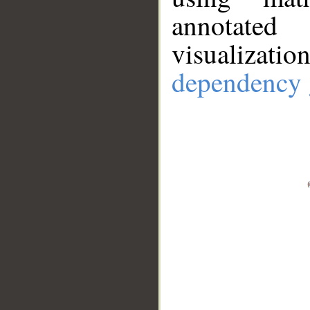
annotate
visualizat
dependency 