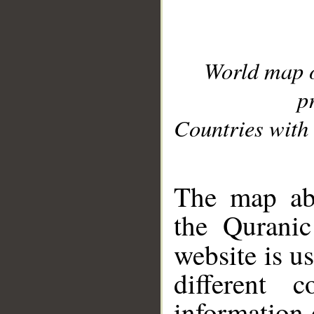
World map 
p
Countries with 
__
The map abo
the Quranic
website is u
different c
information 