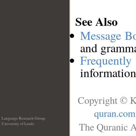
See Also
Message B
and grammat
Frequentl
information
Copyright © K
quran.com
Language Research Group
The Quranic A
University of Leeds
__