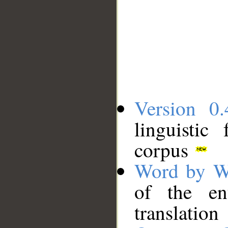
Version 0.
linguistic
corpus
Word by W
of the en
translation