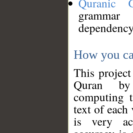
Quranic 
grammar
dependency
How you ca
This project
Quran by 
computing t
text of each
is very ac