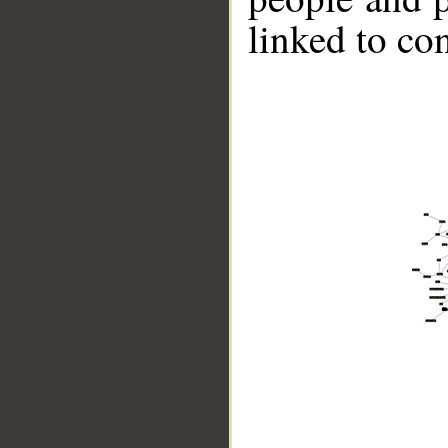
linked to co