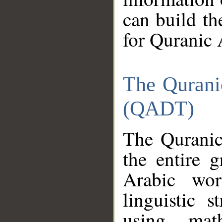
can build th
for Quranic 
The Qurani
(QADT)
The Quranic
the entire 
Arabic wor
linguistic s
using mat