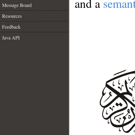
and a
semant
Message Board
Resources
Feedback
Java API