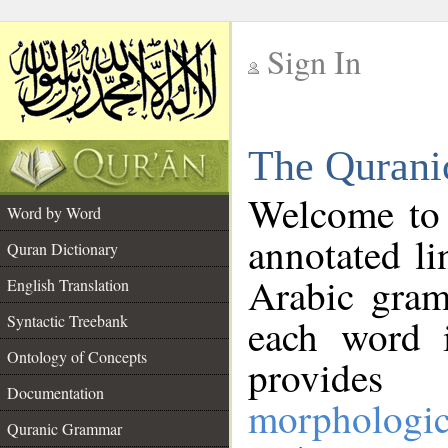
Sign In
__
The Qurani
__
Welcome to
Word by Word
annotated li
Quran Dictionary
Arabic gram
English Translation
Syntactic Treebank
each word 
Ontology of Concepts
provides 
Documentation
morphologic
Quranic Grammar