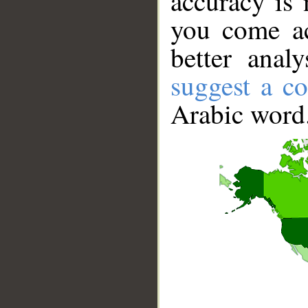
accuracy is 
you come ac
better anal
suggest a co
Arabic word