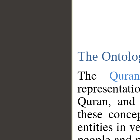
The Ontolo
The
Qura
representati
Quran, and 
these conce
entities in v
people and p