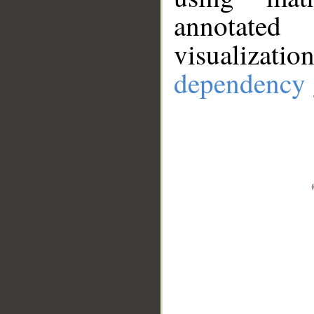
annotate
visualizat
dependency 