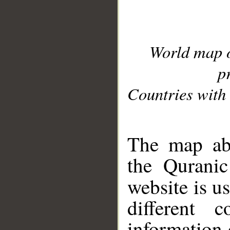
World map 
p
Countries with 
__
The map abo
the Quranic
website is u
different c
information 