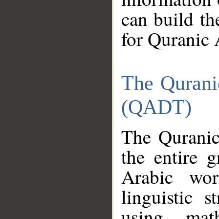
can build th
for Quranic 
The Qurani
(QADT)
The Quranic
the entire 
Arabic wor
linguistic s
using mat