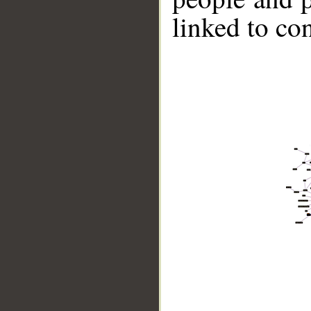
linked to co