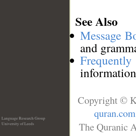
See Also
Message B
and grammat
Frequentl
information
Copyright © K
quran.com
Language Research Group
The Quranic A
University of Leeds
__