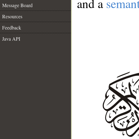
and a
semant
Message Board
Resources
Feedback
Java API