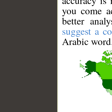
accuracy is 
you come ac
better anal
suggest a co
Arabic word