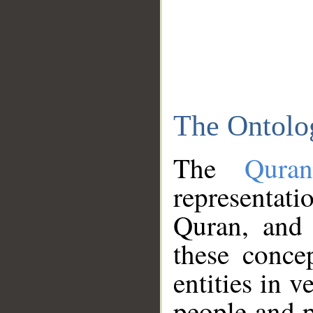
The Ontolo
The
Qura
representati
Quran, and 
these conce
entities in v
people and p