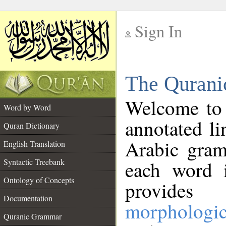
Sign In
__
The Qurani
__
Welcome to
Word by Word
annotated li
Quran Dictionary
Arabic gram
English Translation
Syntactic Treebank
each word 
Ontology of Concepts
provides 
Documentation
morphologic
Quranic Grammar