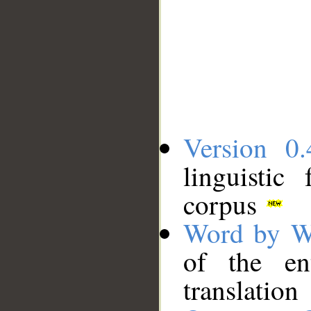
Version 0.
linguistic
corpus
Word by W
of the en
translation