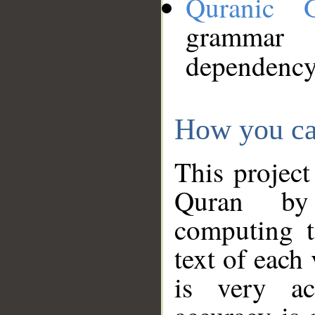
Quranic 
grammar
dependency
How you ca
This project
Quran by 
computing t
text of each
is very ac