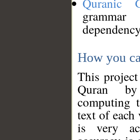
Quranic 
grammar
dependency
How you ca
This project
Quran by 
computing t
text of each
is very ac