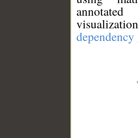
annotate
visualizat
dependency 