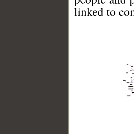
linked to co