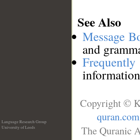
See Also
Message B
and grammat
Frequentl
information
Copyright © K
quran.com
Language Research Group
The Quranic A
University of Leeds
__