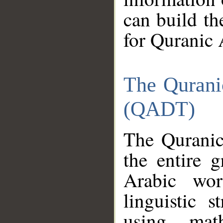
can build th
for Quranic 
The Qurani
(QADT)
The Quranic
the entire 
Arabic wor
linguistic s
using mat