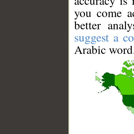
accuracy is 
you come ac
better anal
suggest a co
Arabic word