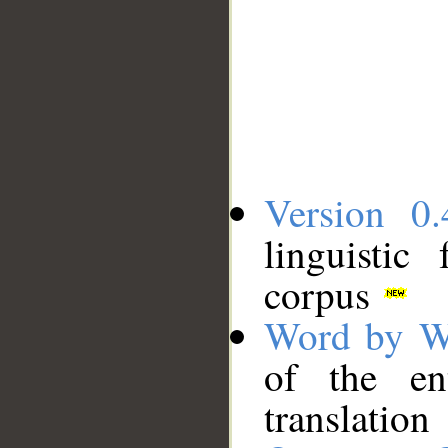
Version 0.
linguistic
corpus
Word by W
of the en
translation