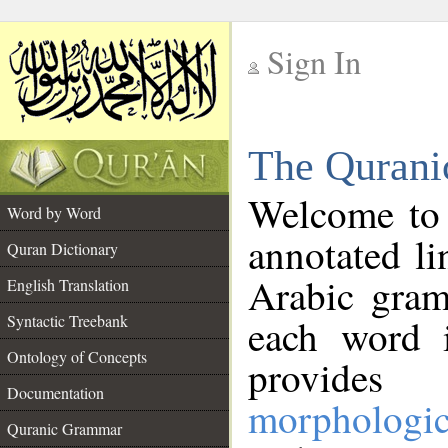
Sign In
__
The Qurani
__
Welcome to
Word by Word
annotated li
Quran Dictionary
Arabic gram
English Translation
Syntactic Treebank
each word 
Ontology of Concepts
provides 
Documentation
morphologic
Quranic Grammar