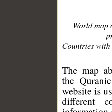
World map 
p
Countries with 
__
The map abo
the Quranic
website is u
different c
information 