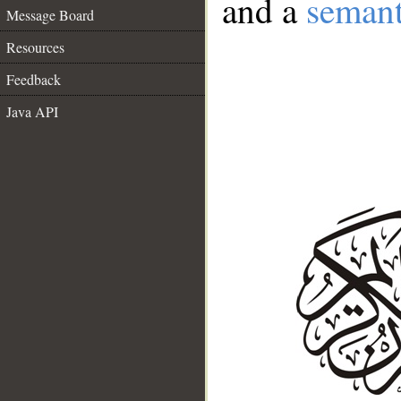
and a
semant
Message Board
Resources
Feedback
Java API