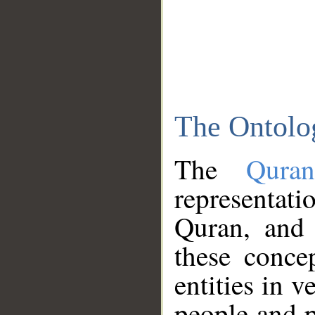
The Ontolo
The
Qura
representati
Quran, and 
these conce
entities in v
people and p