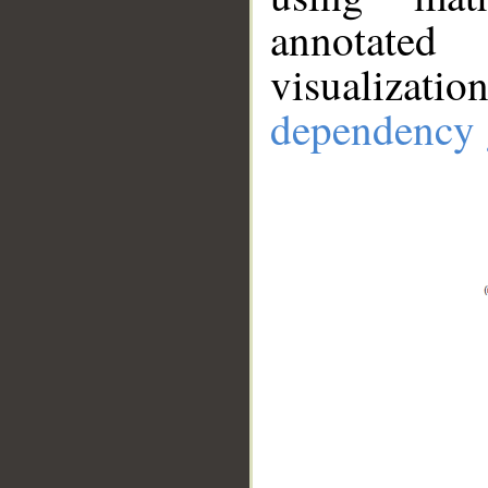
annotate
visualizat
dependency 