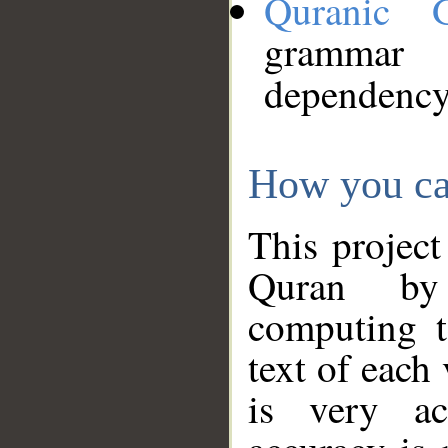
Quranic 
grammar
dependency
How you ca
This project
Quran by 
computing t
text of each
is very ac