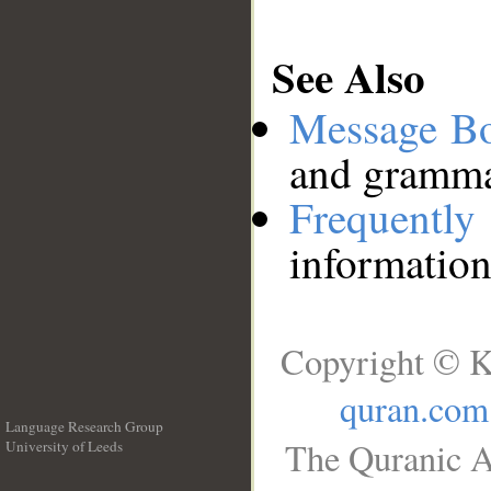
See Also
Message B
and grammat
Frequentl
information
Copyright © K
quran.com
Language Research Group
The Quranic A
University of Leeds
__