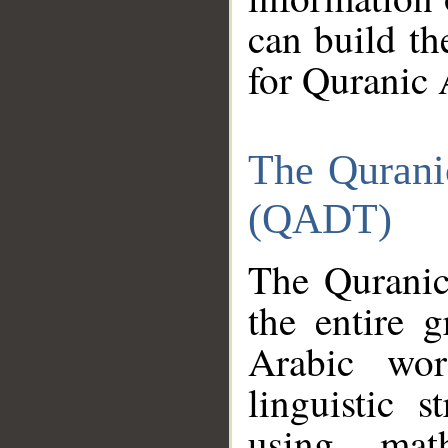
can build th
for Quranic 
The Qurani
(QADT)
The Quranic
the entire 
Arabic wor
linguistic s
using mat