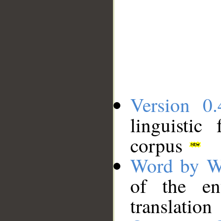
Version 0.
linguistic
corpus
Word by W
of the en
translation