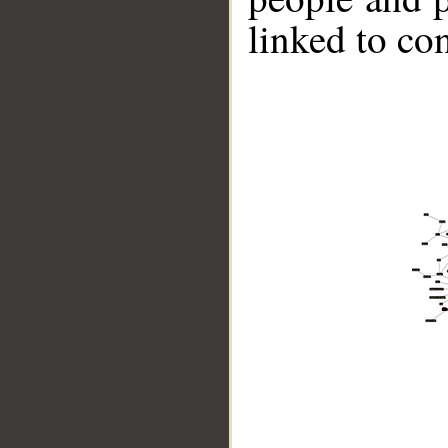
linked to co