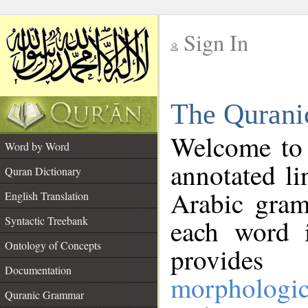
Sign In
__
The Qurani
__
Welcome to
Word by Word
annotated li
Quran Dictionary
Arabic gram
English Translation
Syntactic Treebank
each word 
Ontology of Concepts
provides 
Documentation
morphologic
Quranic Grammar