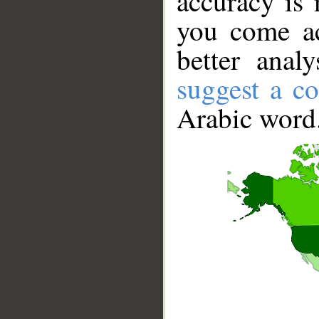
accuracy is 
you come ac
better anal
suggest a co
Arabic word