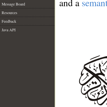
and a
semant
Message Board
Resources
Feedback
Java API