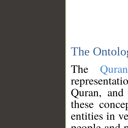
The Ontolo
The
Qura
representati
Quran, and 
these conce
entities in v
people and p