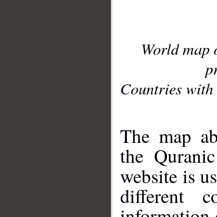
World map 
p
Countries with 
__
The map abo
the Quranic
website is u
different c
information 