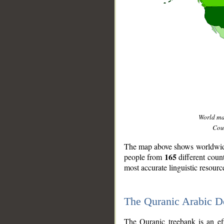
World m
Coun
The map above shows worldwide 
165
people from
different coun
most accurate linguistic resourc
The Quranic Arabic 
__
The Quranic treebank is an ef