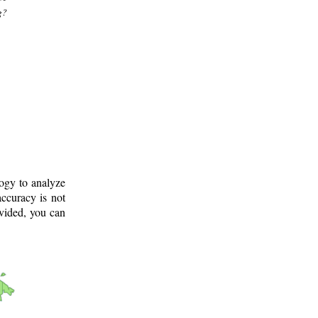
g?
logy to analyze
ccuracy is not
ovided, you can