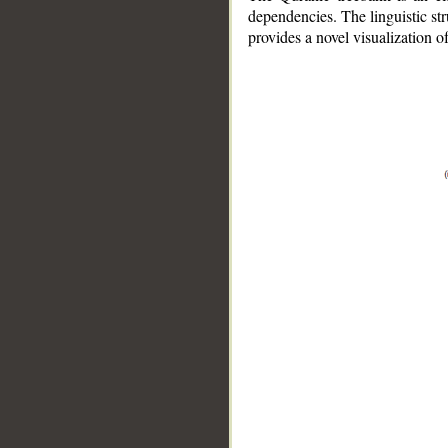
dependencies. The linguistic st
provides a novel visualization 