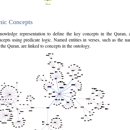
nic Concepts
owledge representation to define the key concepts in the Quran,
cepts using predicate logic. Named entities in verses, such as the na
the Quran, are linked to concepts in the ontology.