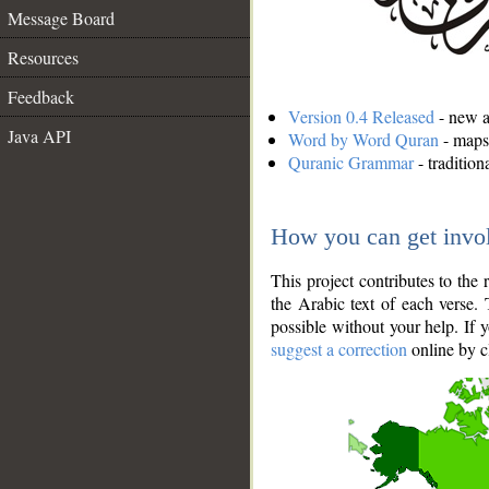
Message Board
Resources
Feedback
Version 0.4 Released
- new an
Java API
Word by Word Quran
- maps 
Quranic Grammar
- traditio
How you can get invo
This project contributes to th
the Arabic text of each verse.
possible without your help. If 
suggest a correction
online by c