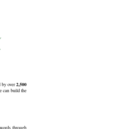
2,500
d by over
e can build the
 words through