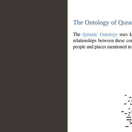
The Ontology of Qura
The
Quranic Ontology
uses kn
relationships between these con
people and places mentioned in 