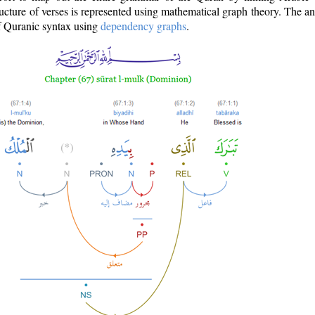
ructure of verses is represented using mathematical graph theory. The a
of Quranic syntax using
dependency graphs
.