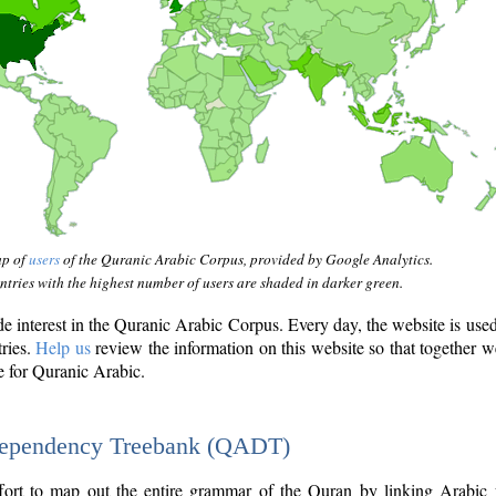
ap of
users
of the Quranic Arabic Corpus, provided by Google Analytics.
tries with the highest number of users are shaded in darker green.
interest in the Quranic Arabic Corpus. Every day, the website is use
tries.
Help us
review the information on this website so that together w
e for Quranic Arabic.
Dependency Treebank (QADT)
fort to map out the entire grammar of the Quran by linking Arabic