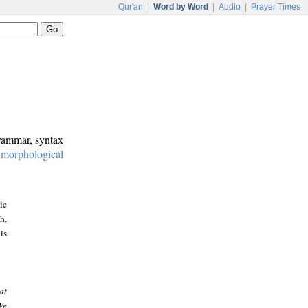
Qur'an
|
Word by Word
|
Audio
|
Prayer Times
grammar, syntax
:
morphological
ic
h.
is
at
We