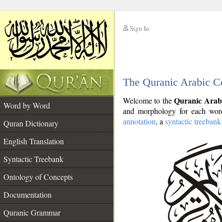
Sign In
__
The Quranic Arabic C
__
Quranic Arab
Welcome to the
Word by Word
and morphology for each word
annotation
, a
syntactic treebank
Quran Dictionary
English Translation
Syntactic Treebank
Ontology of Concepts
Documentation
Quranic Grammar