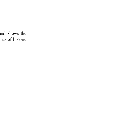
 and shows the
mes of historic