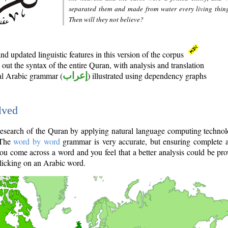
separated them and made from water every living thin
Then will they not believe?
d updated linguistic features in this version of the corpus
out the syntax of the entire Quran, with analysis and translation
nal Arabic grammar (
إعراب
) illustrated using dependency graphs
lved
e research of the Quran by applying natural language computing techno
 The
word by word
grammar is very accurate, but ensuring complete a
you come across a word and you feel that a better analysis could be pr
licking on an Arabic word.