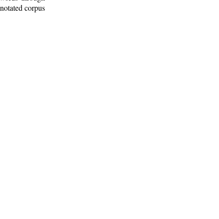
nnotated corpus