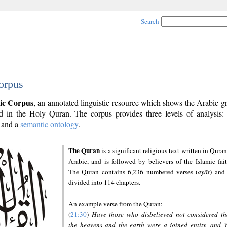
Search
orpus
ic Corpus
, an annotated linguistic resource which shows the Arabic 
 in the Holy Quran. The corpus provides three levels of analysis
and a
semantic ontology
.
The Quran
is a significant religious text written in Quran
Arabic, and is followed by believers of the Islamic fait
The Quran contains 6,236 numbered verses (
ayāt
) and 
divided into 114 chapters.
An example verse from the Quran:
(
21:30
)
Have those who disbelieved not considered th
the heavens and the earth were a joined entity, and 