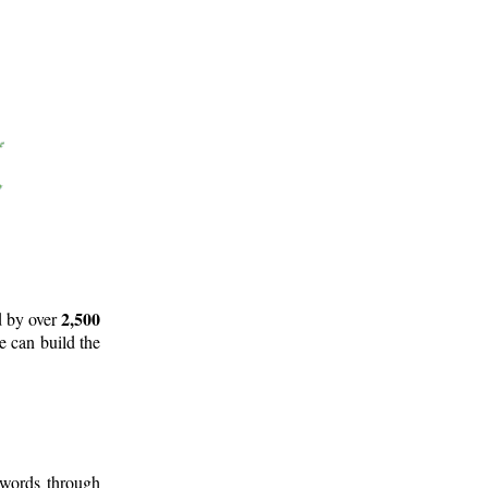
2,500
d by over
e can build the
 words through