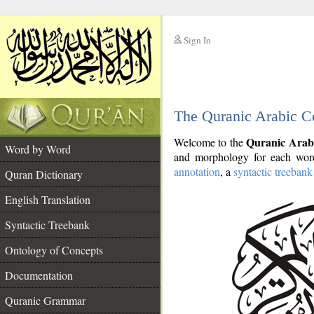
Sign In
__
The Quranic Arabic C
__
Quranic Arab
Welcome to the
Word by Word
and morphology for each word
annotation
, a
syntactic treebank
Quran Dictionary
English Translation
Syntactic Treebank
Ontology of Concepts
Documentation
Quranic Grammar