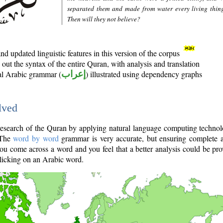
separated them and made from water every living thin
Then will they not believe?
d updated linguistic features in this version of the corpus
out the syntax of the entire Quran, with analysis and translation
nal Arabic grammar (
إعراب
) illustrated using dependency graphs
lved
e research of the Quran by applying natural language computing techno
 The
word by word
grammar is very accurate, but ensuring complete a
you come across a word and you feel that a better analysis could be pr
licking on an Arabic word.