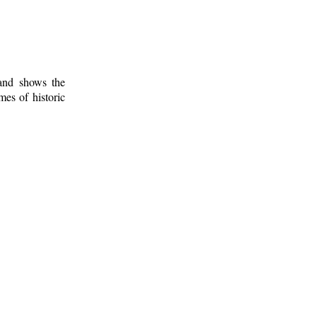
 and shows the
mes of historic