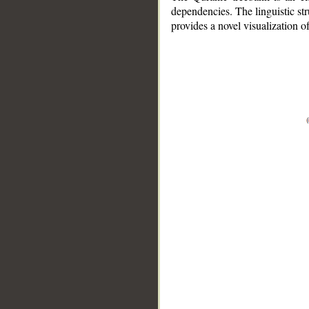
dependencies. The linguistic st
provides a novel visualization 