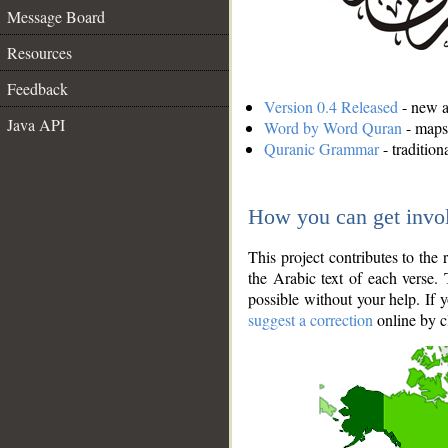
Message Board
Resources
Feedback
Version 0.4 Released
- new an
Java API
Word by Word Quran
- maps 
Quranic Grammar
- traditio
How you can get invo
This project contributes to th
the Arabic text of each verse.
possible without your help. If 
suggest a correction
online by c