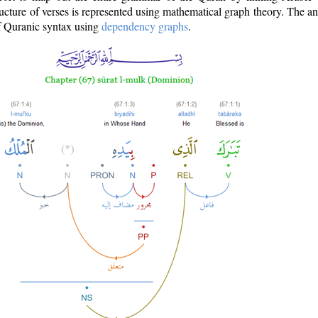
ructure of verses is represented using mathematical graph theory. The a
of Quranic syntax using
dependency graphs
.