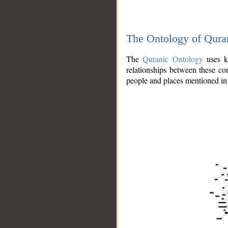
The Ontology of Qura
The
Quranic Ontology
uses kn
relationships between these con
people and places mentioned in 