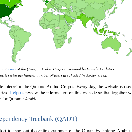
ap of
users
of the Quranic Arabic Corpus, provided by Google Analytics.
tries with the highest number of users are shaded in darker green.
interest in the Quranic Arabic Corpus. Every day, the website is use
tries.
Help us
review the information on this website so that together w
e for Quranic Arabic.
Dependency Treebank (QADT)
fort to map out the entire grammar of the Quran by linking Arabic