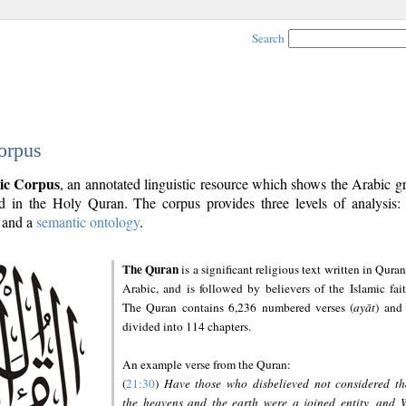
Search
orpus
ic Corpus
, an annotated linguistic resource which shows the Arabic 
 in the Holy Quran. The corpus provides three levels of analysis
and a
semantic ontology
.
The Quran
is a significant religious text written in Quran
Arabic, and is followed by believers of the Islamic fait
The Quran contains 6,236 numbered verses (
ayāt
) and 
divided into 114 chapters.
An example verse from the Quran:
(
21:30
)
Have those who disbelieved not considered th
the heavens and the earth were a joined entity, and 