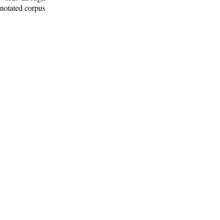
nnotated corpus