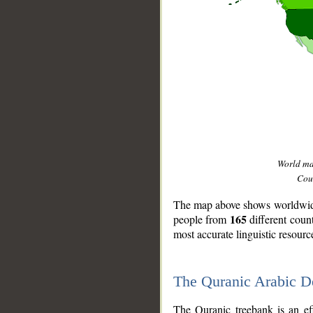
World m
Coun
The map above shows worldwide 
165
people from
different coun
most accurate linguistic resourc
The Quranic Arabic 
__
The Quranic treebank is an ef