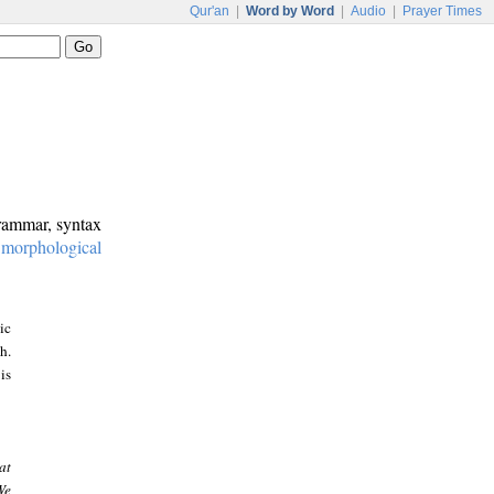
Qur'an
|
Word by Word
|
Audio
|
Prayer Times
grammar, syntax
:
morphological
ic
h.
is
at
We