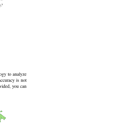
g?
logy to analyze
ccuracy is not
ovided, you can