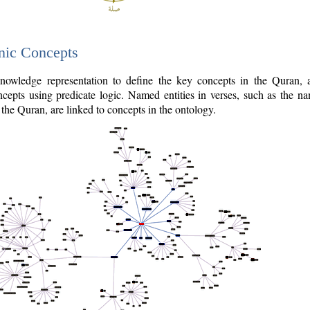
nic Concepts
owledge representation to define the key concepts in the Quran,
cepts using predicate logic. Named entities in verses, such as the na
the Quran, are linked to concepts in the ontology.