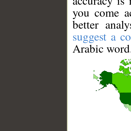
accuracy is 
you come ac
better anal
suggest a co
Arabic word