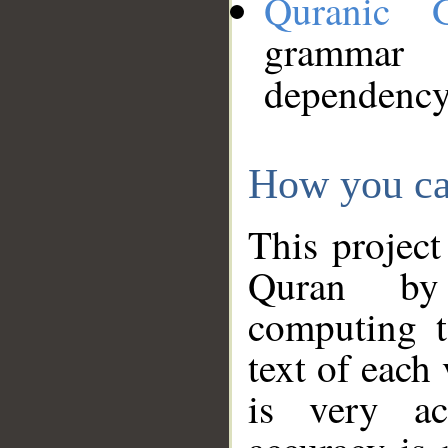
Quranic 
grammar
dependency
How you ca
This project
Quran by 
computing t
text of each
is very ac