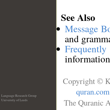
See Also
Message B
and grammat
Frequentl
information
Copyright © K
quran.com
Language Research Group
The Quranic A
University of Leeds
__