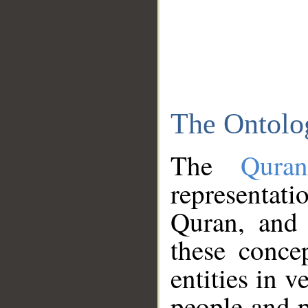
The Ontolo
The
Qura
representati
Quran, and 
these conce
entities in v
people and p