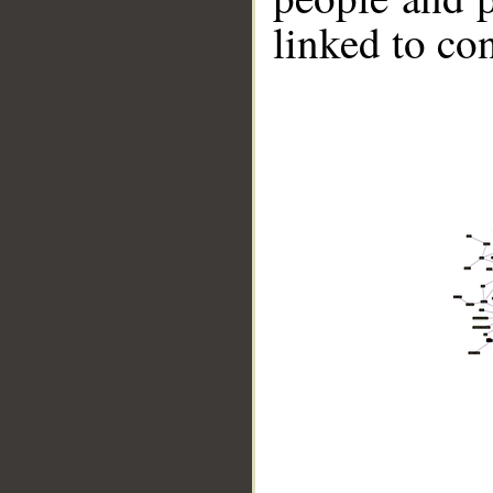
linked to co