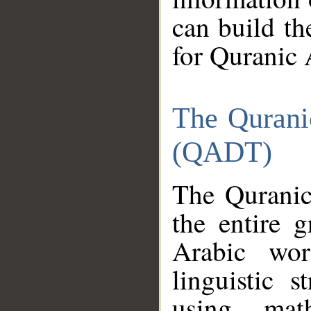
can build th
for Quranic 
The Qurani
(QADT)
The Quranic
the entire 
Arabic wor
linguistic s
using mat