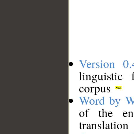
Version 0.
linguistic
corpus
Word by W
of the en
translation