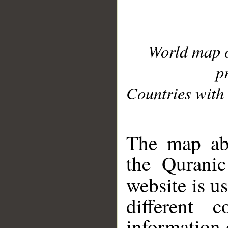
World map 
p
Countries with 
__
The map abo
the Quranic
website is u
different c
information 