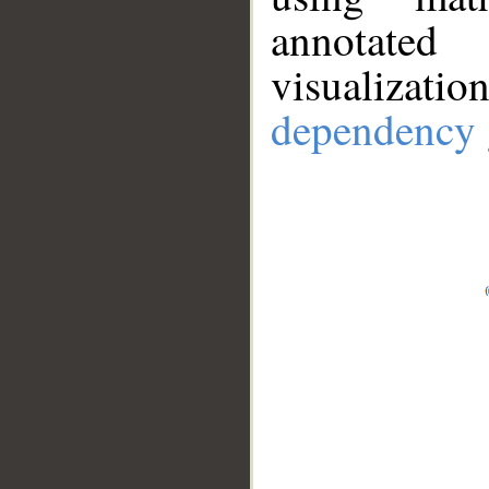
annotate
visualizat
dependency 