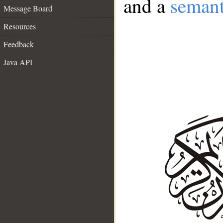
and a
semant
Message Board
Resources
Feedback
Java API