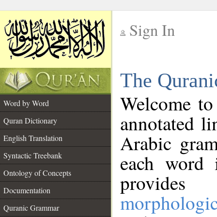
Sign In
__
The Qurani
__
Welcome to
Word by Word
annotated li
Quran Dictionary
Arabic gram
English Translation
Syntactic Treebank
each word 
Ontology of Concepts
provides 
Documentation
morphologic
Quranic Grammar