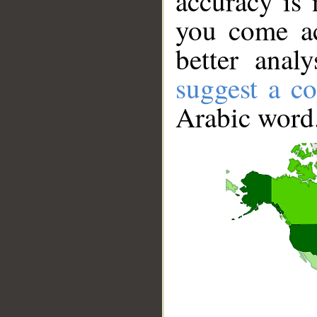
accuracy is 
you come ac
better anal
suggest a co
Arabic word