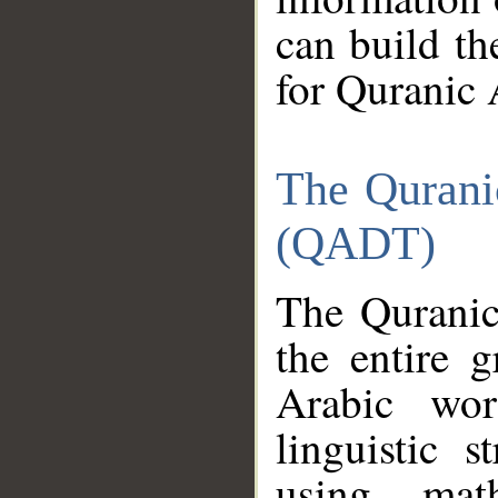
can build th
for Quranic 
The Qurani
(QADT)
The Quranic
the entire 
Arabic wor
linguistic s
using mat