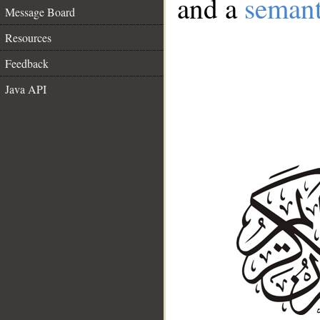
and a
semant
Message Board
Resources
Feedback
Java API