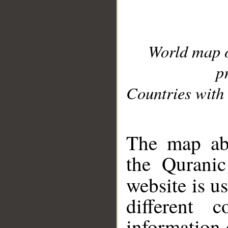
World map 
p
Countries with 
__
The map abo
the Quranic
website is u
different c
information 