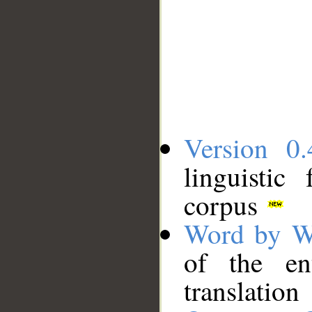
Version 0.
linguistic
corpus
Word by W
of the en
translation