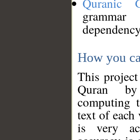
Quranic 
grammar
dependency
How you ca
This project
Quran by 
computing t
text of each
is very ac