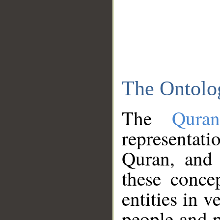
The Ontolo
The
Qura
representati
Quran, and 
these conce
entities in v
people and p