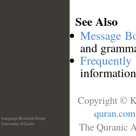
See Also
Message B
and grammat
Frequentl
information
Copyright © K
quran.com
Language Research Group
The Quranic A
University of Leeds
__