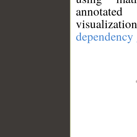
annotate
visualizat
dependency 