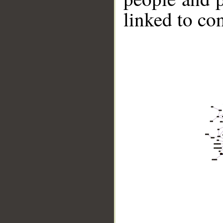
linked to co