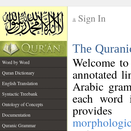
Sign In
__
The Qurani
__
Welcome to
Word by Word
annotated li
Quran Dictionary
Arabic gram
English Translation
Syntactic Treebank
each word 
Ontology of Concepts
provides 
Documentation
morphologic
Quranic Grammar