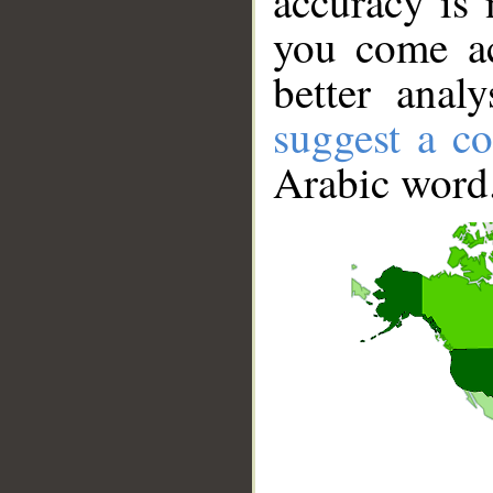
accuracy is 
you come ac
better anal
suggest a co
Arabic word