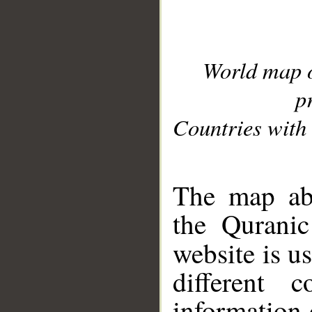
World map 
p
Countries with 
__
The map abo
the Quranic
website is u
different c
information 