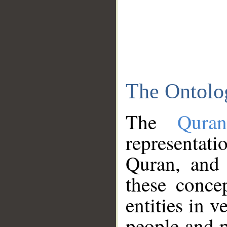
The Ontolo
The
Qura
representati
Quran, and 
these conce
entities in v
people and p