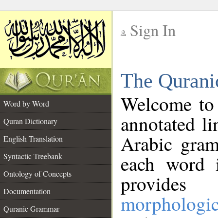
Sign In
__
The Qurani
__
Welcome to
Word by Word
annotated li
Quran Dictionary
Arabic gram
English Translation
Syntactic Treebank
each word 
Ontology of Concepts
provides 
Documentation
morphologic
Quranic Grammar