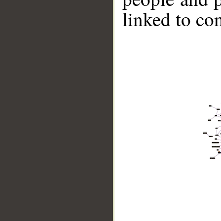
linked to co