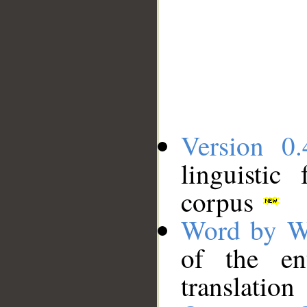
Version 0.
linguistic
corpus
Word by W
of the en
translation