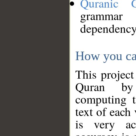
Quranic 
grammar
dependency
How you ca
This project
Quran by 
computing t
text of each
is very ac