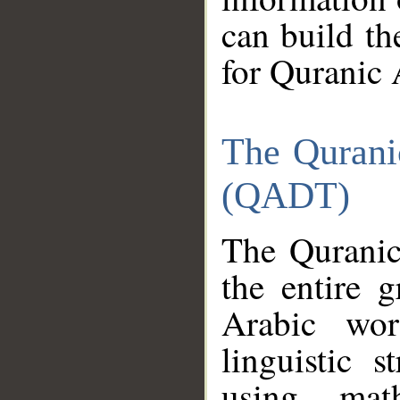
can build th
for Quranic 
The Qurani
(QADT)
The Quranic
the entire 
Arabic wor
linguistic s
using mat