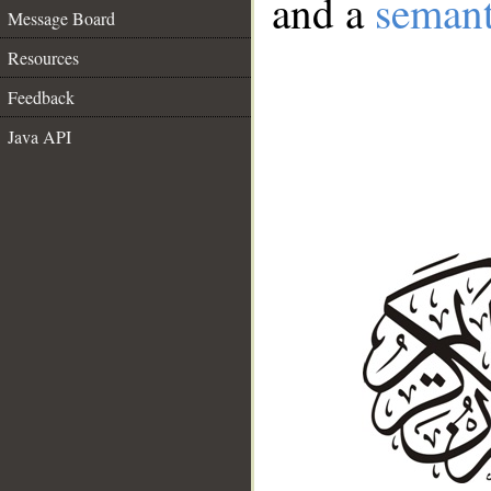
and a
semant
Message Board
Resources
Feedback
Java API