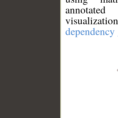
annotate
visualizat
dependency 