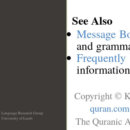
See Also
Message B
and grammat
Frequentl
information
Copyright © K
quran.com
Language Research Group
The Quranic A
University of Leeds
__