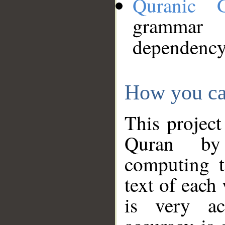
Quranic 
grammar
dependency
How you ca
This project
Quran by 
computing t
text of each
is very ac