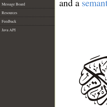
and a
semant
Message Board
Resources
Feedback
Java API