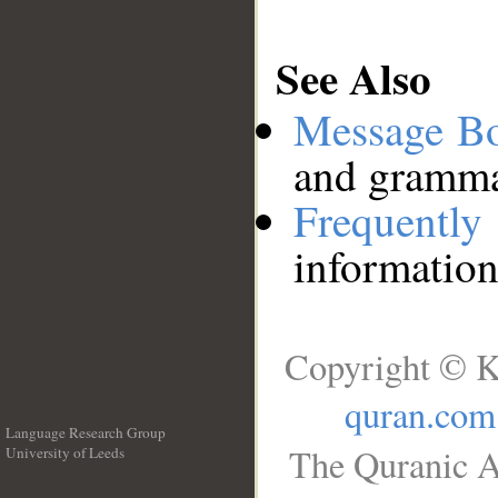
See Also
Message B
and grammat
Frequentl
information
Copyright © K
quran.com
Language Research Group
The Quranic A
University of Leeds
__