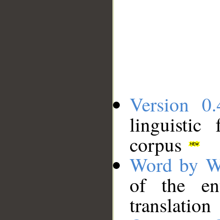
Version 0.
linguistic
corpus
Word by W
of the en
translation