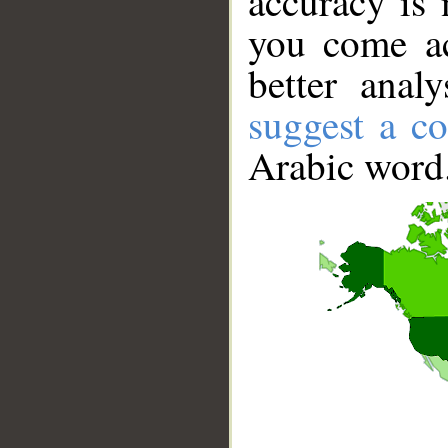
accuracy is 
you come ac
better anal
suggest a co
Arabic word