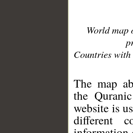
World map 
p
Countries with 
__
The map abo
the Quranic
website is u
different c
information 