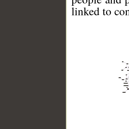
linked to co