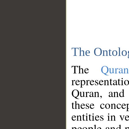
The Ontolo
The
Qura
representati
Quran, and 
these conce
entities in v
people and p