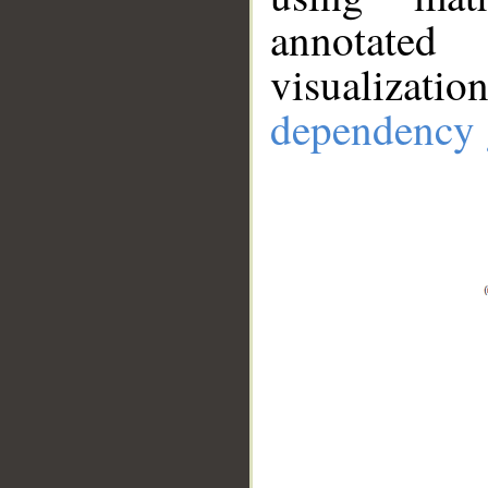
annotate
visualizat
dependency 