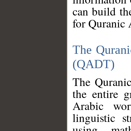
can build th
for Quranic 
The Qurani
(QADT)
The Quranic
the entire 
Arabic wor
linguistic s
using mat