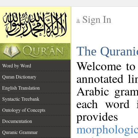
Sign In
__
The Qurani
__
Welcome to
Word by Word
annotated li
Quran Dictionary
Arabic gram
English Translation
Syntactic Treebank
each word 
Ontology of Concepts
provides 
Documentation
morphologic
Quranic Grammar