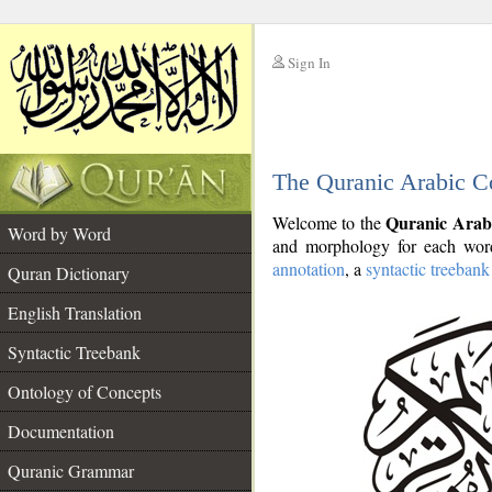
Sign In
__
The Quranic Arabic C
__
Quranic Arab
Welcome to the
Word by Word
and morphology for each word
annotation
, a
syntactic treebank
Quran Dictionary
English Translation
Syntactic Treebank
Ontology of Concepts
Documentation
Quranic Grammar