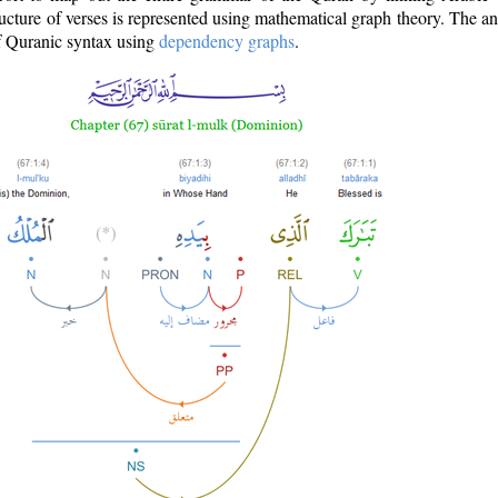
ructure of verses is represented using mathematical graph theory. The a
of Quranic syntax using
dependency graphs
.