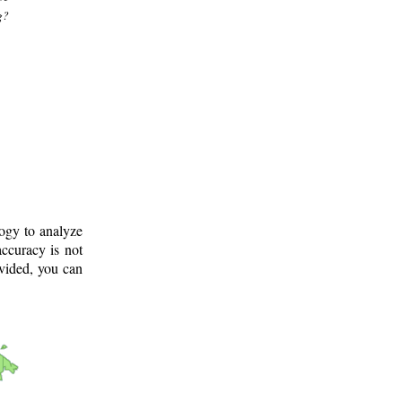
g?
logy to analyze
ccuracy is not
ovided, you can