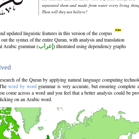
separated them and made from water every living thin
Then will they not believe?
d updated linguistic features in this version of the corpus
out the syntax of the entire Quran, with analysis and translation
nal Arabic grammar (
إعراب
) illustrated using dependency graphs
lved
e research of the Quran by applying natural language computing techno
 The
word by word
grammar is very accurate, but ensuring complete a
you come across a word and you feel that a better analysis could be pr
licking on an Arabic word.