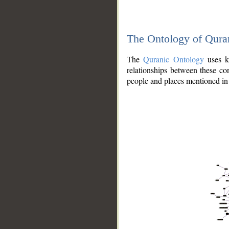
The Ontology of Qura
The
Quranic Ontology
uses kn
relationships between these con
people and places mentioned in 