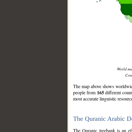
World m
Coun
The map above shows worldwide 
165
people from
different coun
most accurate linguistic resourc
The Quranic Arabic 
__
The Quranic treebank is an ef