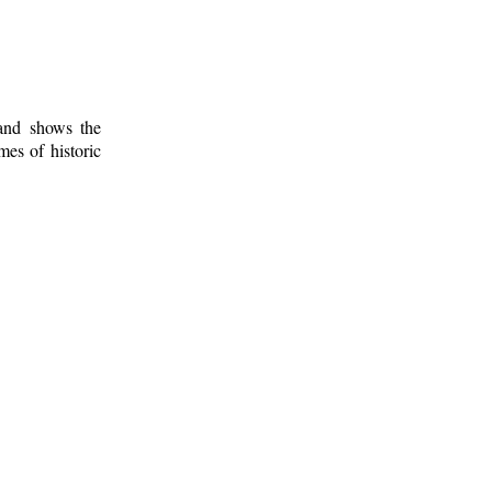
 and shows the
mes of historic