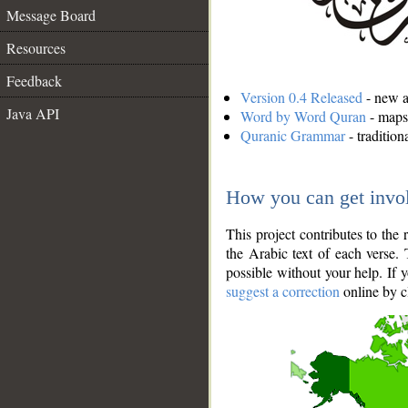
Message Board
Resources
Feedback
Version 0.4 Released
- new an
Java API
Word by Word Quran
- maps 
Quranic Grammar
- traditio
How you can get invo
This project contributes to th
the Arabic text of each verse.
possible without your help. If 
suggest a correction
online by c