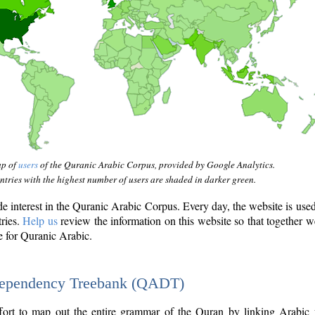
ap of
users
of the Quranic Arabic Corpus, provided by Google Analytics.
tries with the highest number of users are shaded in darker green.
interest in the Quranic Arabic Corpus. Every day, the website is use
tries.
Help us
review the information on this website so that together w
e for Quranic Arabic.
Dependency Treebank (QADT)
fort to map out the entire grammar of the Quran by linking Arabic