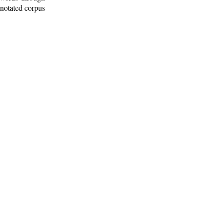
nnotated corpus