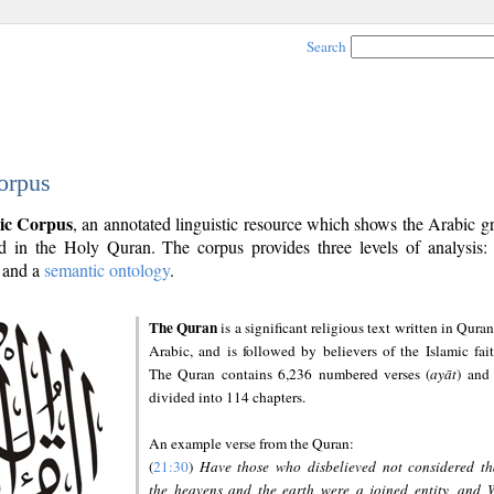
Search
orpus
ic Corpus
, an annotated linguistic resource which shows the Arabic 
 in the Holy Quran. The corpus provides three levels of analysis
and a
semantic ontology
.
The Quran
is a significant religious text written in Quran
Arabic, and is followed by believers of the Islamic fait
The Quran contains 6,236 numbered verses (
ayāt
) and 
divided into 114 chapters.
An example verse from the Quran:
(
21:30
)
Have those who disbelieved not considered th
the heavens and the earth were a joined entity, and 