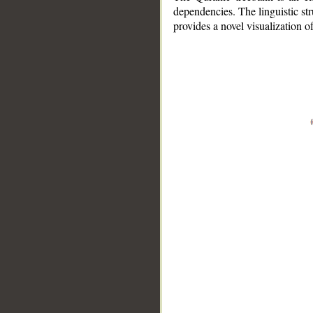
dependencies. The linguistic st
provides a novel visualization 