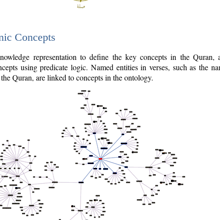
nic Concepts
owledge representation to define the key concepts in the Quran,
cepts using predicate logic. Named entities in verses, such as the na
the Quran, are linked to concepts in the ontology.