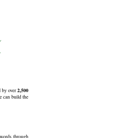
2,500
d by over
e can build the
 words through