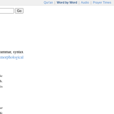
Qur'an
|
Word by Word
|
Audio
|
Prayer Times
grammar, syntax
:
morphological
ic
h.
is
at
We