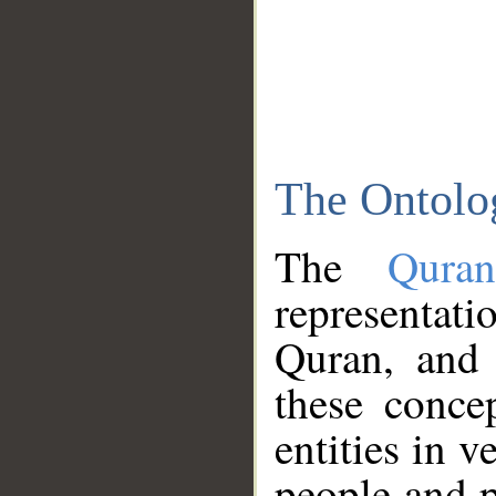
The Ontolo
The
Qura
representati
Quran, and 
these conce
entities in v
people and p