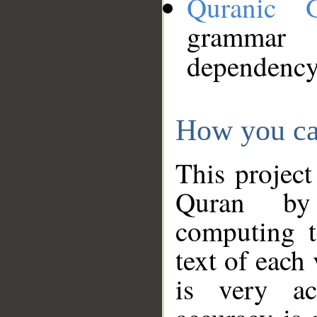
Quranic 
grammar
dependency
How you ca
This project
Quran by 
computing t
text of each
is very ac