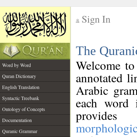
Sign In
__
The Qurani
__
Welcome to
Word by Word
annotated li
Quran Dictionary
Arabic gram
English Translation
Syntactic Treebank
each word 
Ontology of Concepts
provides 
Documentation
morphologic
Quranic Grammar