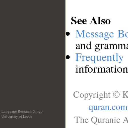
See Also
Message B
and grammat
Frequentl
information
Copyright © K
quran.com
Language Research Group
The Quranic A
University of Leeds
__