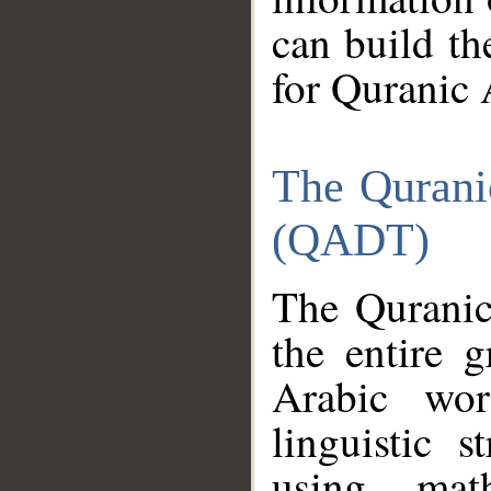
can build th
for Quranic 
The Qurani
(QADT)
The Quranic
the entire 
Arabic wor
linguistic s
using mat