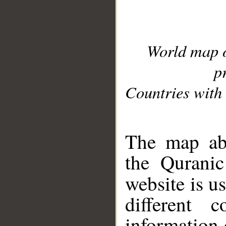
World map 
p
Countries with 
__
The map abo
the Quranic
website is u
different c
information 