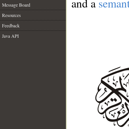
and a
semant
Message Board
Resources
Feedback
Java API