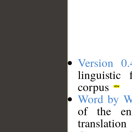
Version 0.
linguistic
corpus
Word by W
of the en
translation