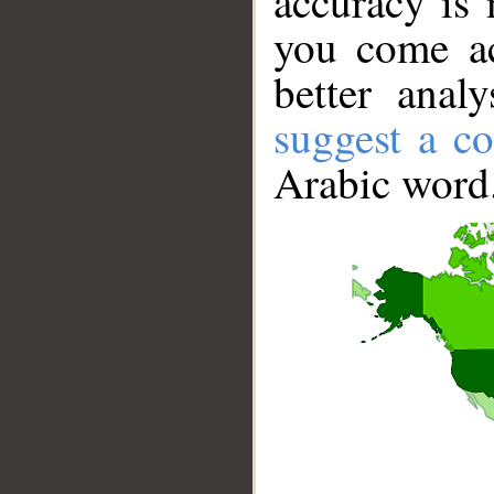
accuracy is 
you come ac
better anal
suggest a co
Arabic word