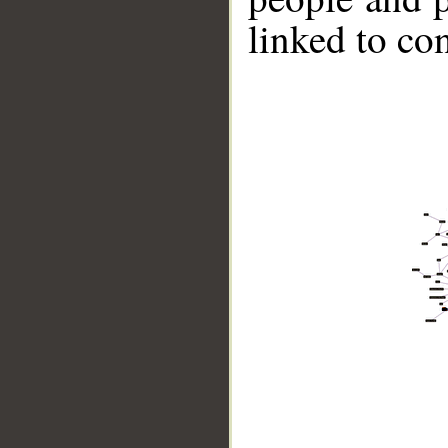
linked to co