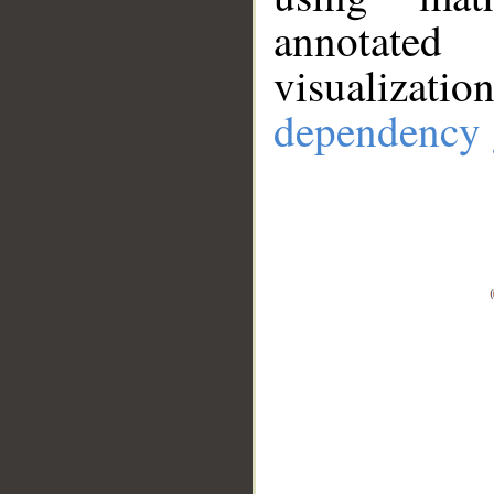
annotate
visualizat
dependency 