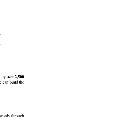
2,500
d by over
e can build the
 words through