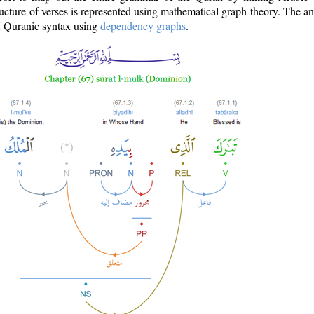
ructure of verses is represented using mathematical graph theory. The a
of Quranic syntax using
dependency graphs
.