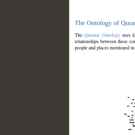
The Ontology of Qura
The
Quranic Ontology
uses kn
relationships between these con
people and places mentioned in 