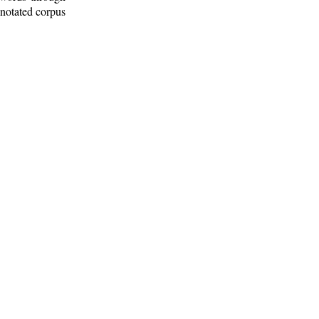
nnotated corpus