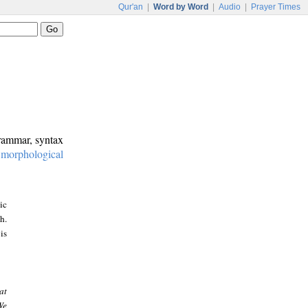
Qur'an
|
Word by Word
|
Audio
|
Prayer Times
grammar, syntax
:
morphological
ic
h.
is
at
We