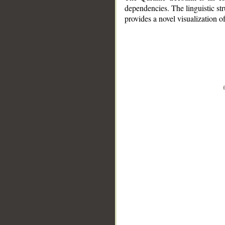
dependencies. The linguistic st
provides a novel visualization 