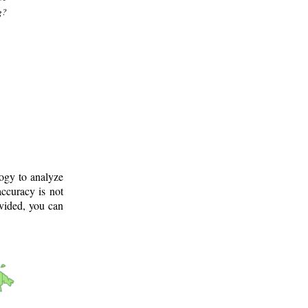
g?
logy to analyze
ccuracy is not
ovided, you can