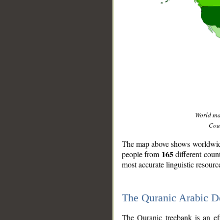
World m
Coun
The map above shows worldwide 
165
people from
different coun
most accurate linguistic resourc
The Quranic Arabic 
__
The Quranic treebank is an ef