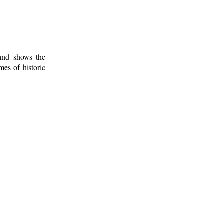
 and shows the
mes of historic