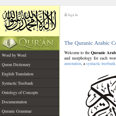
Sign In
__
The Quranic Arabic C
__
Quranic Arab
Welcome to the
Word by Word
and morphology for each word
annotation
, a
syntactic treebank
Quran Dictionary
English Translation
Syntactic Treebank
Ontology of Concepts
Documentation
Quranic Grammar