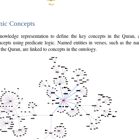
nic Concepts
owledge representation to define the key concepts in the Quran,
cepts using predicate logic. Named entities in verses, such as the na
the Quran, are linked to concepts in the ontology.