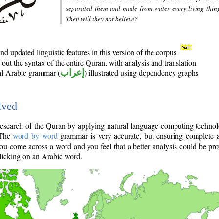
separated them and made from water every living thin
Then will they not believe?
d updated linguistic features in this version of the corpus
out the syntax of the entire Quran, with analysis and translation
nal Arabic grammar (
إعراب
) illustrated using dependency graphs
lved
e research of the Quran by applying natural language computing techno
 The
word by word
grammar is very accurate, but ensuring complete a
you come across a word and you feel that a better analysis could be pr
licking on an Arabic word.