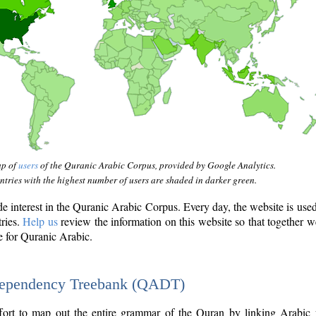
ap of
users
of the Quranic Arabic Corpus, provided by Google Analytics.
tries with the highest number of users are shaded in darker green.
interest in the Quranic Arabic Corpus. Every day, the website is use
tries.
Help us
review the information on this website so that together w
e for Quranic Arabic.
Dependency Treebank (QADT)
fort to map out the entire grammar of the Quran by linking Arabic