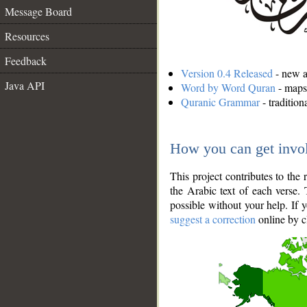
Message Board
Resources
Feedback
Version 0.4 Released
- new an
Java API
Word by Word Quran
- maps 
Quranic Grammar
- traditio
How you can get invo
This project contributes to th
the Arabic text of each verse.
possible without your help. If 
suggest a correction
online by c