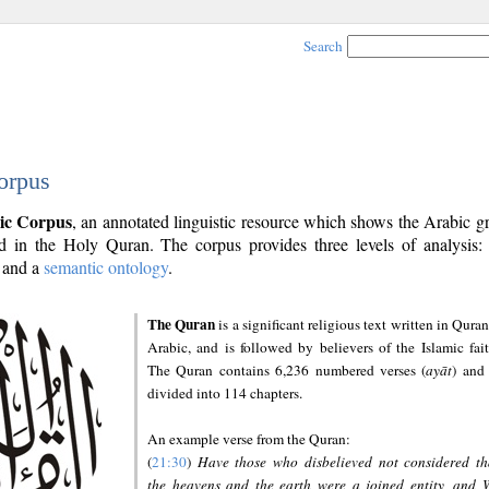
Search
orpus
ic Corpus
, an annotated linguistic resource which shows the Arabic 
 in the Holy Quran. The corpus provides three levels of analysis
and a
semantic ontology
.
The Quran
is a significant religious text written in Quran
Arabic, and is followed by believers of the Islamic fait
The Quran contains 6,236 numbered verses (
ayāt
) and 
divided into 114 chapters.
An example verse from the Quran:
(
21:30
)
Have those who disbelieved not considered th
the heavens and the earth were a joined entity, and 