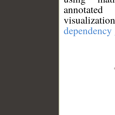
annotate
visualizat
dependency 