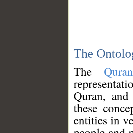
The Ontolo
The
Qura
representati
Quran, and 
these conce
entities in v
people and p