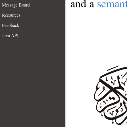
and a
semant
Message Board
Resources
Feedback
Java API