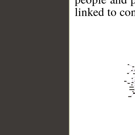
linked to co