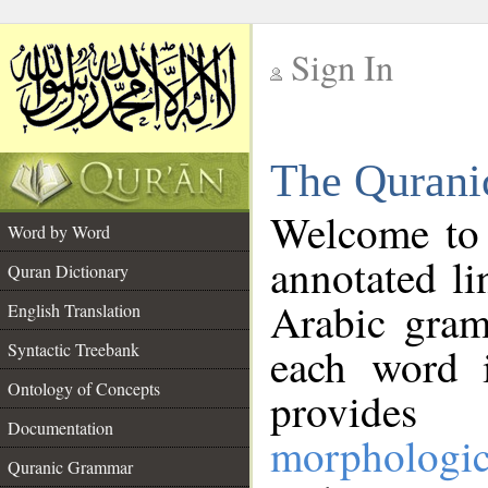
Sign In
__
The Qurani
__
Welcome to
Word by Word
annotated li
Quran Dictionary
Arabic gram
English Translation
Syntactic Treebank
each word 
Ontology of Concepts
provides 
Documentation
morphologic
Quranic Grammar