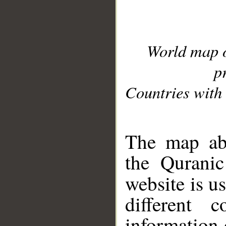
World map 
p
Countries with 
__
The map abo
the Quranic
website is u
different c
information 