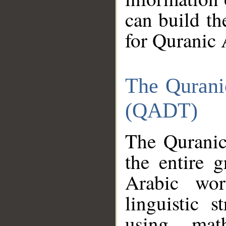
can build th
for Quranic 
The Qurani
(QADT)
The Quranic
the entire 
Arabic wor
linguistic s
using mat