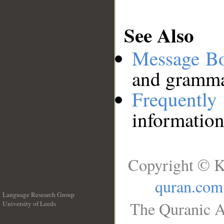
See Also
Message B
and grammat
Frequentl
information
Copyright © K
quran.com
Language Research Group
The Quranic A
University of Leeds
__