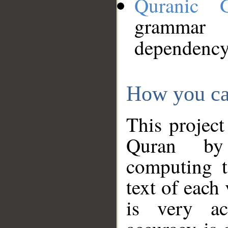
Quranic 
grammar
dependency
How you ca
This project
Quran by 
computing t
text of each
is very ac