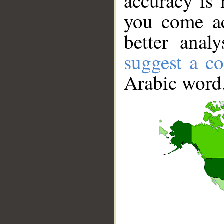
accuracy is 
you come ac
better anal
suggest a co
Arabic word