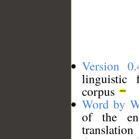
Version 0.
linguistic
corpus
Word by W
of the en
translation