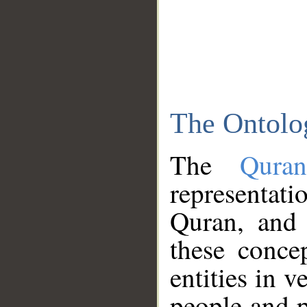
The Ontolo
The
Qura
representati
Quran, and 
these conce
entities in v
people and p