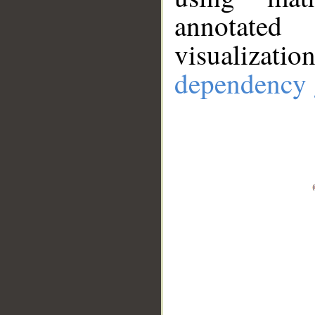
annotate
visualizat
dependency 