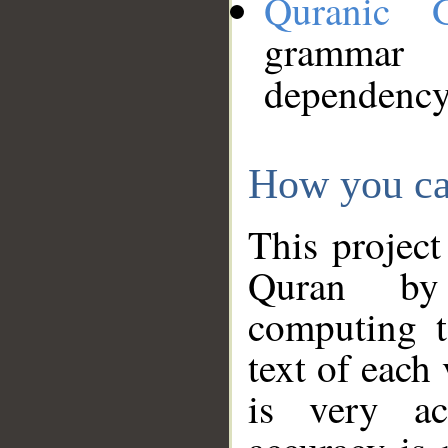
Quranic 
grammar
dependency
How you ca
This project
Quran by 
computing t
text of each
is very ac