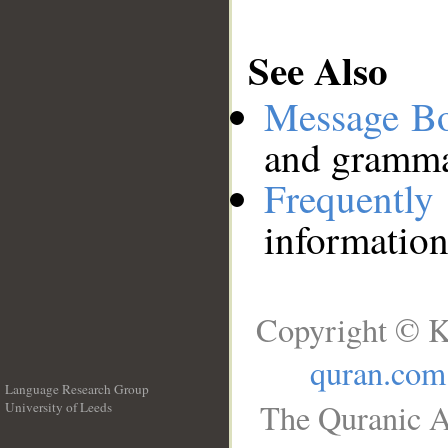
See Also
Message B
and grammat
Frequentl
information
Copyright © K
quran.com
Language Research Group
The Quranic A
University of Leeds
__