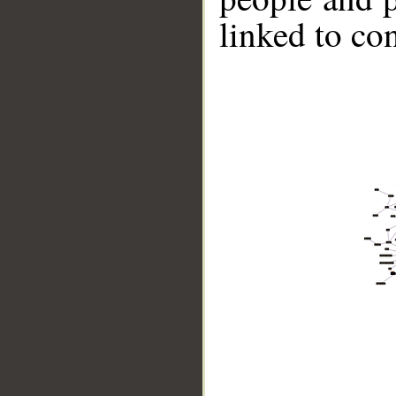
linked to co