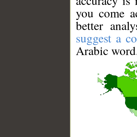
accuracy is 
you come ac
better anal
suggest a co
Arabic word