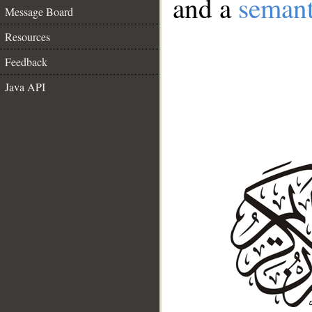
and a
semant
Message Board
Resources
Feedback
Java API