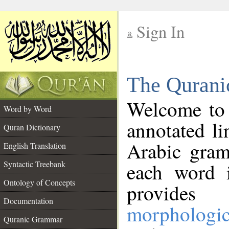
Sign In
__
The Qurani
__
Welcome to
Word by Word
annotated li
Quran Dictionary
Arabic gram
English Translation
Syntactic Treebank
each word 
Ontology of Concepts
provides 
Documentation
morphologic
Quranic Grammar