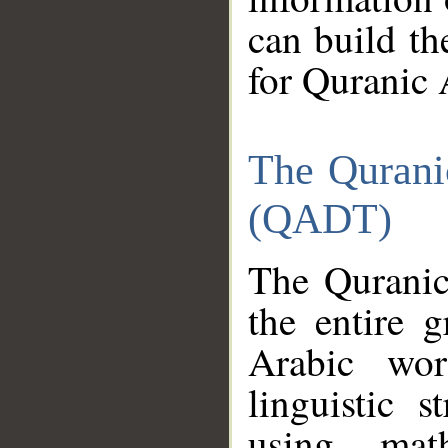
can build th
for Quranic 
The Qurani
(QADT)
The Quranic
the entire 
Arabic wor
linguistic s
using mat