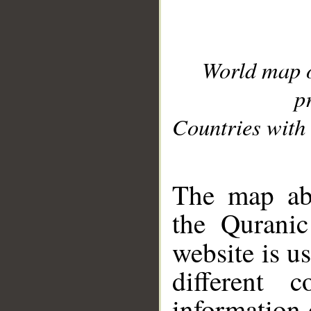
World map 
p
Countries with 
__
The map abo
the Quranic
website is u
different c
information 