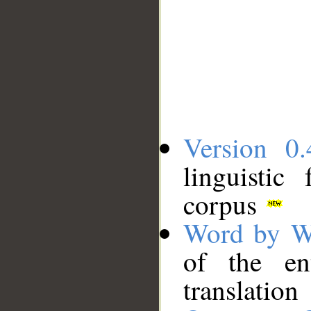
Version 0.
linguistic
corpus
Word by W
of the en
translation