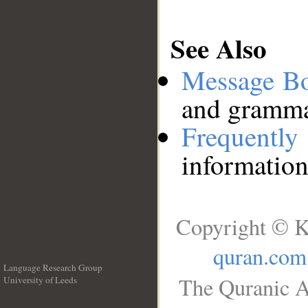
See Also
Message B
and grammat
Frequentl
information
Copyright © K
quran.com
Language Research Group
The Quranic A
University of Leeds
__