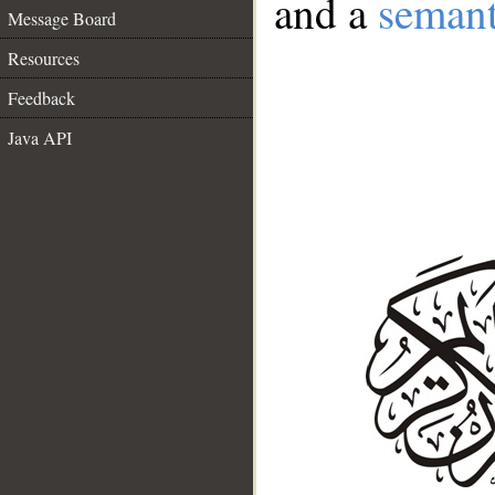
and a
semant
Message Board
Resources
Feedback
Java API