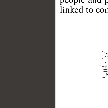
linked to co