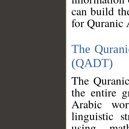
can build th
for Quranic 
The Qurani
(QADT)
The Quranic
the entire 
Arabic wor
linguistic s
using mat