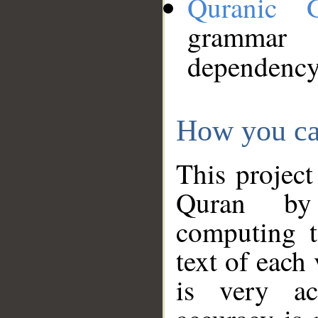
Quranic 
grammar
dependency
How you ca
This project
Quran by 
computing t
text of each
is very ac