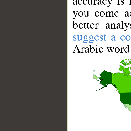
accuracy is 
you come ac
better anal
suggest a co
Arabic word