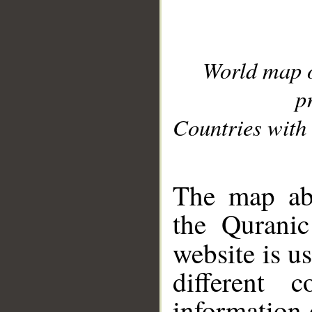
World map 
p
Countries with 
__
The map abo
the Quranic
website is u
different c
information 