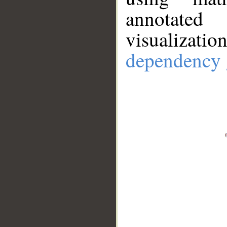
annotate
visualizat
dependency 