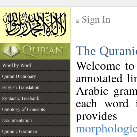
Sign In
__
The Qurani
__
Welcome to
Word by Word
annotated li
Quran Dictionary
Arabic gram
English Translation
Syntactic Treebank
each word 
Ontology of Concepts
provides 
Documentation
morphologic
Quranic Grammar