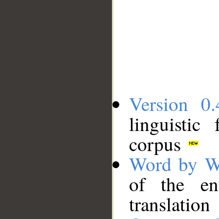
Version 0.
linguistic
corpus
Word by W
of the en
translation