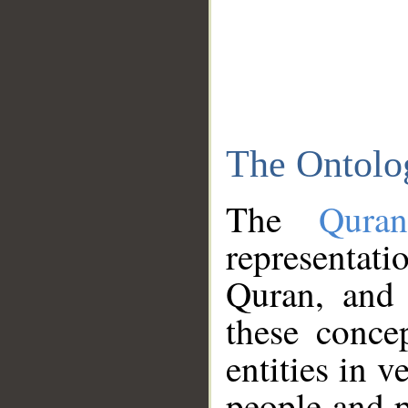
The Ontolo
The
Qura
representati
Quran, and 
these conce
entities in v
people and p