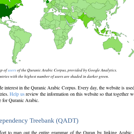
ap of
users
of the Quranic Arabic Corpus, provided by Google Analytics.
tries with the highest number of users are shaded in darker green.
interest in the Quranic Arabic Corpus. Every day, the website is use
tries.
Help us
review the information on this website so that together w
e for Quranic Arabic.
Dependency Treebank (QADT)
fort to map out the entire grammar of the Quran by linking Arabic