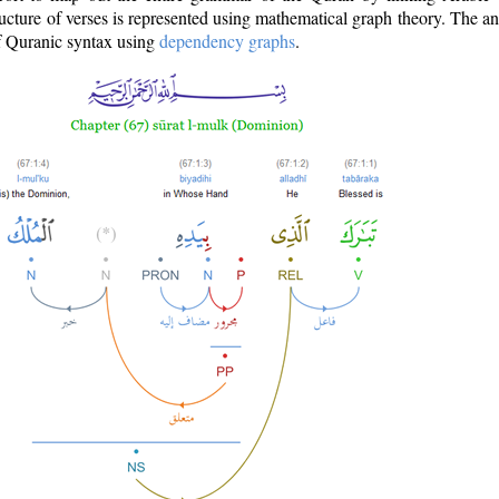
ructure of verses is represented using mathematical graph theory. The a
of Quranic syntax using
dependency graphs
.