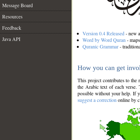
Message Board
Resources
Feedback
Version 0.4 Released
- new an
Java API
Word by Word Quran
- maps 
Quranic Grammar
- traditio
How you can get invo
This project contributes to th
the Arabic text of each verse.
possible without your help. If 
suggest a correction
online by c