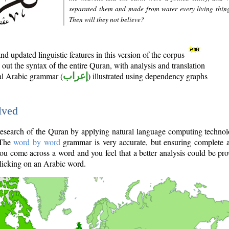
separated them and made from water every living thin
Then will they not believe?
d updated linguistic features in this version of the corpus
out the syntax of the entire Quran, with analysis and translation
nal Arabic grammar (
إعراب
) illustrated using dependency graphs
lved
e research of the Quran by applying natural language computing techno
 The
word by word
grammar is very accurate, but ensuring complete a
you come across a word and you feel that a better analysis could be pr
licking on an Arabic word.