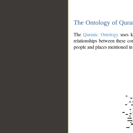
The Ontology of Qura
The
Quranic Ontology
uses kn
relationships between these con
people and places mentioned in 