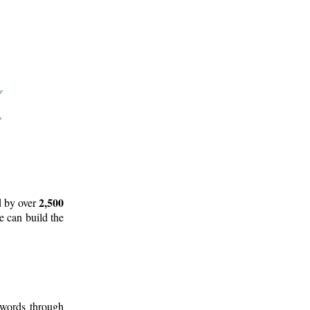
2,500
d by over
e can build the
 words through