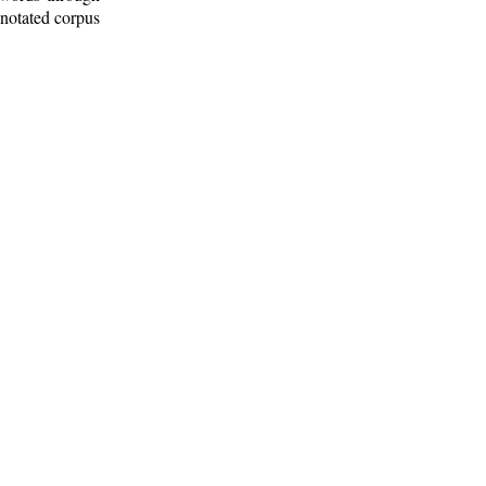
nnotated corpus