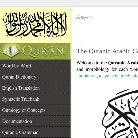
Sign In
__
The Quranic Arabic C
__
Quranic Arab
Welcome to the
Word by Word
and morphology for each word
annotation
, a
syntactic treebank
Quran Dictionary
English Translation
Syntactic Treebank
Ontology of Concepts
Documentation
Quranic Grammar