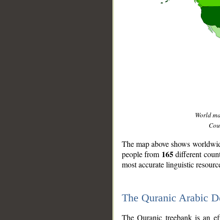
World m
Coun
The map above shows worldwide 
165
people from
different coun
most accurate linguistic resourc
The Quranic Arabic 
__
The Quranic treebank is an ef