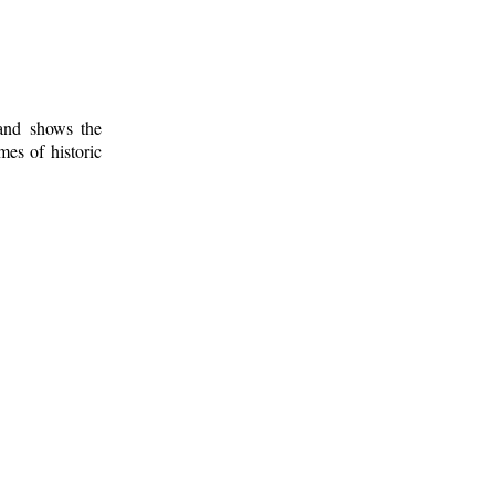
 and shows the
mes of historic