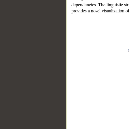
dependencies. The linguistic st
provides a novel visualization 