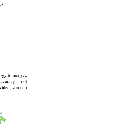
g?
logy to analyze
ccuracy is not
ovided, you can