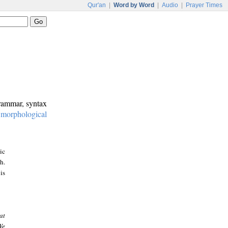
Qur'an
|
Word by Word
|
Audio
|
Prayer Times
grammar, syntax
:
morphological
ic
h.
is
at
We