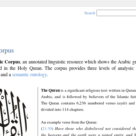
Search
orpus
ic Corpus
, an annotated linguistic resource which shows the Arabic 
 in the Holy Quran. The corpus provides three levels of analysis
and a
semantic ontology
.
The Quran
is a significant religious text written in Quran
Arabic, and is followed by believers of the Islamic fait
The Quran contains 6,236 numbered verses (
ayāt
) and 
divided into 114 chapters.
An example verse from the Quran:
(
21:30
)
Have those who disbelieved not considered th
the heavens and the earth were a joined entity, and 