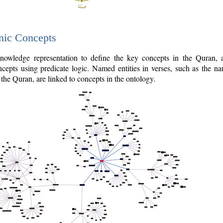
nic Concepts
owledge representation to define the key concepts in the Quran,
cepts using predicate logic. Named entities in verses, such as the na
the Quran, are linked to concepts in the ontology.