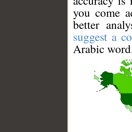
accuracy is 
you come ac
better anal
suggest a co
Arabic word