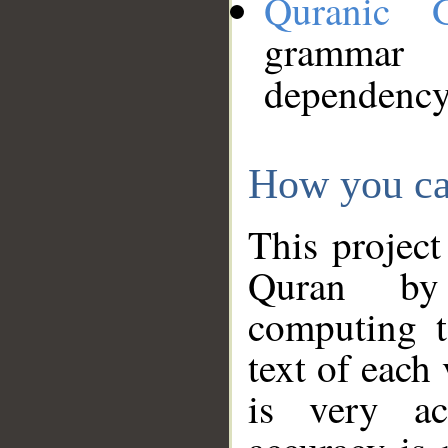
Quranic 
grammar
dependency
How you ca
This project
Quran by 
computing t
text of each
is very ac