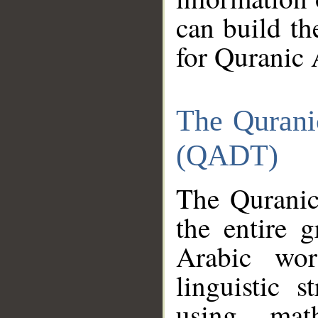
can build th
for Quranic 
The Qurani
(QADT)
The Quranic
the entire 
Arabic wor
linguistic s
using mat