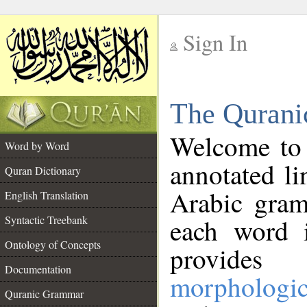
Sign In
__
The Qurani
__
Welcome to
Word by Word
annotated li
Quran Dictionary
Arabic gram
English Translation
Syntactic Treebank
each word 
Ontology of Concepts
provides 
Documentation
morphologic
Quranic Grammar