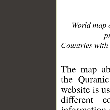
World map 
p
Countries with 
__
The map abo
the Quranic
website is u
different c
information 