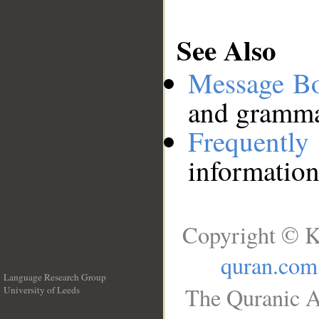
See Also
Message B
and grammat
Frequentl
information
Copyright © K
quran.com
Language Research Group
The Quranic A
University of Leeds
__