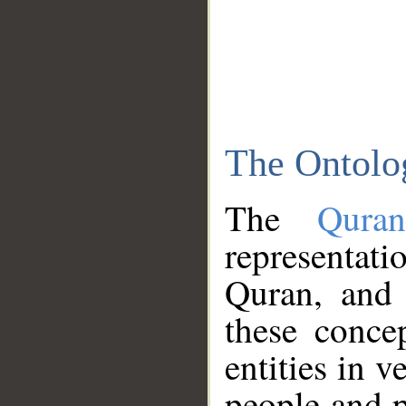
The Ontolo
The
Qura
representati
Quran, and 
these conce
entities in v
people and p