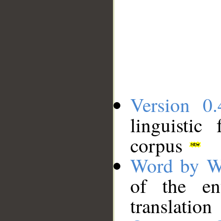
Version 0.
linguistic
corpus
Word by W
of the en
translation