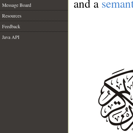
and a
semant
Message Board
Resources
Feedback
Java API