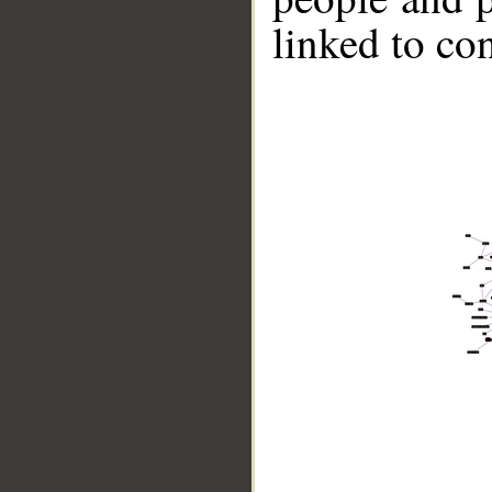
linked to co