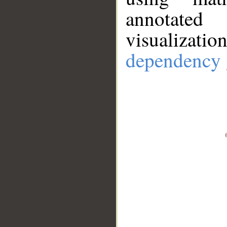
annotate
visualizat
dependency 