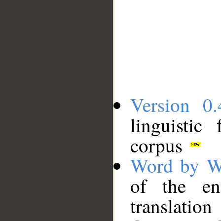
Version 0.
linguistic
corpus
Word by W
of the en
translation