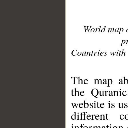
World map 
p
Countries with 
__
The map abo
the Quranic
website is u
different c
information 