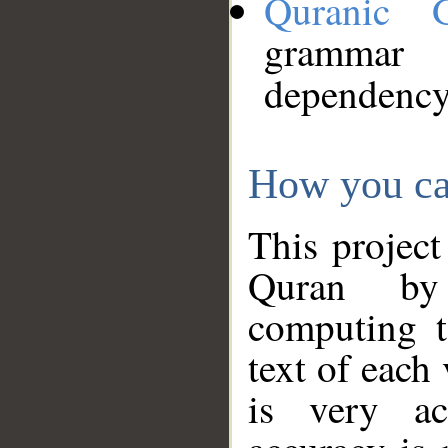
Quranic 
grammar
dependency
How you ca
This project
Quran by 
computing t
text of each
is very ac