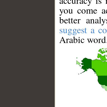
accuracy is 
you come ac
better anal
suggest a co
Arabic word