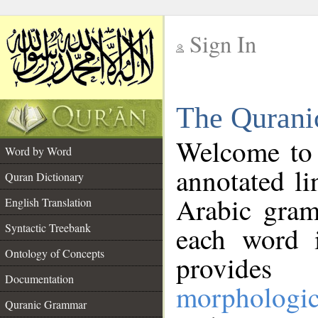
Sign In
__
The Qurani
__
Welcome to
Word by Word
annotated li
Quran Dictionary
Arabic gram
English Translation
Syntactic Treebank
each word 
Ontology of Concepts
provides 
Documentation
morphologic
Quranic Grammar