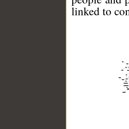
linked to co