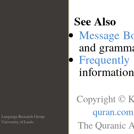
See Also
Message B
and grammat
Frequentl
information
Copyright © K
quran.com
Language Research Group
The Quranic A
University of Leeds
__