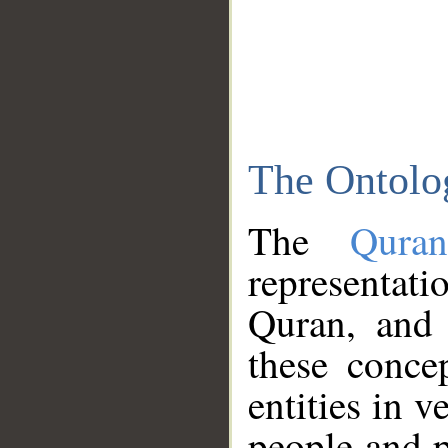
The Ontolo
The
Qura
representati
Quran, and 
these conce
entities in v
people and p