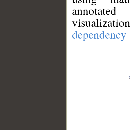
annotate
visualizat
dependency 