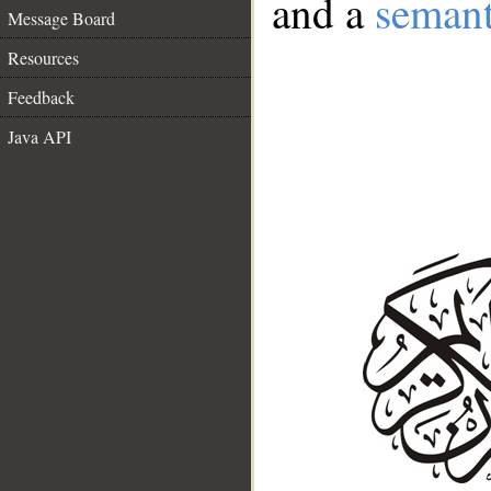
and a
semant
Message Board
Resources
Feedback
Java API