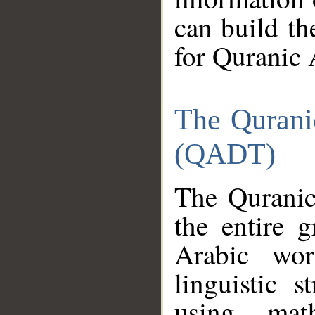
can build th
for Quranic 
The Qurani
(QADT)
The Quranic
the entire 
Arabic wor
linguistic s
using mat