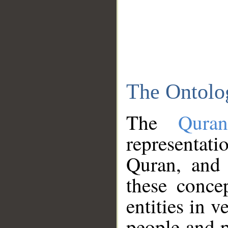
The Ontolo
The
Qura
representati
Quran, and 
these conce
entities in v
people and p