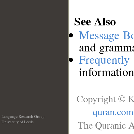
See Also
Message B
and grammat
Frequentl
information
Copyright © K
quran.com
Language Research Group
The Quranic A
University of Leeds
__