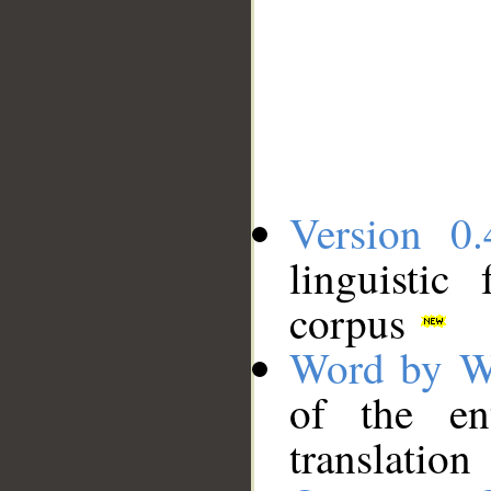
Version 0.
linguistic
corpus
Word by W
of the en
translation