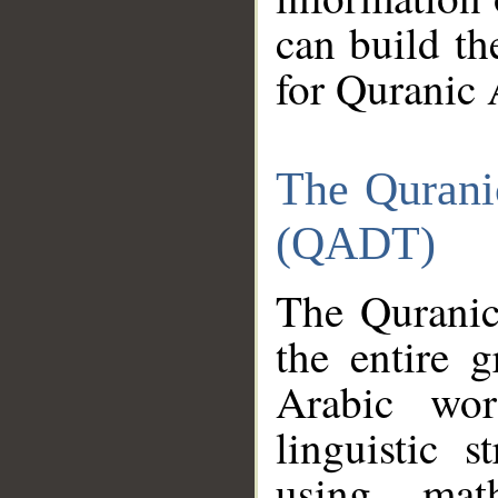
can build th
for Quranic 
The Qurani
(QADT)
The Quranic
the entire 
Arabic wor
linguistic s
using mat