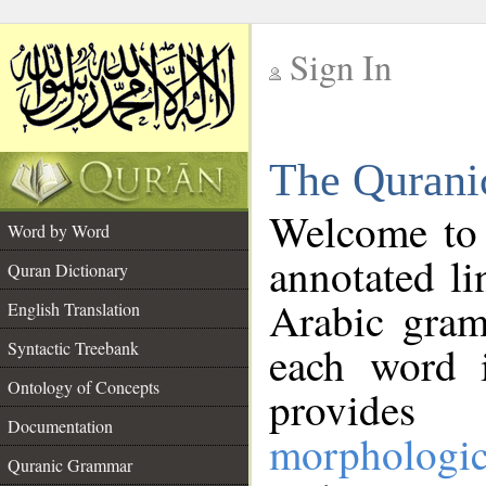
Sign In
__
The Qurani
__
Welcome to
Word by Word
annotated li
Quran Dictionary
Arabic gram
English Translation
Syntactic Treebank
each word 
Ontology of Concepts
provides 
Documentation
morphologic
Quranic Grammar