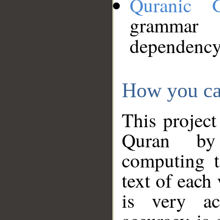
Quranic 
grammar
dependency
How you ca
This project
Quran by 
computing t
text of each
is very ac