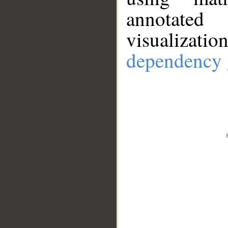
annotate
visualizat
dependency 