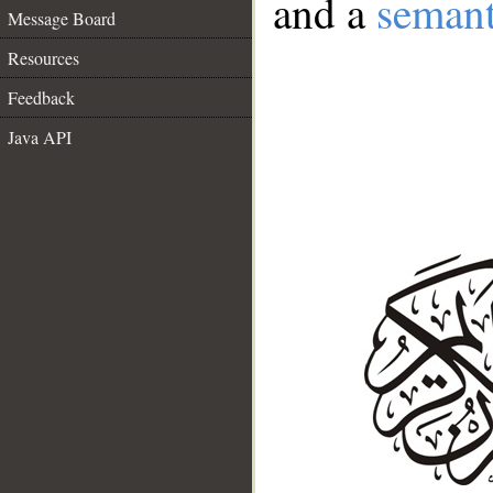
and a
semant
Message Board
Resources
Feedback
Java API