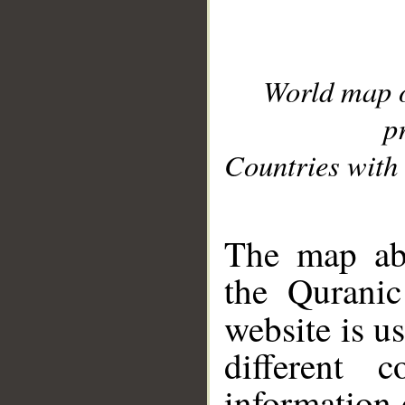
World map 
p
Countries with 
__
The map abo
the Quranic
website is u
different c
information 