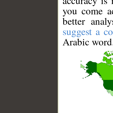
accuracy is 
you come ac
better anal
suggest a co
Arabic word