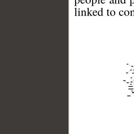
linked to co