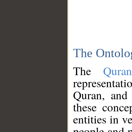
The Ontolo
The
Qura
representati
Quran, and 
these conce
entities in v
people and p