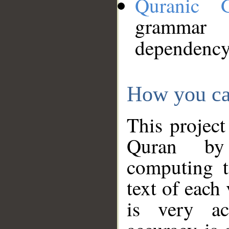
Quranic 
grammar
dependency
How you ca
This project
Quran by 
computing t
text of each
is very ac