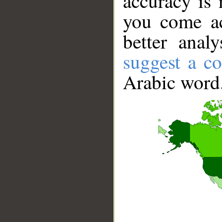
accuracy is 
you come ac
better anal
suggest a co
Arabic word