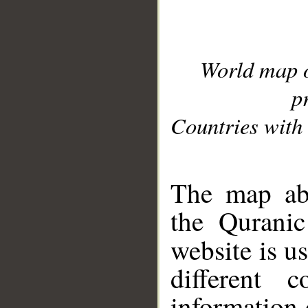
World map 
p
Countries with 
__
The map abo
the Quranic
website is u
different c
information 