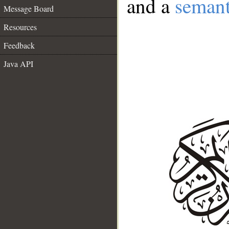
and a
semant
Message Board
Resources
Feedback
Java API