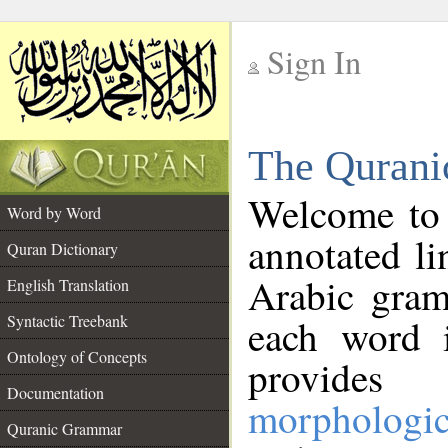
Sign In
__
The Qurani
__
Welcome to
Word by Word
annotated li
Quran Dictionary
Arabic gram
English Translation
Syntactic Treebank
each word 
Ontology of Concepts
provides 
Documentation
morphologic
Quranic Grammar