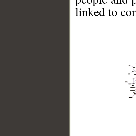
linked to co