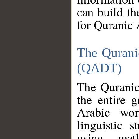
can build th
for Quranic 
The Qurani
(QADT)
The Quranic
the entire 
Arabic wor
linguistic s
using mat