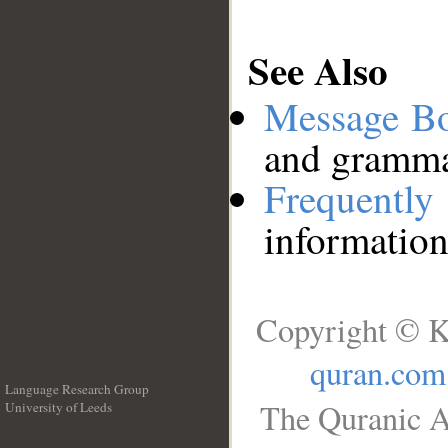
See Also
Message B
and grammat
Frequentl
information
Copyright © K
quran.com
Language Research Group
The Quranic A
University of Leeds
__