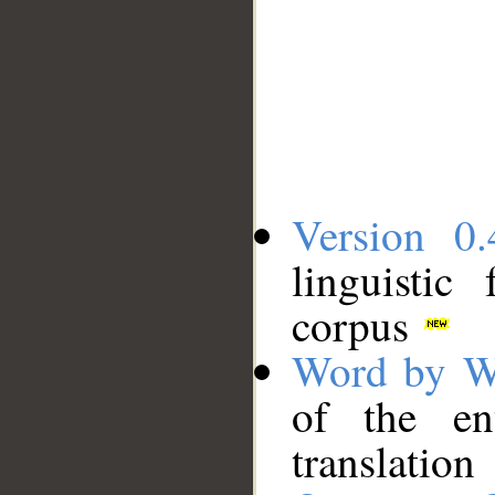
Version 0.
linguistic
corpus
Word by W
of the en
translation