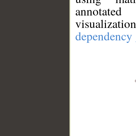
annotate
visualizat
dependency 