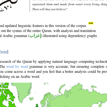
separated them and made from water every living thin
Then will they not believe?
d updated linguistic features in this version of the corpus
out the syntax of the entire Quran, with analysis and translation
nal Arabic grammar (
إعراب
) illustrated using dependency graphs
lved
e research of the Quran by applying natural language computing techno
 The
word by word
grammar is very accurate, but ensuring complete a
you come across a word and you feel that a better analysis could be pr
licking on an Arabic word.