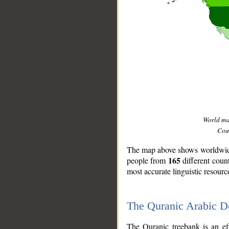
World m
Coun
The map above shows worldwide 
165
people from
different coun
most accurate linguistic resourc
The Quranic Arabic 
__
The Quranic treebank is an ef