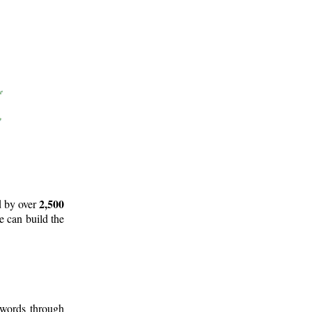
2,500
d by over
e can build the
 words through