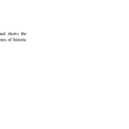
 and shows the
mes of historic