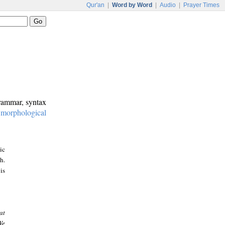
Qur'an
|
Word by Word
|
Audio
|
Prayer Times
grammar, syntax
:
morphological
ic
h.
is
at
We