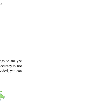
g?
logy to analyze
ccuracy is not
ovided, you can