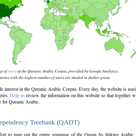
ap of
users
of the Quranic Arabic Corpus, provided by Google Analytics.
tries with the highest number of users are shaded in darker green.
interest in the Quranic Arabic Corpus. Every day, the website is use
tries.
Help us
review the information on this website so that together w
e for Quranic Arabic.
Dependency Treebank (QADT)
fort to map out the entire grammar of the Quran by linking Arabic