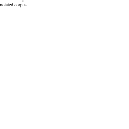
nnotated corpus