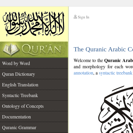
Sign In
__
The Quranic Arabic C
__
Quranic Arab
Welcome to the
Word by Word
and morphology for each word
annotation
, a
syntactic treebank
Quran Dictionary
English Translation
Syntactic Treebank
Ontology of Concepts
Documentation
Quranic Grammar