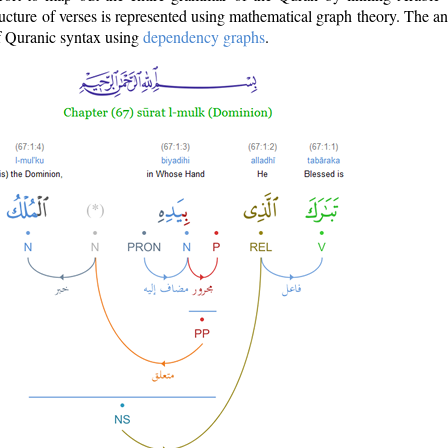
ructure of verses is represented using mathematical graph theory. The a
of Quranic syntax using
dependency graphs
.