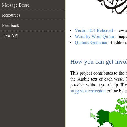
Message Board
Resources
Feedback
Version 0.4 Released
- new an
Java API
Word by Word Quran
- maps 
Quranic Grammar
- traditio
How you can get invo
This project contributes to th
the Arabic text of each verse.
possible without your help. If 
suggest a correction
online by c