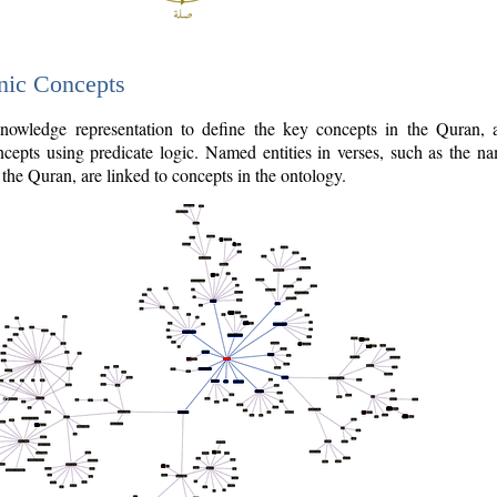
nic Concepts
owledge representation to define the key concepts in the Quran,
cepts using predicate logic. Named entities in verses, such as the na
the Quran, are linked to concepts in the ontology.