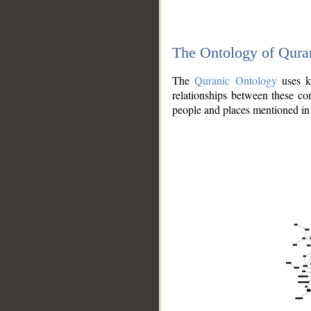
The Ontology of Qura
The
Quranic Ontology
uses kn
relationships between these con
people and places mentioned in 