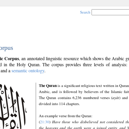
Search
orpus
ic Corpus
, an annotated linguistic resource which shows the Arabic 
 in the Holy Quran. The corpus provides three levels of analysis
and a
semantic ontology
.
The Quran
is a significant religious text written in Quran
Arabic, and is followed by believers of the Islamic fait
The Quran contains 6,236 numbered verses (
ayāt
) and 
divided into 114 chapters.
An example verse from the Quran:
(
21:30
)
Have those who disbelieved not considered th
the heavens and the earth were a joined entity, and 