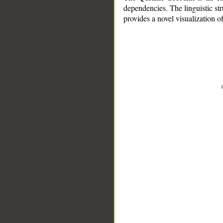
dependencies. The linguistic st
provides a novel visualization 