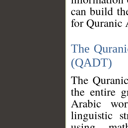
can build th
for Quranic 
The Qurani
(QADT)
The Quranic
the entire 
Arabic wor
linguistic s
using mat