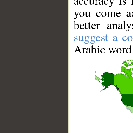
accuracy is 
you come ac
better anal
suggest a co
Arabic word