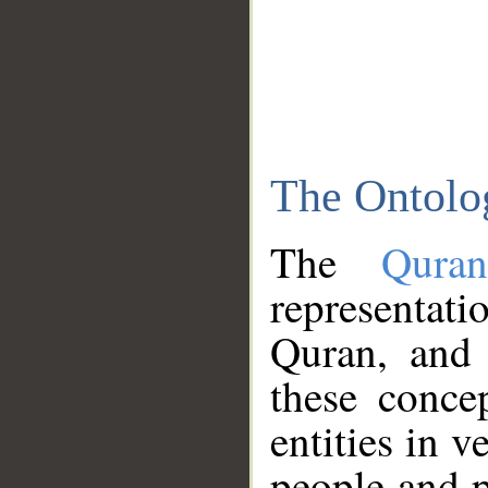
The Ontolo
The
Qura
representati
Quran, and 
these conce
entities in v
people and p