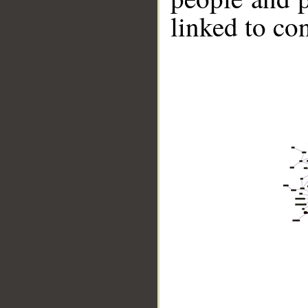
linked to co