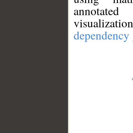
annotate
visualizat
dependency 