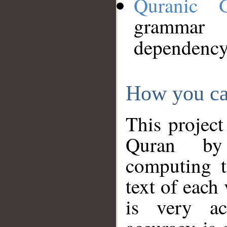
Quranic 
grammar
dependency
How you ca
This project
Quran by 
computing t
text of each
is very ac