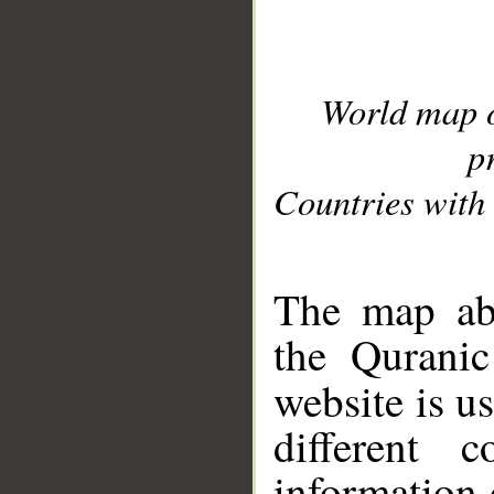
World map 
p
Countries with 
__
The map abo
the Quranic
website is u
different c
information 