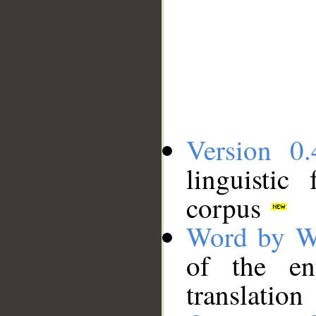
Version 0.
linguistic
corpus
Word by W
of the en
translation