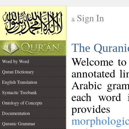
Sign In
__
The Qurani
__
Welcome to
Word by Word
annotated li
Quran Dictionary
Arabic gram
English Translation
Syntactic Treebank
each word 
Ontology of Concepts
provides 
Documentation
morphologic
Quranic Grammar