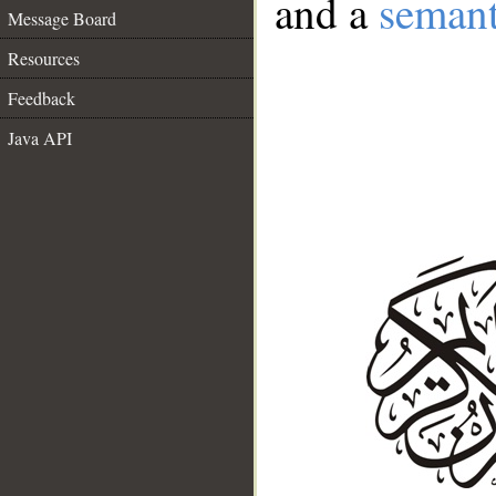
and a
semant
Message Board
Resources
Feedback
Java API