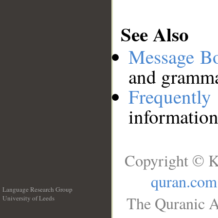
See Also
Message B
and grammat
Frequentl
information
Copyright © K
quran.com
Language Research Group
The Quranic A
University of Leeds
__