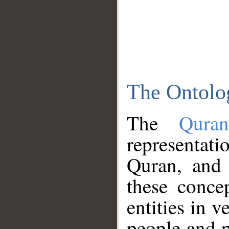
The Ontolo
The
Qura
representati
Quran, and 
these conce
entities in v
people and p