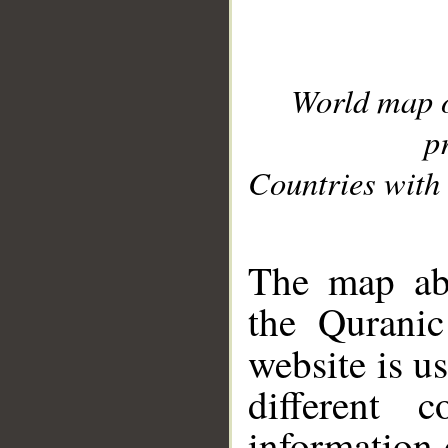
World map 
p
Countries with 
__
The map abo
the Quranic
website is u
different c
information 