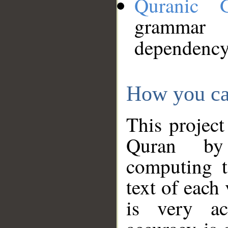
Quranic 
grammar
dependency
How you ca
This project
Quran by 
computing t
text of each
is very ac