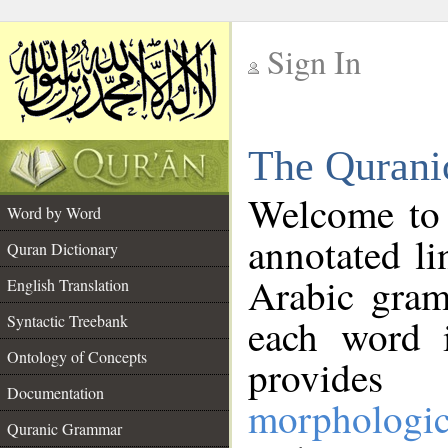
Sign In
__
The Qurani
__
Welcome to
Word by Word
annotated li
Quran Dictionary
Arabic gram
English Translation
Syntactic Treebank
each word 
Ontology of Concepts
provides 
Documentation
morphologic
Quranic Grammar