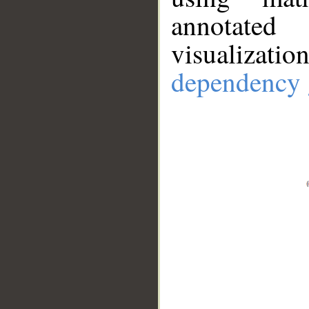
annotate
visualizat
dependency 