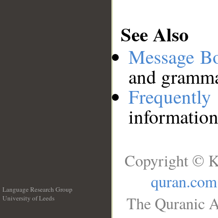
See Also
Message B
and grammat
Frequentl
information
Copyright © K
quran.com
Language Research Group
The Quranic A
University of Leeds
__