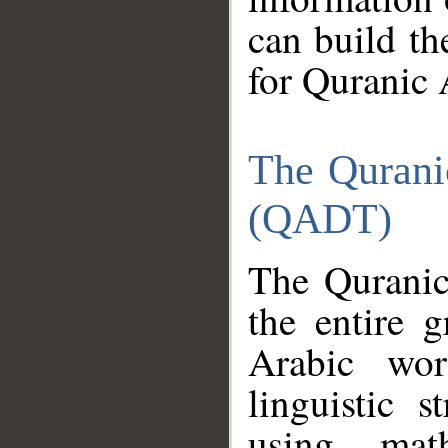
can build th
for Quranic 
The Qurani
(QADT)
The Quranic
the entire 
Arabic wor
linguistic s
using mat