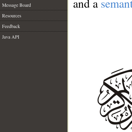
and a
semant
Message Board
Resources
Feedback
Java API