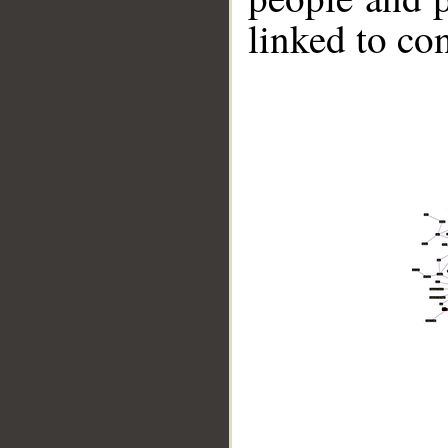
linked to co