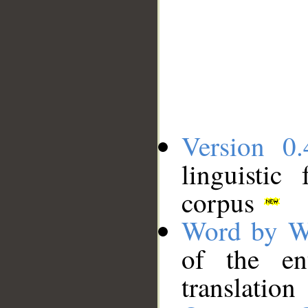
Version 0.
linguistic
corpus
Word by W
of the en
translation