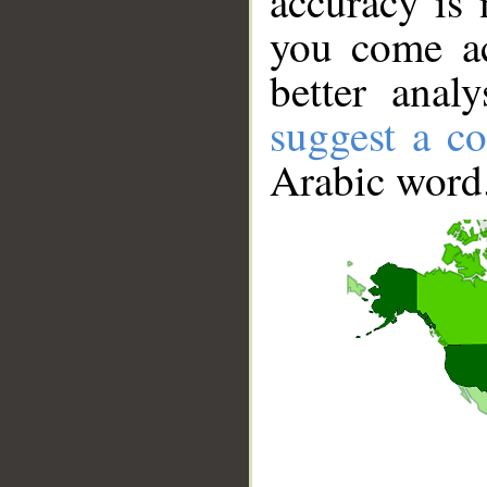
accuracy is 
you come ac
better anal
suggest a co
Arabic word