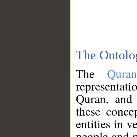
The Ontolo
The
Qura
representati
Quran, and 
these conce
entities in v
people and p