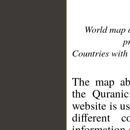
World map 
p
Countries with 
__
The map abo
the Quranic
website is u
different c
information 