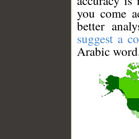
accuracy is 
you come ac
better anal
suggest a co
Arabic word