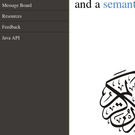
and a
semant
Message Board
Resources
Feedback
Java API