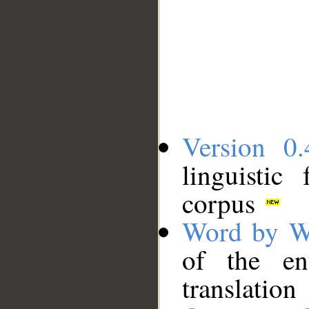
Version 0.
linguistic
corpus
Word by W
of the en
translation