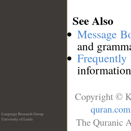
See Also
Message B
and grammat
Frequentl
information
Copyright © K
quran.com
Language Research Group
The Quranic A
University of Leeds
__