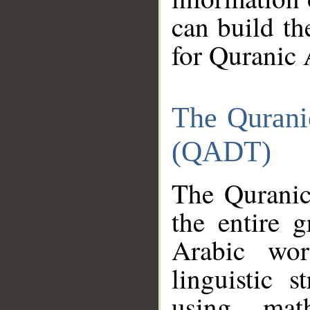
can build th
for Quranic 
The Qurani
(QADT)
The Quranic
the entire 
Arabic wor
linguistic s
using mat