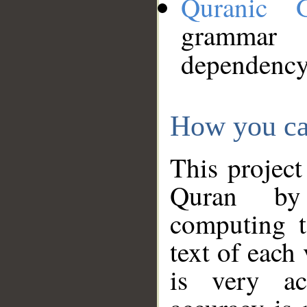
Quranic 
grammar
dependency
How you ca
This project
Quran by 
computing t
text of each
is very ac