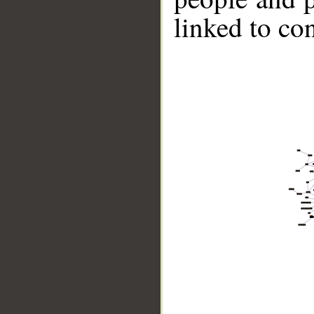
linked to co