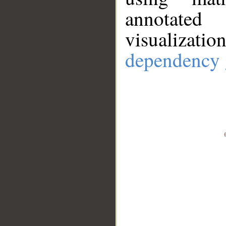
annotate
visualizat
dependency 