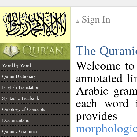
Sign In
__
The Qurani
__
Welcome to
Word by Word
annotated li
Quran Dictionary
Arabic gram
English Translation
Syntactic Treebank
each word 
Ontology of Concepts
provides 
Documentation
morphologic
Quranic Grammar