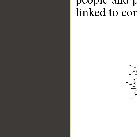
linked to co