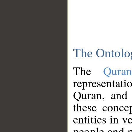
The Ontolo
The
Qura
representati
Quran, and 
these conce
entities in v
people and p