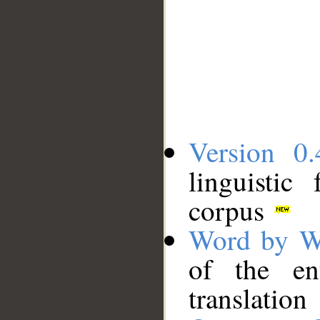
Version 0.
linguistic
corpus
Word by W
of the en
translation