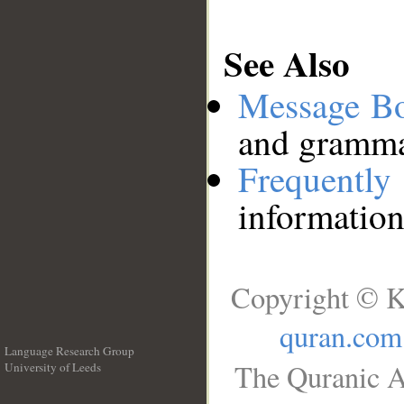
See Also
Message B
and grammat
Frequentl
information
Copyright © K
quran.com
Language Research Group
The Quranic A
University of Leeds
__