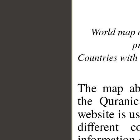
World map 
p
Countries with 
__
The map abo
the Quranic
website is u
different c
information 