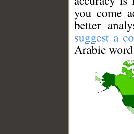
accuracy is 
you come ac
better anal
suggest a co
Arabic word