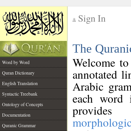
Sign In
__
The Qurani
__
Welcome to
Word by Word
annotated li
Quran Dictionary
Arabic gram
English Translation
Syntactic Treebank
each word 
Ontology of Concepts
provides 
Documentation
morphologic
Quranic Grammar