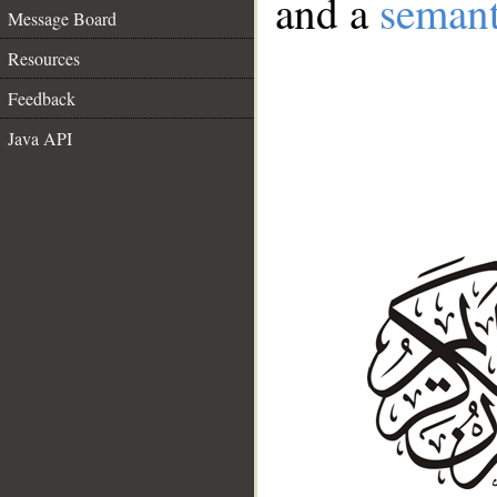
and a
semant
Message Board
Resources
Feedback
Java API