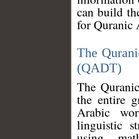
can build th
for Quranic 
The Qurani
(QADT)
The Quranic
the entire 
Arabic wor
linguistic s
using mat