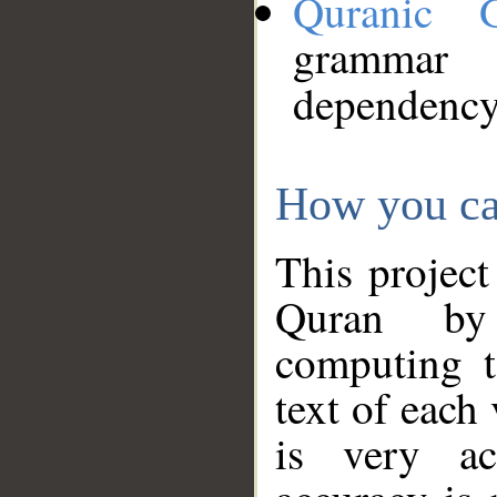
Quranic 
grammar
dependency
How you ca
This project
Quran by 
computing t
text of each
is very ac