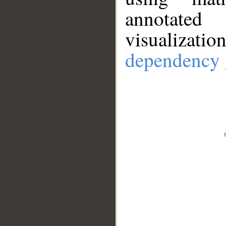
annotate
visualizat
dependency 