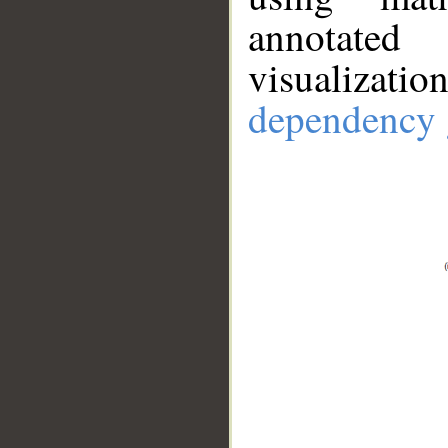
annotate
visualizat
dependency 