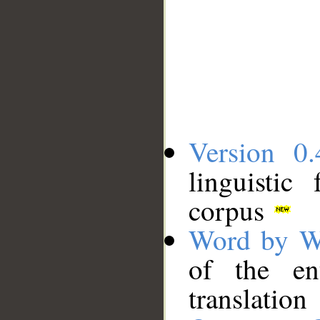
Version 0.
linguistic
corpus
Word by W
of the en
translation