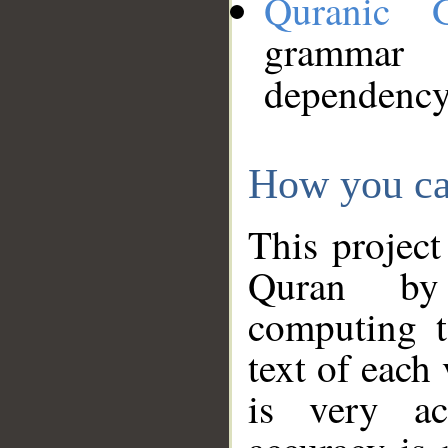
Quranic 
grammar
dependency
How you ca
This project
Quran by 
computing t
text of each
is very ac