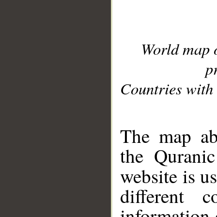
World map 
p
Countries with 
__
The map abo
the Quranic
website is u
different c
information 