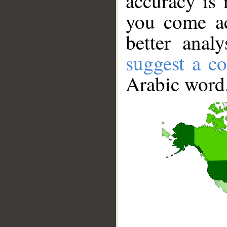
accuracy is 
you come ac
better anal
suggest a co
Arabic word