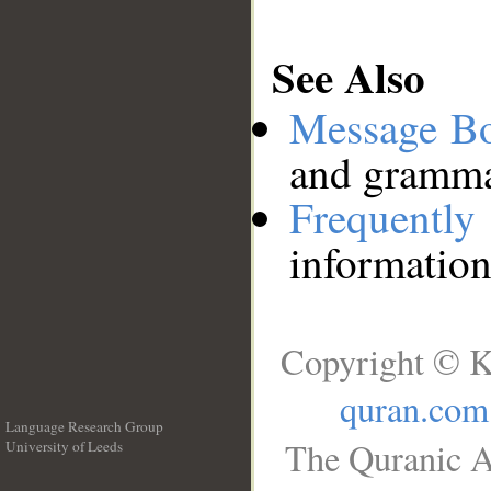
See Also
Message B
and grammat
Frequentl
information
Copyright © K
quran.com
Language Research Group
The Quranic A
University of Leeds
__