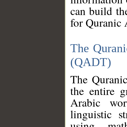
can build th
for Quranic 
The Qurani
(QADT)
The Quranic
the entire 
Arabic wor
linguistic s
using mat