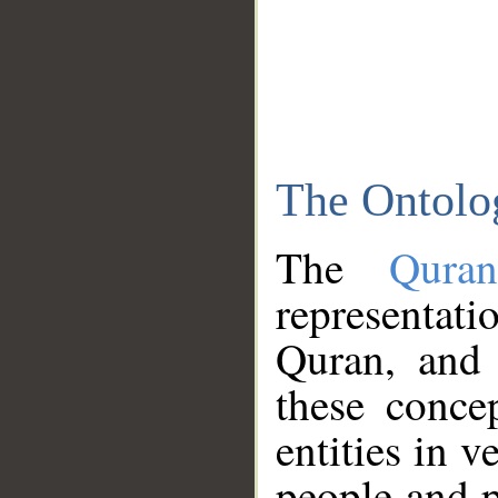
The Ontolo
The
Qura
representati
Quran, and 
these conce
entities in v
people and p