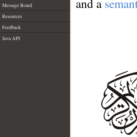
and a
semant
Message Board
Resources
Feedback
Java API