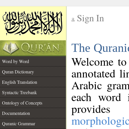
Sign In
__
The Qurani
__
Welcome to
Word by Word
annotated li
Quran Dictionary
Arabic gram
English Translation
Syntactic Treebank
each word 
Ontology of Concepts
provides 
Documentation
morphologic
Quranic Grammar