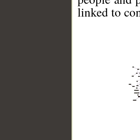
linked to co