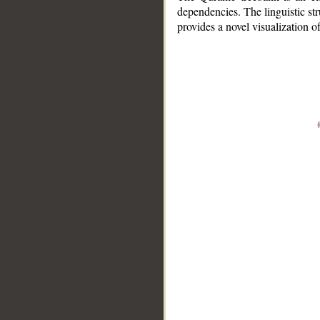
dependencies. The linguistic st
provides a novel visualization 