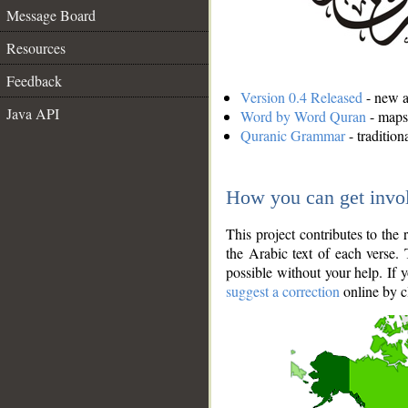
Message Board
Resources
Feedback
Version 0.4 Released
- new an
Java API
Word by Word Quran
- maps 
Quranic Grammar
- traditio
How you can get invo
This project contributes to th
the Arabic text of each verse.
possible without your help. If 
suggest a correction
online by c