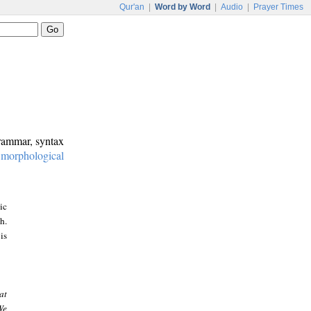
Qur'an
|
Word by Word
|
Audio
|
Prayer Times
grammar, syntax
:
morphological
ic
h.
is
at
We