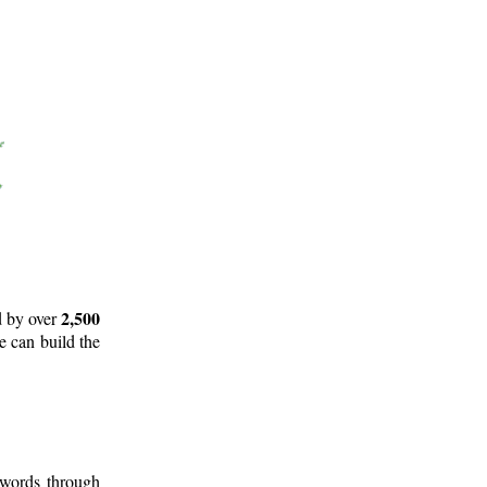
2,500
d by over
e can build the
 words through