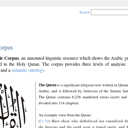
Search
orpus
ic Corpus
, an annotated linguistic resource which shows the Arabic 
 in the Holy Quran. The corpus provides three levels of analysis
and a
semantic ontology
.
The Quran
is a significant religious text written in Quran
Arabic, and is followed by believers of the Islamic fait
The Quran contains 6,236 numbered verses (
ayāt
) and 
divided into 114 chapters.
An example verse from the Quran:
(
21:30
)
Have those who disbelieved not considered th
the heavens and the earth were a joined entity, and 