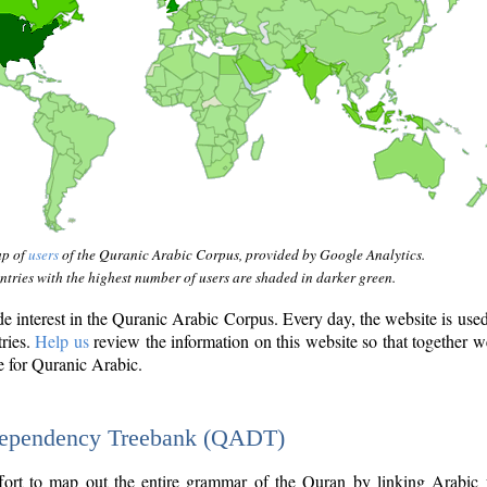
ap of
users
of the Quranic Arabic Corpus, provided by Google Analytics.
tries with the highest number of users are shaded in darker green.
interest in the Quranic Arabic Corpus. Every day, the website is use
tries.
Help us
review the information on this website so that together w
e for Quranic Arabic.
Dependency Treebank (QADT)
fort to map out the entire grammar of the Quran by linking Arabic