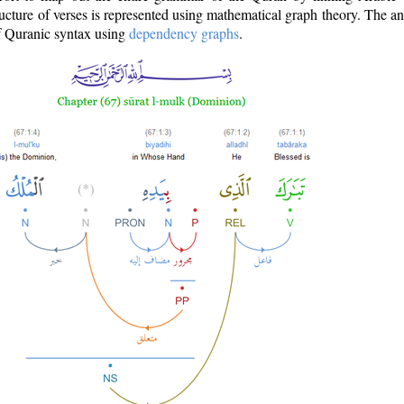
ructure of verses is represented using mathematical graph theory. The a
of Quranic syntax using
dependency graphs
.