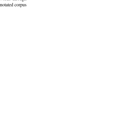
nnotated corpus