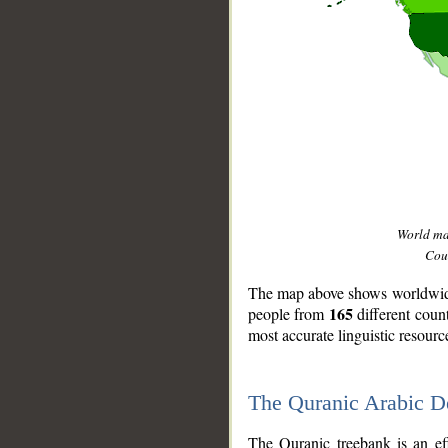
World m
Coun
The map above shows worldwide 
165
people from
different coun
most accurate linguistic resourc
The Quranic Arabic 
__
The Quranic treebank is an ef