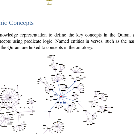
nic Concepts
owledge representation to define the key concepts in the Quran,
cepts using predicate logic. Named entities in verses, such as the na
the Quran, are linked to concepts in the ontology.