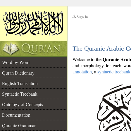
Sign In
__
The Quranic Arabic C
__
Quranic Arab
Welcome to the
Word by Word
and morphology for each word
annotation
, a
syntactic treebank
Quran Dictionary
English Translation
Syntactic Treebank
Ontology of Concepts
Documentation
Quranic Grammar