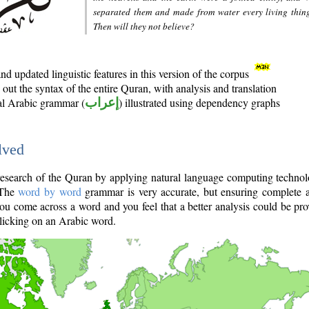
separated them and made from water every living thin
Then will they not believe?
d updated linguistic features in this version of the corpus
out the syntax of the entire Quran, with analysis and translation
nal Arabic grammar (
إعراب
) illustrated using dependency graphs
lved
e research of the Quran by applying natural language computing techno
 The
word by word
grammar is very accurate, but ensuring complete a
you come across a word and you feel that a better analysis could be pr
licking on an Arabic word.