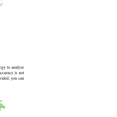
g?
logy to analyze
ccuracy is not
ovided, you can