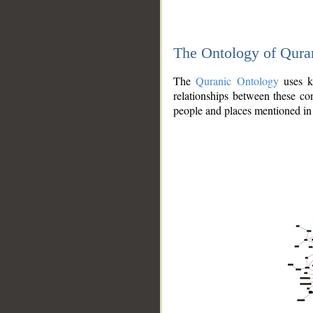
The Ontology of Qura
The
Quranic Ontology
uses kn
relationships between these con
people and places mentioned in 