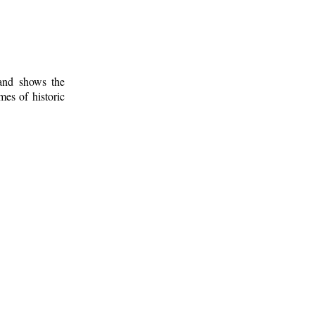
 and shows the
mes of historic