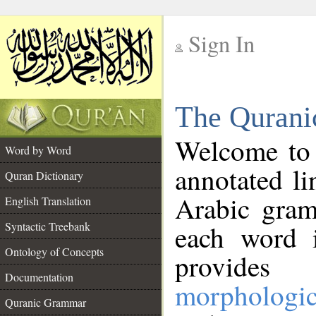
Sign In
__
The Qurani
__
Welcome to
Word by Word
annotated li
Quran Dictionary
Arabic gram
English Translation
Syntactic Treebank
each word 
Ontology of Concepts
provides 
Documentation
morphologic
Quranic Grammar