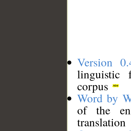
Version 0.
linguistic
corpus
Word by W
of the en
translation