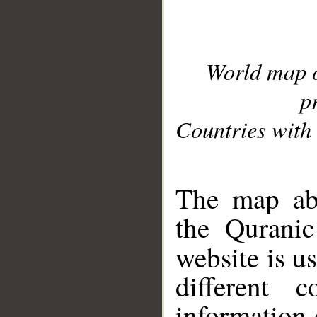
World map 
p
Countries with 
__
The map abo
the Quranic
website is u
different c
information 