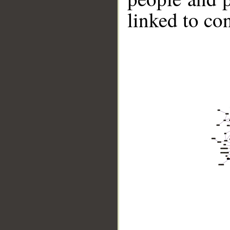
linked to co