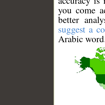
accuracy is 
you come ac
better anal
suggest a co
Arabic word