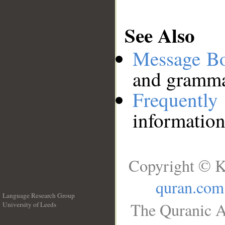
See Also
Message B
and grammat
Frequentl
information
Copyright © K
quran.com
Language Research Group
The Quranic A
University of Leeds
__