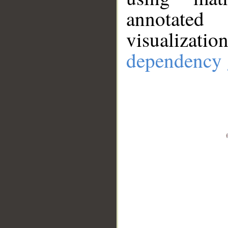
annotate
visualizat
dependency 