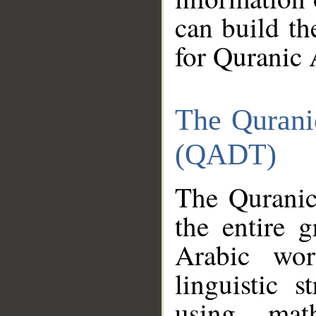
can build th
for Quranic 
The Qurani
(QADT)
The Quranic
the entire 
Arabic wor
linguistic s
using mat