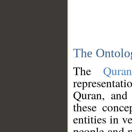
The Ontolo
The
Qura
representati
Quran, and 
these conce
entities in v
people and p