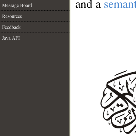
and a
semant
Message Board
Resources
Feedback
Java API