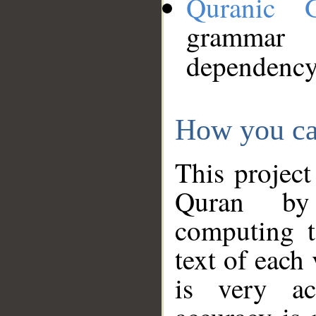
Quranic 
grammar
dependency
How you ca
This project
Quran by 
computing t
text of each
is very ac