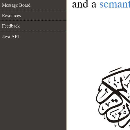
and a
semant
Message Board
Resources
Feedback
Java API