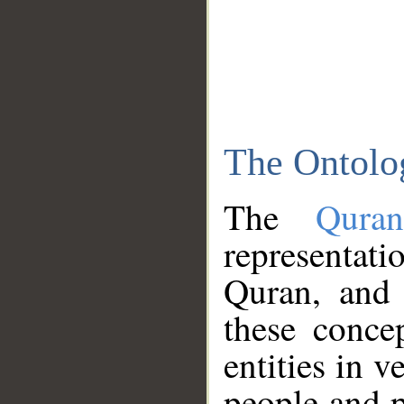
The Ontolo
The
Qura
representati
Quran, and 
these conce
entities in v
people and p