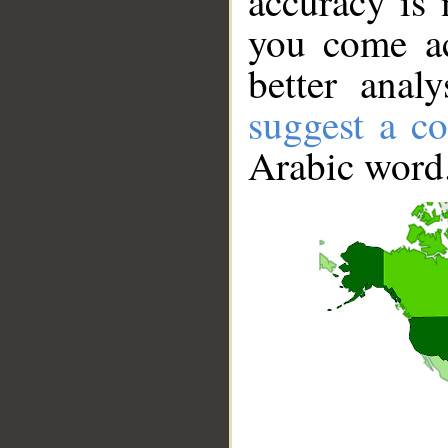
accuracy is 
you come ac
better anal
suggest a co
Arabic word