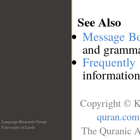
See Also
Message B
and grammat
Frequentl
information
Copyright © K
quran.com
Language Research Group
The Quranic A
University of Leeds
__