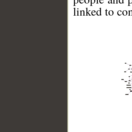
linked to co