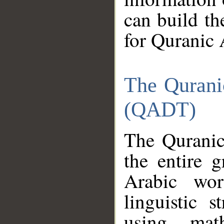
can build th
for Quranic 
The Qurani
(QADT)
The Quranic
the entire 
Arabic wor
linguistic s
using mat