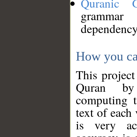
Quranic 
grammar
dependency
How you ca
This project
Quran by 
computing t
text of each
is very ac