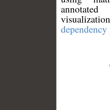
annotate
visualizat
dependency 