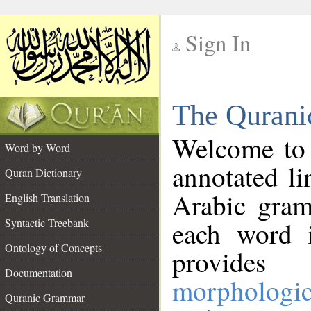
Sign In
__
The Qurani
__
Welcome to
Word by Word
annotated li
Quran Dictionary
Arabic gram
English Translation
Syntactic Treebank
each word 
Ontology of Concepts
provides 
Documentation
morphologic
Quranic Grammar