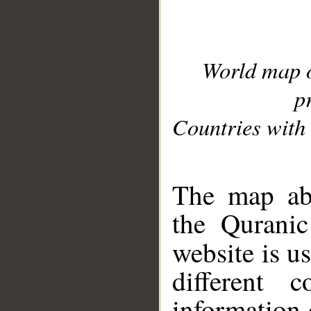
World map 
p
Countries with 
__
The map abo
the Quranic
website is u
different c
information 