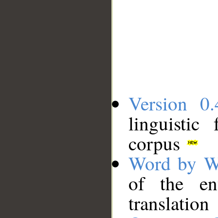
Version 0.
linguistic
corpus
Word by W
of the en
translation