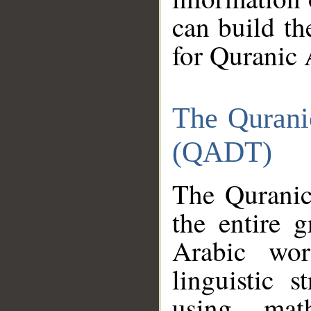
can build th
for Quranic 
The Qurani
(QADT)
The Quranic
the entire 
Arabic wor
linguistic s
using mat