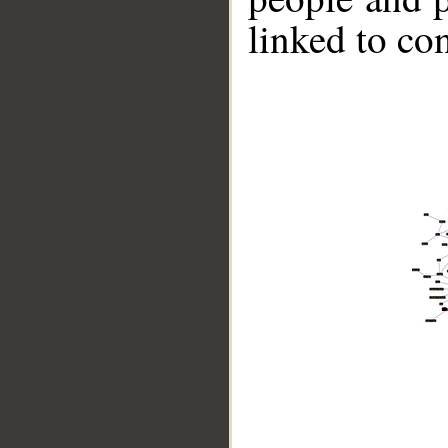
linked to co