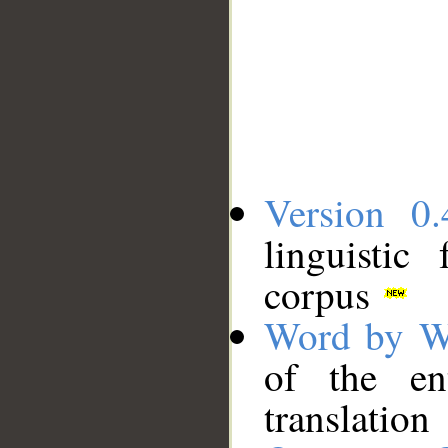
Version 0.
linguistic
corpus
Word by W
of the en
translation