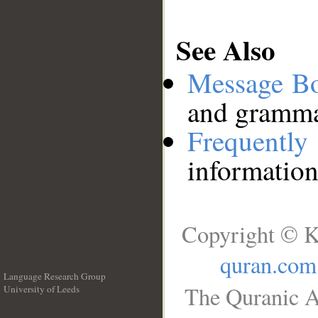
See Also
Message B
and grammat
Frequentl
information
Copyright © K
quran.com
Language Research Group
The Quranic A
University of Leeds
__