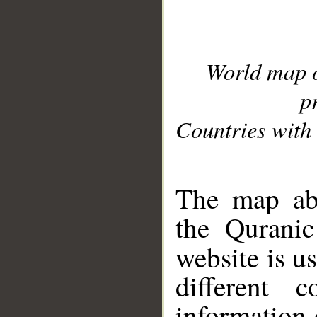
World map 
p
Countries with 
__
The map abo
the Quranic
website is u
different c
information 