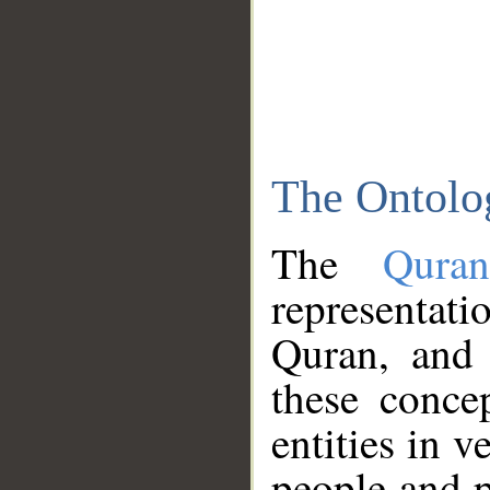
The Ontolo
The
Qura
representati
Quran, and 
these conce
entities in v
people and p