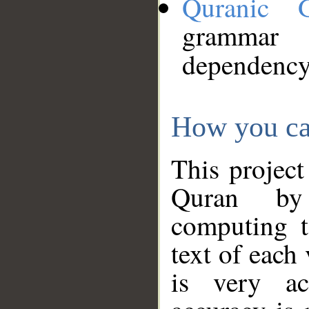
Quranic 
grammar
dependency
How you ca
This project
Quran by 
computing t
text of each
is very ac