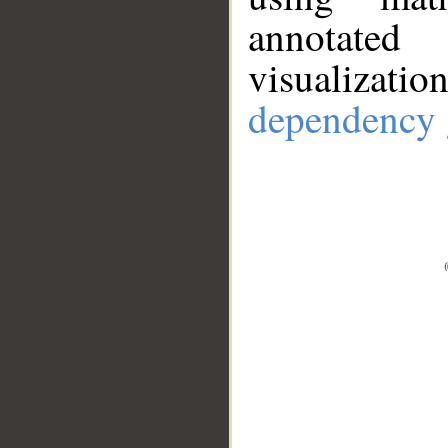
annotate
visualizat
dependency 