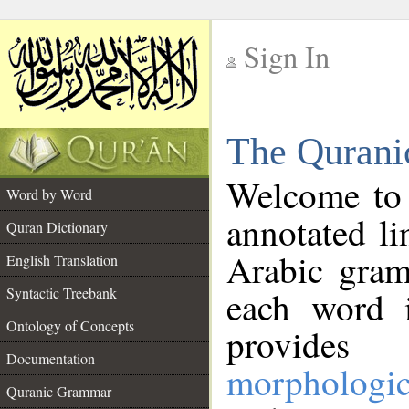
Sign In
__
The Qurani
__
Welcome to
Word by Word
annotated li
Quran Dictionary
Arabic gram
English Translation
Syntactic Treebank
each word 
Ontology of Concepts
provides 
Documentation
morphologic
Quranic Grammar