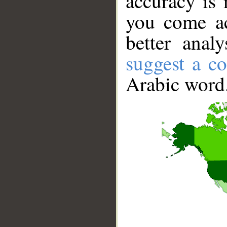
accuracy is 
you come ac
better anal
suggest a co
Arabic word