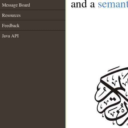
and a
semant
Message Board
Resources
Feedback
Java API