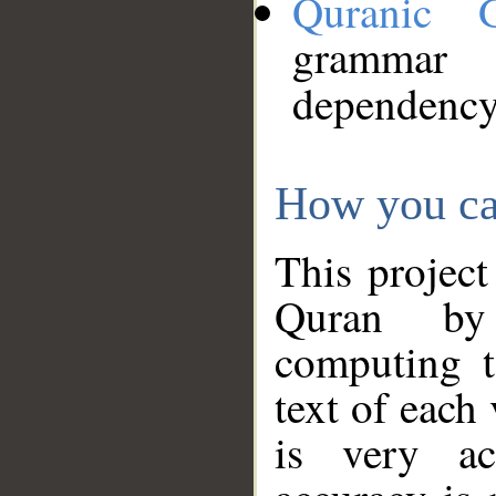
Quranic 
grammar
dependency
How you ca
This project
Quran by 
computing t
text of each
is very ac