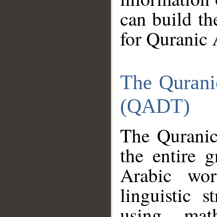
can build th
for Quranic 
The Qurani
(QADT)
The Quranic
the entire 
Arabic wor
linguistic s
using mat