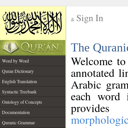
Sign In
__
The Qurani
__
Welcome to
Word by Word
annotated li
Quran Dictionary
Arabic gram
English Translation
Syntactic Treebank
each word 
Ontology of Concepts
provides 
Documentation
morphologic
Quranic Grammar