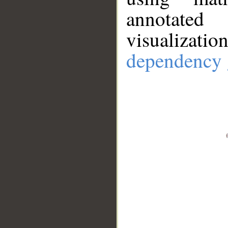
annotate
visualizat
dependency 