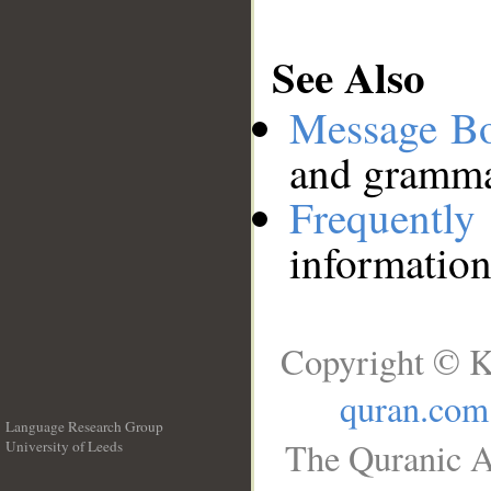
See Also
Message B
and grammat
Frequentl
information
Copyright © K
quran.com
Language Research Group
The Quranic A
University of Leeds
__