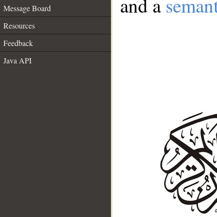
and a
semant
Message Board
Resources
Feedback
Java API