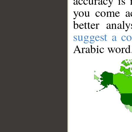
accuracy is 
you come ac
better anal
suggest a co
Arabic word