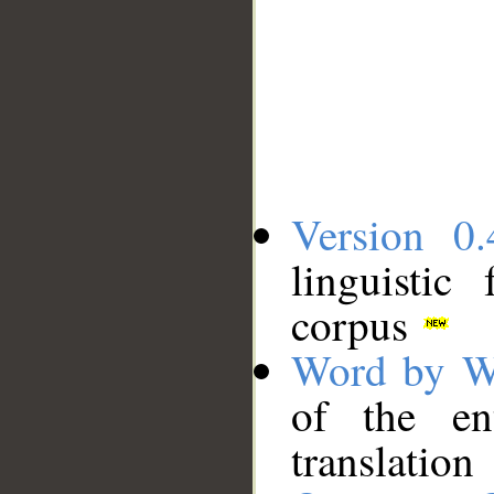
Version 0.
linguistic
corpus
Word by W
of the en
translation