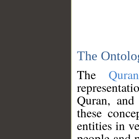
The Ontolo
The
Qura
representati
Quran, and 
these conce
entities in v
people and p