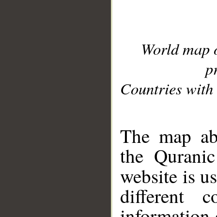
World map 
p
Countries with 
__
The map abo
the Quranic
website is u
different c
information 