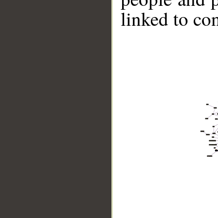
linked to co