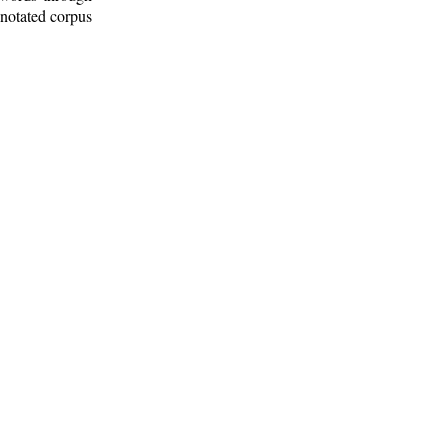
nnotated corpus