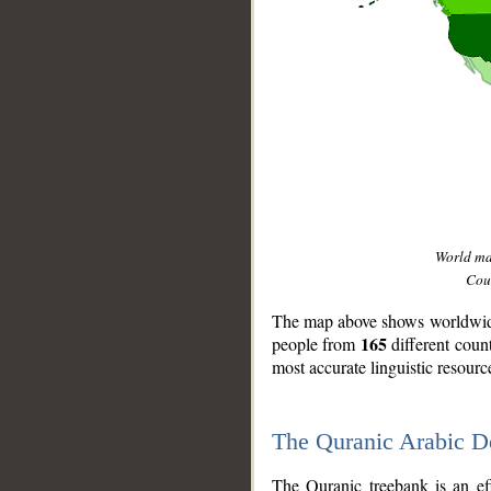
World m
Coun
The map above shows worldwide 
165
people from
different coun
most accurate linguistic resourc
The Quranic Arabic 
__
The Quranic treebank is an ef