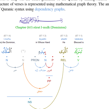
ructure of verses is represented using mathematical graph theory. The a
of Quranic syntax using
dependency graphs
.