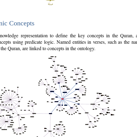
nic Concepts
owledge representation to define the key concepts in the Quran,
cepts using predicate logic. Named entities in verses, such as the na
the Quran, are linked to concepts in the ontology.