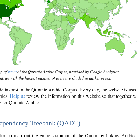
ap of
users
of the Quranic Arabic Corpus, provided by Google Analytics.
tries with the highest number of users are shaded in darker green.
interest in the Quranic Arabic Corpus. Every day, the website is use
tries.
Help us
review the information on this website so that together w
e for Quranic Arabic.
Dependency Treebank (QADT)
fort to map out the entire grammar of the Quran by linking Arabic