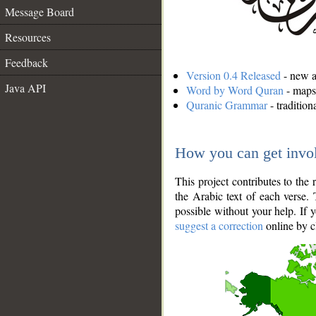
Message Board
Resources
Feedback
Version 0.4 Released
- new an
Java API
Word by Word Quran
- maps 
Quranic Grammar
- traditio
How you can get invo
This project contributes to th
the Arabic text of each verse.
possible without your help. If 
suggest a correction
online by c