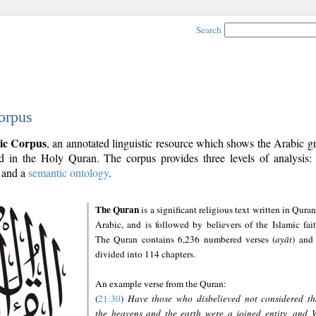
Search
orpus
ic Corpus
, an annotated linguistic resource which shows the Arabic 
 in the Holy Quran. The corpus provides three levels of analysis
and a
semantic ontology
.
The Quran
is a significant religious text written in Quran
Arabic, and is followed by believers of the Islamic fait
The Quran contains 6,236 numbered verses (
ayāt
) and 
divided into 114 chapters.
An example verse from the Quran:
(
21:30
)
Have those who disbelieved not considered th
the heavens and the earth were a joined entity, and 