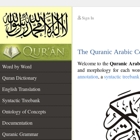
Sign In
__
The Quranic Arabic C
__
Quranic Arab
Welcome to the
Word by Word
and morphology for each word
annotation
, a
syntactic treebank
Quran Dictionary
English Translation
Syntactic Treebank
Ontology of Concepts
Documentation
Quranic Grammar