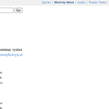
Qur'an
|
Word by Word
|
Audio
|
Prayer Times
grammar, syntax
:
morphological
ic
h.
is
at
We