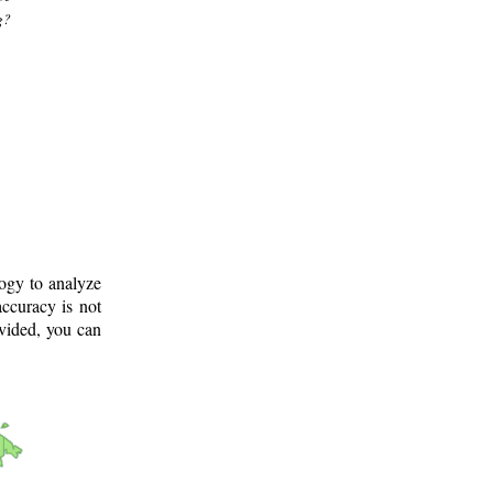
g?
logy to analyze
ccuracy is not
ovided, you can