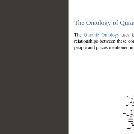
The Ontology of Qura
The
Quranic Ontology
uses kn
relationships between these con
people and places mentioned in 