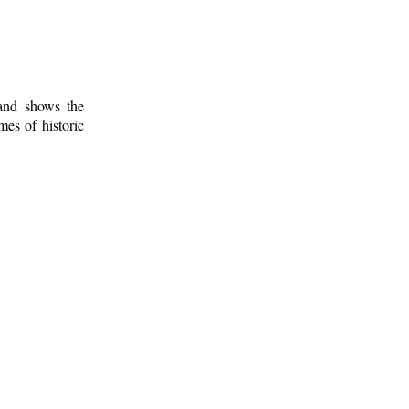
 and shows the
mes of historic