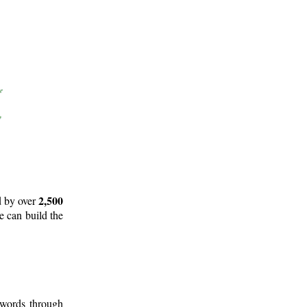
2,500
d by over
e can build the
 words through