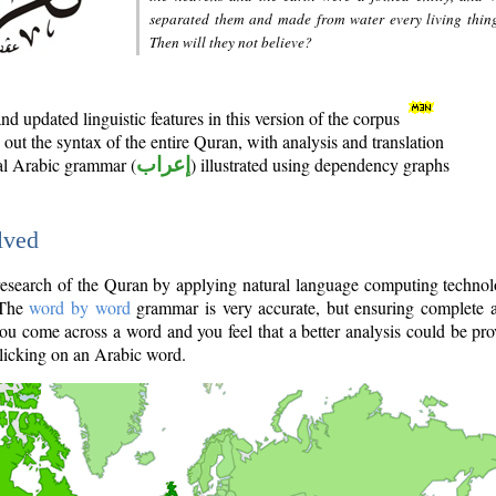
separated them and made from water every living thin
Then will they not believe?
d updated linguistic features in this version of the corpus
out the syntax of the entire Quran, with analysis and translation
nal Arabic grammar (
إعراب
) illustrated using dependency graphs
lved
e research of the Quran by applying natural language computing techno
 The
word by word
grammar is very accurate, but ensuring complete a
you come across a word and you feel that a better analysis could be pr
licking on an Arabic word.