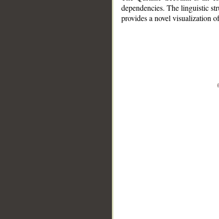
dependencies. The linguistic st
provides a novel visualization 