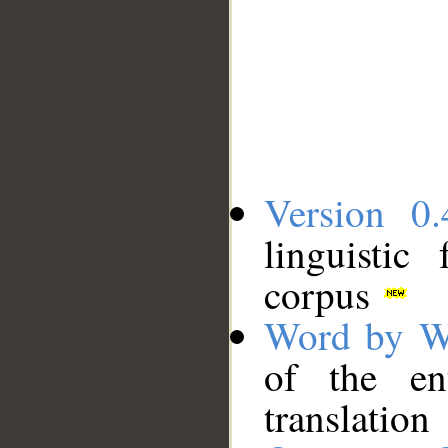
Version 0.
linguistic
corpus
Word by W
of the en
translation