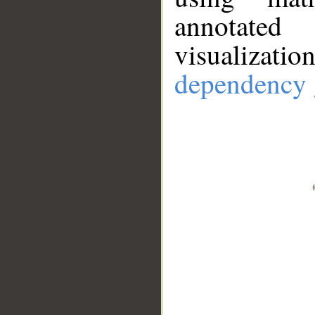
annotate
visualizat
dependency 