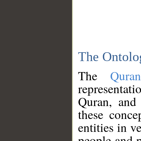
The Ontolo
The
Qura
representati
Quran, and 
these conce
entities in v
people and p