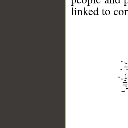
linked to co