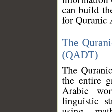
can build th
for Quranic 
The Qurani
(QADT)
The Quranic
the entire 
Arabic wor
linguistic s
using mat