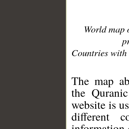
World map 
p
Countries with 
__
The map abo
the Quranic
website is u
different c
information 