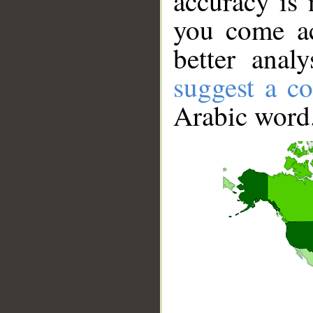
accuracy is 
you come ac
better anal
suggest a co
Arabic word