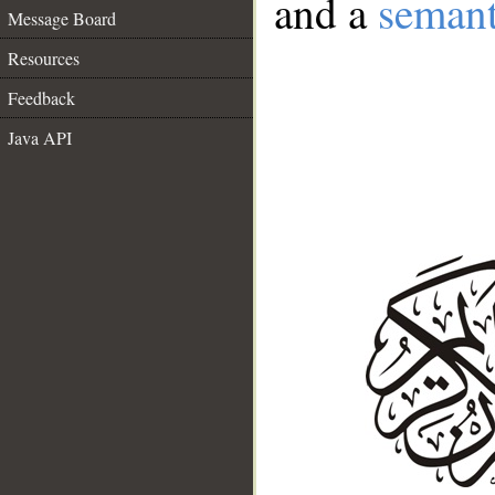
and a
semant
Message Board
Resources
Feedback
Java API