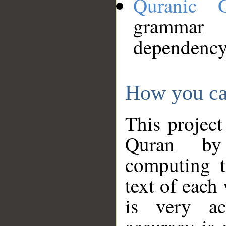
Quranic 
grammar
dependency
How you ca
This project
Quran by 
computing t
text of each
is very ac