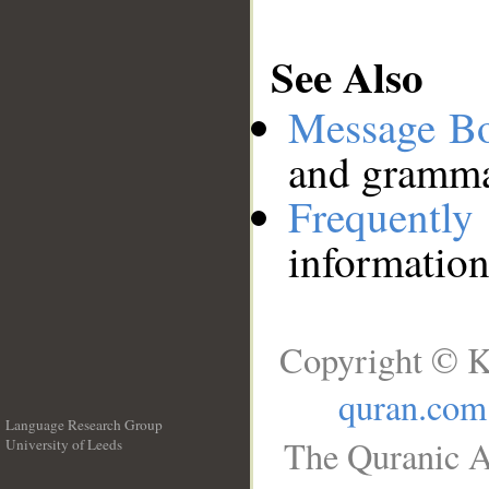
See Also
Message B
and grammat
Frequentl
information
Copyright © K
quran.com
Language Research Group
The Quranic A
University of Leeds
__