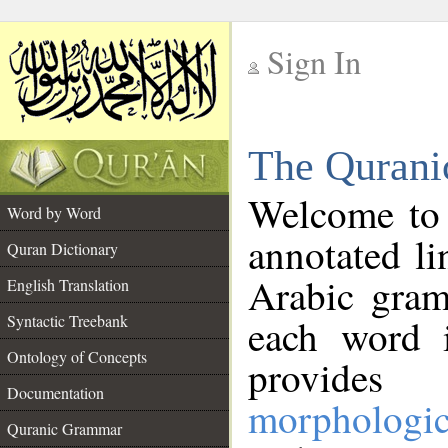
Sign In
__
The Qurani
__
Welcome to
Word by Word
annotated li
Quran Dictionary
Arabic gram
English Translation
Syntactic Treebank
each word 
Ontology of Concepts
provides 
Documentation
morphologic
Quranic Grammar