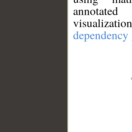
annotate
visualizat
dependency 