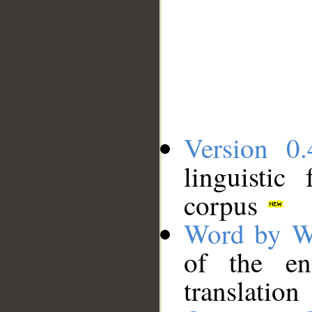
Version 0.
linguistic
corpus
Word by W
of the en
translation