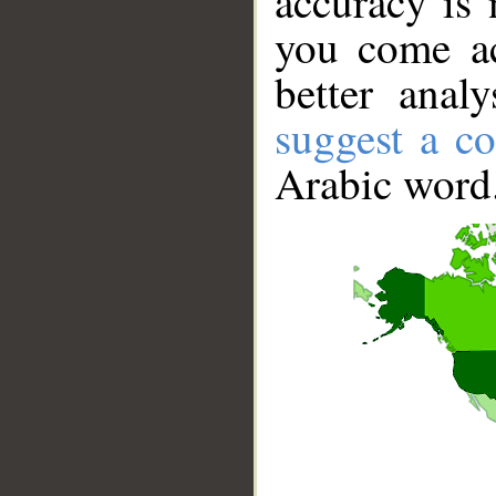
accuracy is 
you come ac
better anal
suggest a co
Arabic word