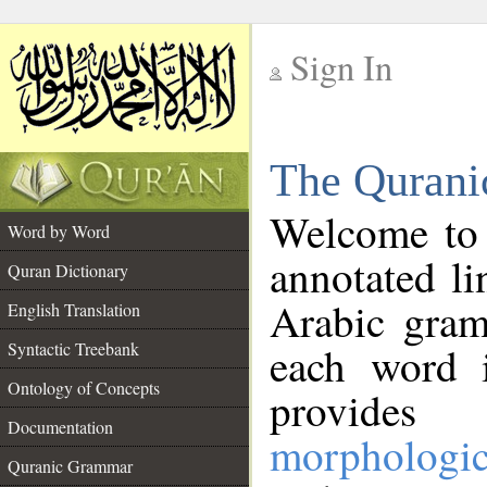
Sign In
__
The Qurani
__
Welcome to
Word by Word
annotated li
Quran Dictionary
Arabic gram
English Translation
Syntactic Treebank
each word 
Ontology of Concepts
provides 
Documentation
morphologic
Quranic Grammar