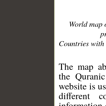
World map 
p
Countries with 
__
The map abo
the Quranic
website is u
different c
information 