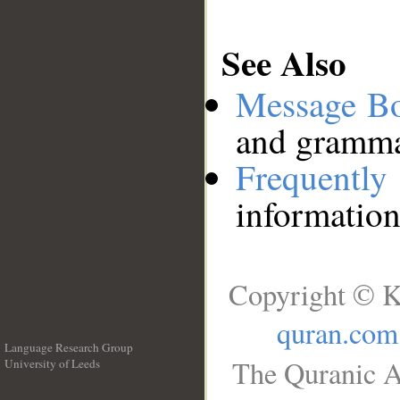
See Also
Message B
and grammat
Frequentl
information
Copyright © K
quran.com
Language Research Group
The Quranic A
University of Leeds
__