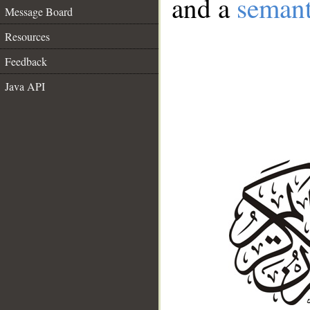
and a
semant
Message Board
Resources
Feedback
Java API