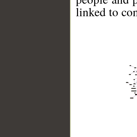
linked to co