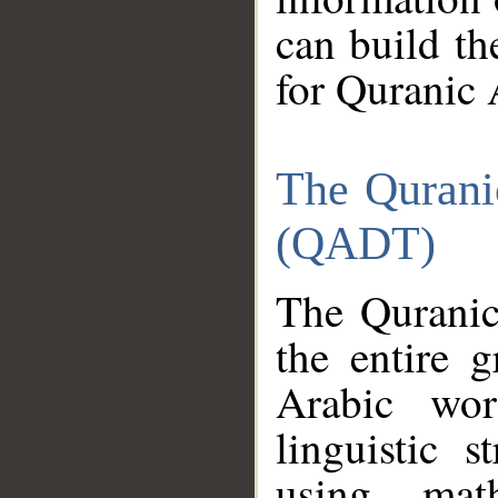
can build th
for Quranic 
The Qurani
(QADT)
The Quranic
the entire 
Arabic wor
linguistic s
using mat