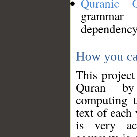
Quranic 
grammar
dependency
How you ca
This project
Quran by 
computing t
text of each
is very ac