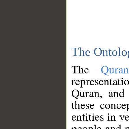
The Ontolo
The
Qura
representati
Quran, and 
these conce
entities in v
people and p