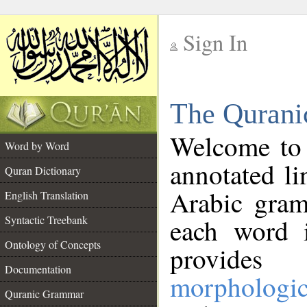
Sign In
__
The Qurani
__
Welcome to
Word by Word
annotated li
Quran Dictionary
Arabic gram
English Translation
Syntactic Treebank
each word 
Ontology of Concepts
provides 
Documentation
morphologic
Quranic Grammar