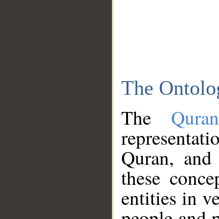
The Ontolo
The
Qura
representati
Quran, and 
these conce
entities in v
people and p