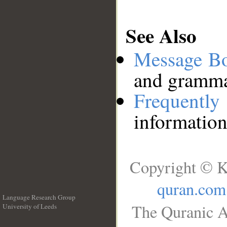
See Also
Message B
and grammat
Frequentl
information
Copyright © K
quran.com
Language Research Group
The Quranic A
University of Leeds
__