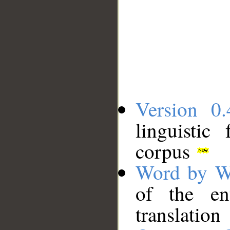
Version 0.
linguistic
corpus
Word by W
of the en
translation