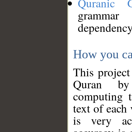
Quranic 
grammar
dependency
How you ca
This project
Quran by 
computing t
text of each
is very ac