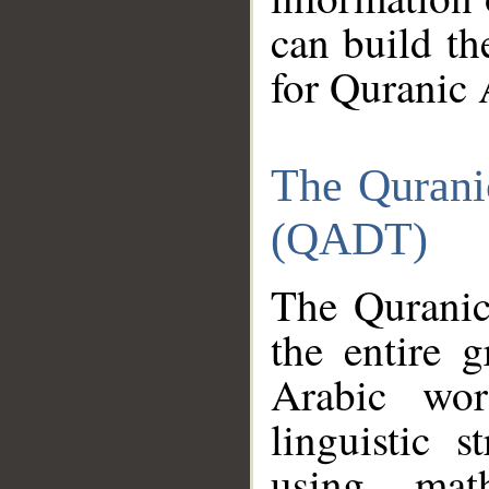
can build th
for Quranic 
The Qurani
(QADT)
The Quranic
the entire 
Arabic wor
linguistic s
using mat