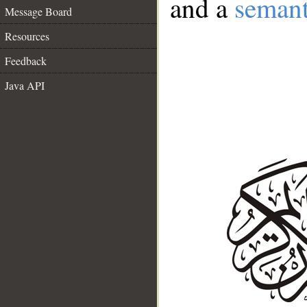
and a
semant
Message Board
Resources
Feedback
Java API