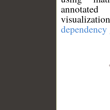
annotate
visualizat
dependency 