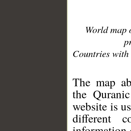
World map 
p
Countries with 
__
The map abo
the Quranic
website is u
different c
information 