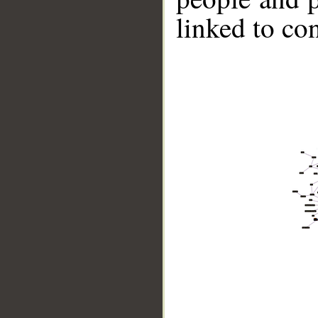
linked to co