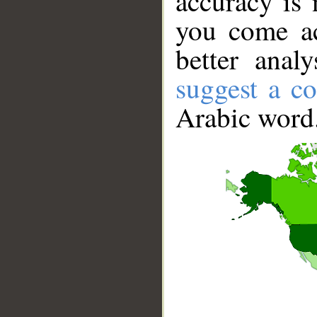
accuracy is 
you come ac
better anal
suggest a co
Arabic word