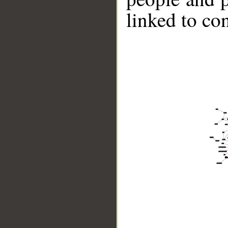
linked to co