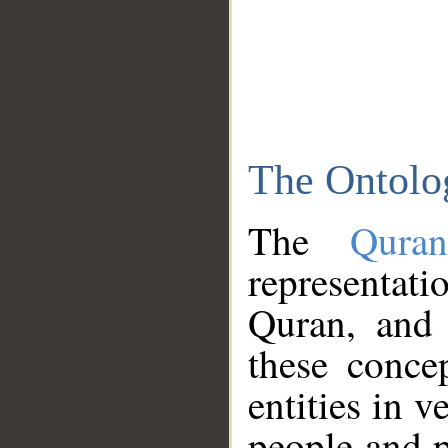
The Ontolo
The
Qura
representati
Quran, and 
these conce
entities in v
people and p