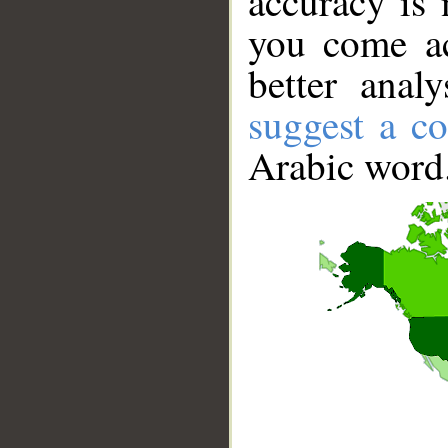
accuracy is 
you come ac
better anal
suggest a co
Arabic word