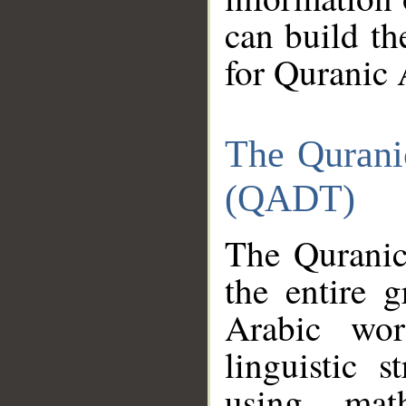
can build th
for Quranic 
The Qurani
(QADT)
The Quranic
the entire 
Arabic wor
linguistic s
using mat