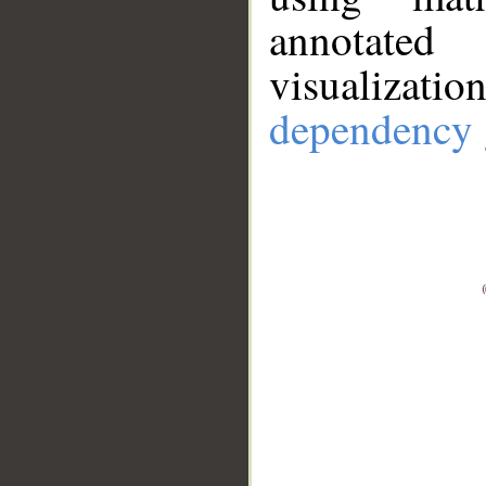
annotate
visualizat
dependency 