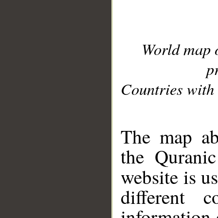
World map 
p
Countries with 
__
The map abo
the Quranic
website is u
different c
information 