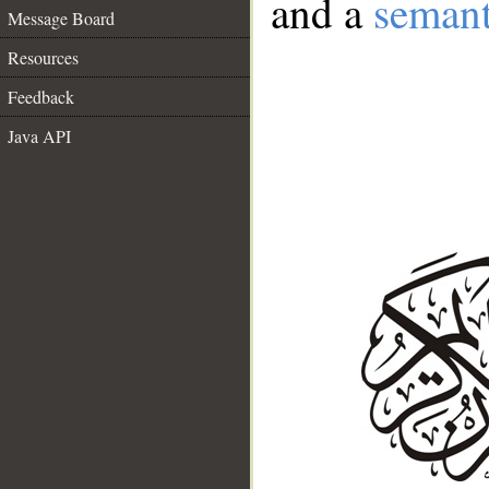
and a
semant
Message Board
Resources
Feedback
Java API