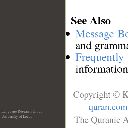
See Also
Message B
and grammat
Frequentl
information
Copyright © K
quran.com
Language Research Group
The Quranic A
University of Leeds
__