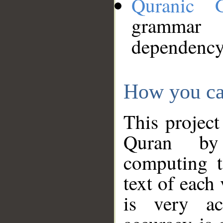
Quranic 
grammar
dependency
How you ca
This project
Quran by 
computing t
text of each
is very ac