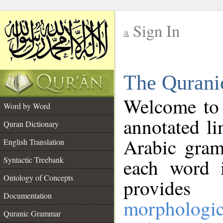
Sign In
__
The Qurani
__
Welcome to
Word by Word
annotated li
Quran Dictionary
Arabic gram
English Translation
Syntactic Treebank
each word 
Ontology of Concepts
provides 
Documentation
morphologic
Quranic Grammar