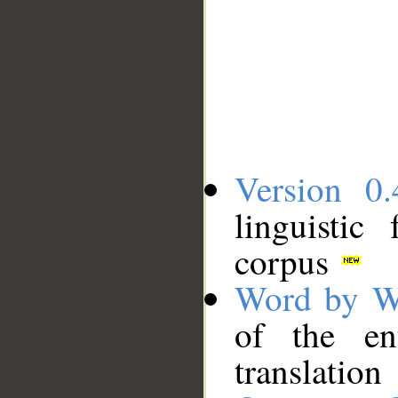
Version 0.
linguistic
corpus
Word by W
of the en
translation