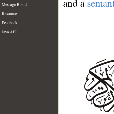
and a
semant
Message Board
Resources
Feedback
Java API