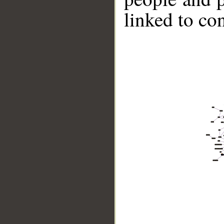
linked to co