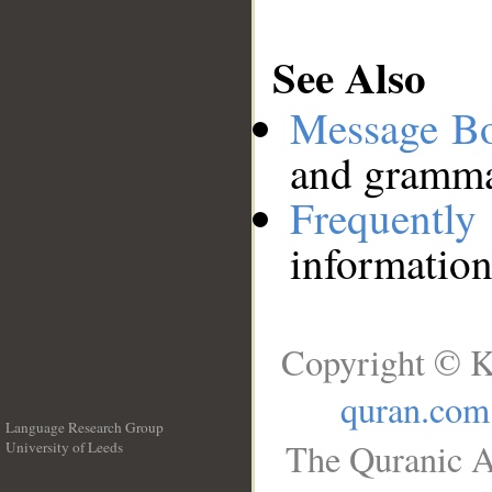
See Also
Message B
and grammat
Frequentl
information
Copyright © K
quran.com
Language Research Group
The Quranic A
University of Leeds
__