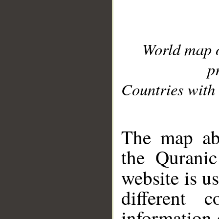
World map 
p
Countries with 
__
The map abo
the Quranic
website is u
different c
information 