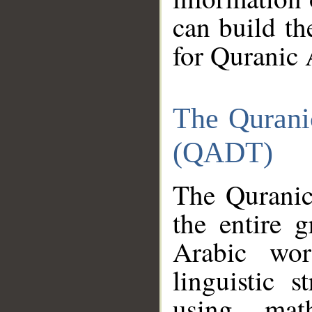
can build th
for Quranic 
The Qurani
(QADT)
The Quranic
the entire 
Arabic wor
linguistic s
using mat