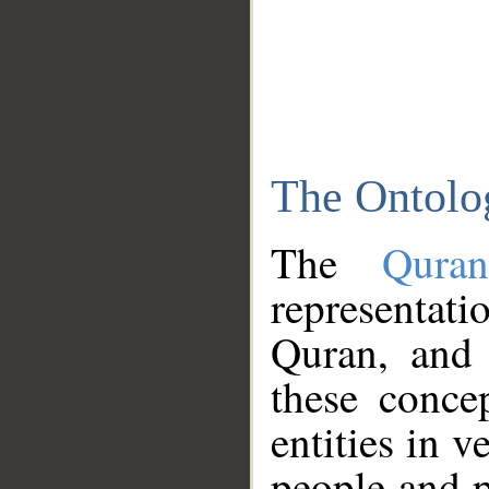
The Ontolo
The
Qura
representati
Quran, and 
these conce
entities in v
people and p