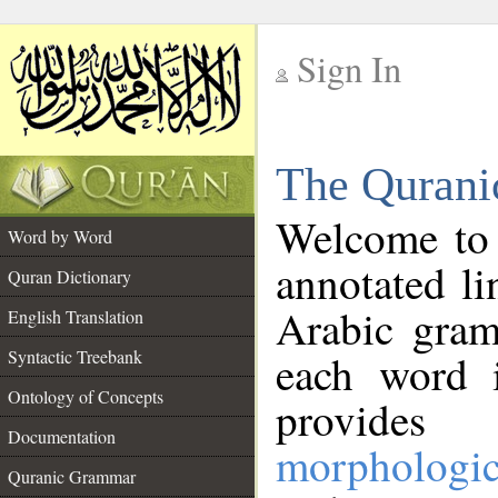
Sign In
__
The Qurani
__
Welcome to
Word by Word
annotated li
Quran Dictionary
Arabic gram
English Translation
Syntactic Treebank
each word 
Ontology of Concepts
provides 
Documentation
morphologic
Quranic Grammar