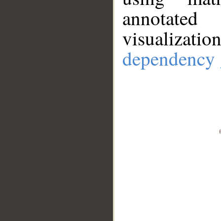
annotate
visualizat
dependency 