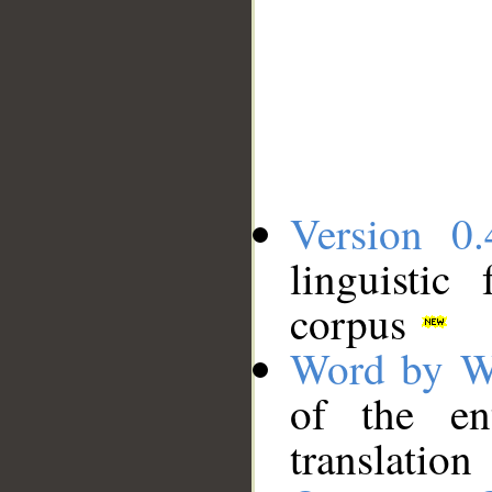
Version 0.
linguistic
corpus
Word by W
of the en
translation