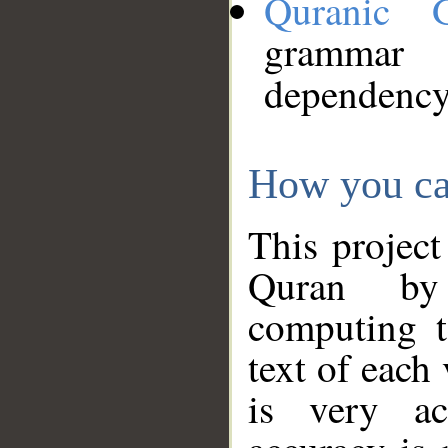
Quranic 
grammar
dependency
How you ca
This project
Quran by 
computing t
text of each
is very ac