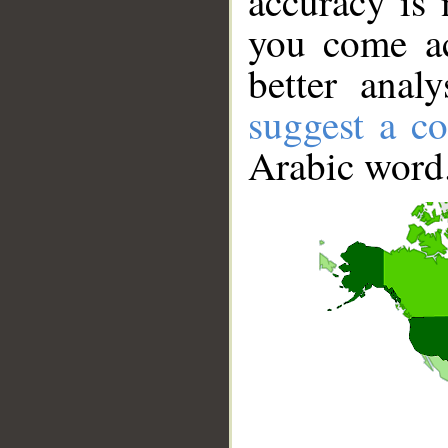
accuracy is 
you come ac
better anal
suggest a co
Arabic word