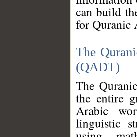
can build th
for Quranic 
The Qurani
(QADT)
The Quranic
the entire 
Arabic wor
linguistic s
using mat