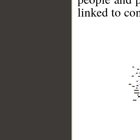
linked to co