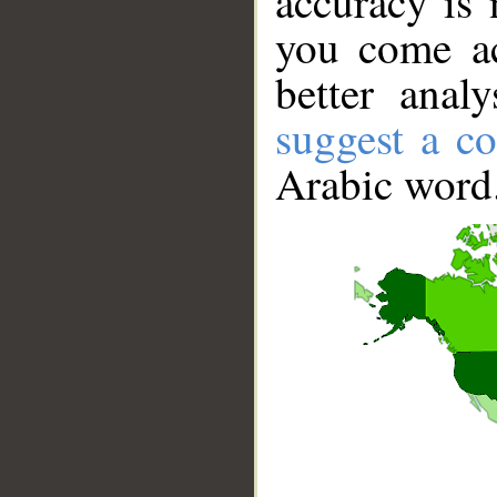
accuracy is 
you come ac
better anal
suggest a co
Arabic word