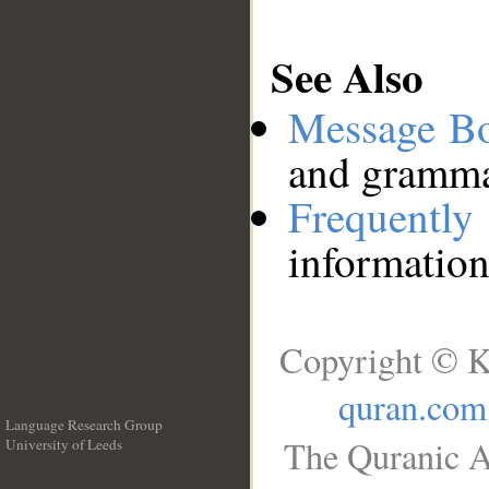
See Also
Message B
and grammat
Frequentl
information
Copyright © K
quran.com
Language Research Group
The Quranic A
University of Leeds
__