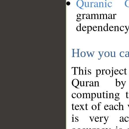
Quranic 
grammar
dependency
How you ca
This project
Quran by 
computing t
text of each
is very ac