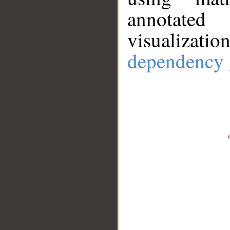
annotate
visualizat
dependency 