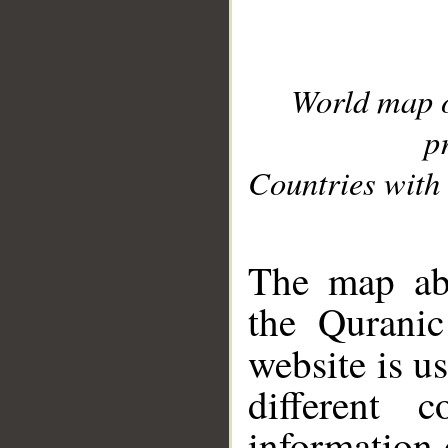
World map 
p
Countries with 
__
The map abo
the Quranic
website is u
different c
information 