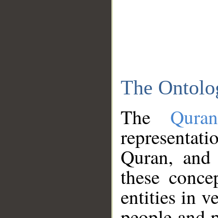
The Ontolo
The
Qura
representati
Quran, and 
these conce
entities in v
people and p