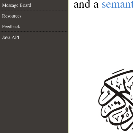
and a
semant
Message Board
Resources
Feedback
Java API