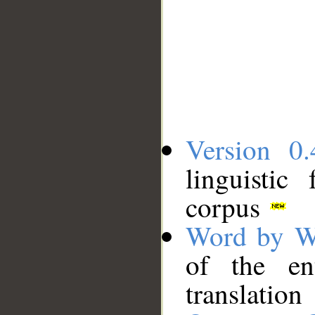
Version 0.
linguistic
corpus
Word by W
of the en
translation