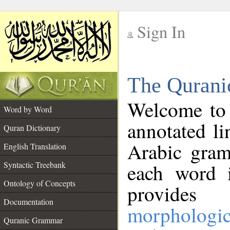
Sign In
__
The Qurani
__
Welcome to
Word by Word
annotated li
Quran Dictionary
Arabic gram
English Translation
Syntactic Treebank
each word 
Ontology of Concepts
provides 
Documentation
morphologic
Quranic Grammar